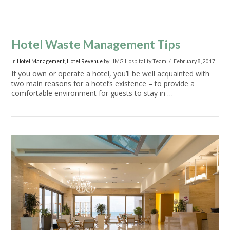
Hotel Waste Management Tips
In
Hotel Management
,
Hotel Revenue
by HMG Hospitality Team
February 8, 2017
If you own or operate a hotel, you’ll be well acquainted with
two main reasons for a hotel’s existence – to provide a
comfortable environment for guests to stay in …
VIEW POST