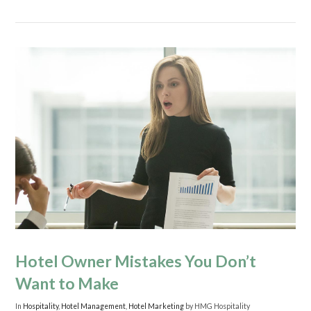
Hotel Owner Mistakes You Don’t
Want to Make
In
Hospitality
,
Hotel Management
,
Hotel Marketing
by HMG Hospitality