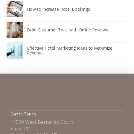
How to Increase Hotel Bookings
Build Customer Trust with Online Reviews
Effective Hotel Marketing Ideas to Maximize
Revenue
Get In Touch
11590 West Bernardo Court
Suite 211