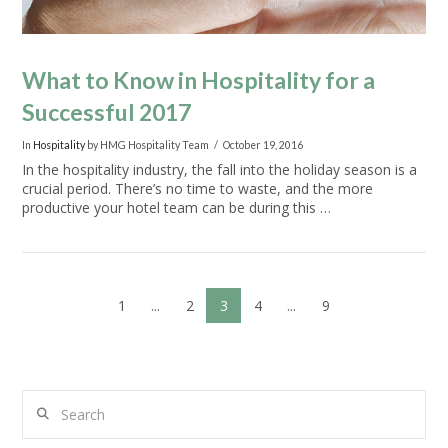
What to Know in Hospitality for a
Successful 2017
In
Hospitality
by HMG Hospitality Team
October 19, 2016
In the hospitality industry, the fall into the holiday season is a
crucial period. There’s no time to waste, and the more
productive your hotel team can be during this …
1
...
2
3
4
...
9
Search
VIEW POST