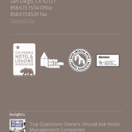
San Diego, CA 92127
858.673.1534 Office
858.673.8539 Fax
Contact Us
Insights
Top Questions Owners Should Ask Hotel
Management Companies