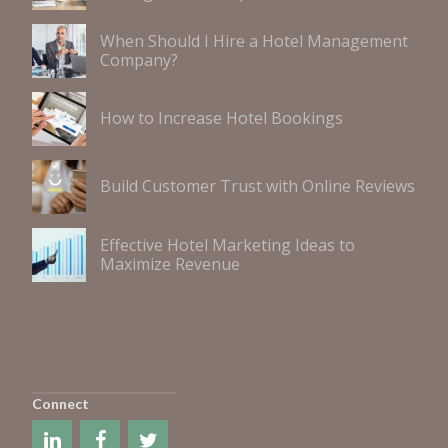
When Should I Hire a Hotel Management
Company?
How to Increase Hotel Bookings
Build Customer Trust with Online Reviews
Effective Hotel Marketing Ideas to
Maximize Revenue
Connect