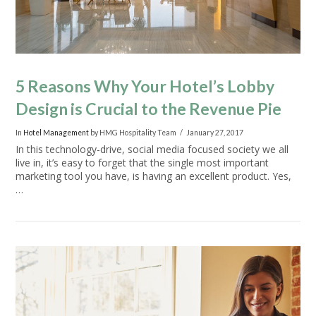
5 Reasons Why Your Hotel’s Lobby
Design is Crucial to the Revenue Pie
In
Hotel Management
by HMG Hospitality Team
January 27, 2017
In this technology-drive, social media focused society we all
live in, it’s easy to forget that the single most important
marketing tool you have, is having an excellent product. Yes,
…