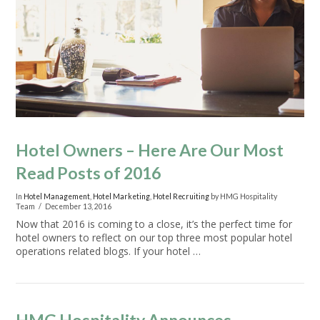
VIEW POST
Hotel Owners – Here Are Our Most
Read Posts of 2016
In
Hotel Management
,
Hotel Marketing
,
Hotel Recruiting
by HMG Hospitality
Team
December 13, 2016
Now that 2016 is coming to a close, it’s the perfect time for
hotel owners to reflect on our top three most popular hotel
operations related blogs. If your hotel …