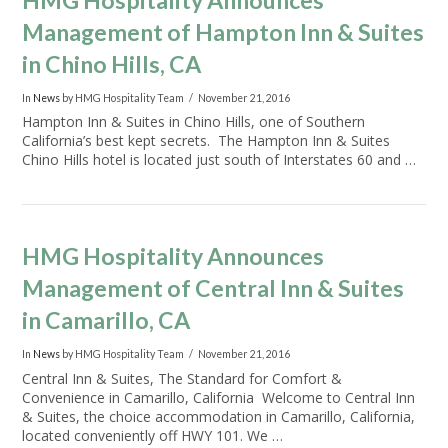
HMG Hospitality Announces
Management of Hampton Inn & Suites
in Chino Hills, CA
In
News
by HMG Hospitality Team
November 21, 2016
VIEW POST
Hampton Inn & Suites in Chino Hills, one of Southern
California’s best kept secrets. The Hampton Inn & Suites
Chino Hills hotel is located just south of Interstates 60 and …
HMG Hospitality Announces
Management of Central Inn & Suites
in Camarillo, CA
In
News
by HMG Hospitality Team
November 21, 2016
Central Inn & Suites, The Standard for Comfort &
Convenience in Camarillo, California Welcome to Central Inn
& Suites, the choice accommodation in Camarillo, California,
located conveniently off HWY 101. We …