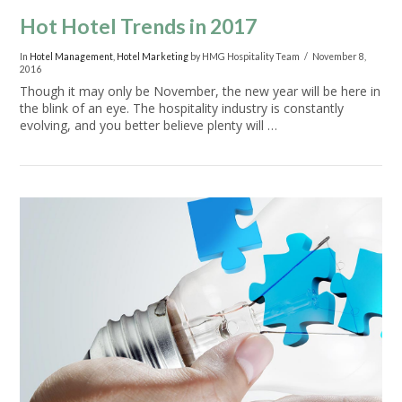
Hot Hotel Trends in 2017
In
Hotel Management
,
Hotel Marketing
by HMG Hospitality Team
November 8,
2016
Though it may only be November, the new year will be here in
the blink of an eye. The hospitality industry is constantly
evolving, and you better believe plenty will …
VIEW POST