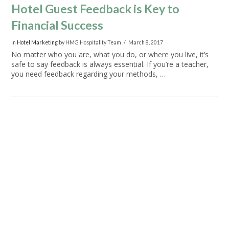
Hotel Guest Feedback is Key to
Financial Success
In
Hotel Marketing
by HMG Hospitality Team
March 8, 2017
No matter who you are, what you do, or where you live, it’s
safe to say feedback is always essential. If you’re a teacher,
you need feedback regarding your methods, …
VIEW POST