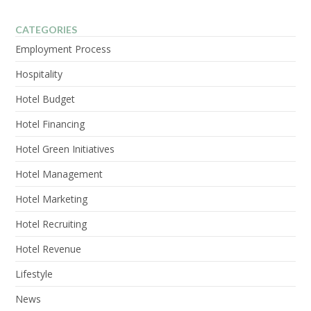
CATEGORIES
Employment Process
Hospitality
Hotel Budget
Hotel Financing
Hotel Green Initiatives
Hotel Management
Hotel Marketing
Hotel Recruiting
Hotel Revenue
Lifestyle
News