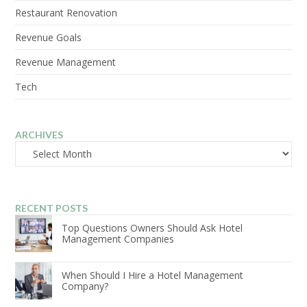
Restaurant Renovation
Revenue Goals
Revenue Management
Tech
ARCHIVES
Archives
RECENT POSTS
Top Questions Owners Should Ask Hotel
Management Companies
When Should I Hire a Hotel Management
Company?