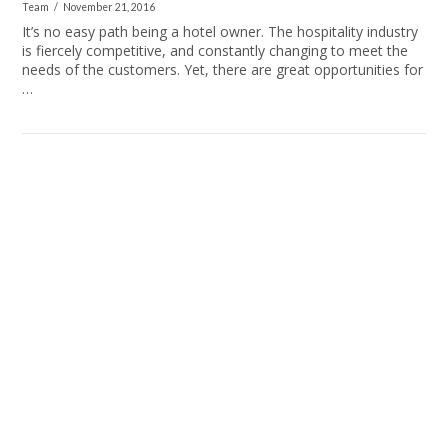
Team
November 21, 2016
It’s no easy path being a hotel owner. The hospitality industry
is fiercely competitive, and constantly changing to meet the
needs of the customers. Yet, there are great opportunities for
…
VIEW POST