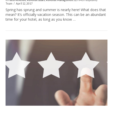
In
Hotel Revenue
,
Revenue Goals
,
Revenue Management
by HMG Hospitality
Team
April 12, 2017
Spring has sprung and summer is nearly here! What does that
mean? It’s officially vacation season. This can be an abundant
time for your hotel, as long as you know …
VIEW POST