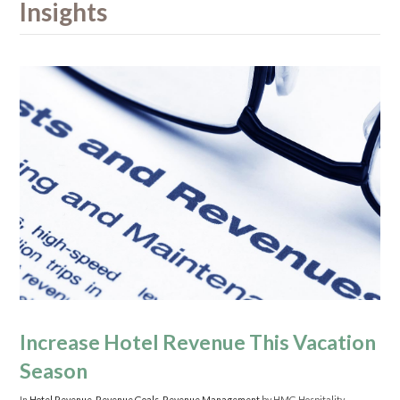
Insights
Increase Hotel Revenue This Vacation
Season