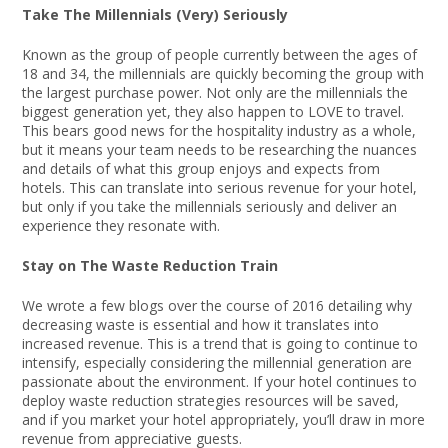
Take The Millennials (Very) Seriously
Known as the group of people currently between the ages of
18 and 34, the millennials are quickly becoming the group with
the largest purchase power. Not only are the millennials the
biggest generation yet, they also happen to LOVE to travel.
This bears good news for the hospitality industry as a whole,
but it means your team needs to be researching the nuances
and details of what this group enjoys and expects from
hotels. This can translate into serious revenue for your hotel,
but only if you take the millennials seriously and deliver an
experience they resonate with.
Stay on The Waste Reduction Train
We wrote a few blogs over the course of 2016 detailing why
decreasing waste is essential and how it translates into
increased revenue. This is a trend that is going to continue to
intensify, especially considering the millennial generation are
passionate about the environment. If your hotel continues to
deploy waste reduction strategies resources will be saved,
and if you market your hotel appropriately, you’ll draw in more
revenue from appreciative guests.