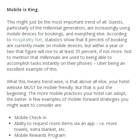
Mobile is King.
This might just be the most important trend of all. Guests,
particularly of the millennial generation, are increasingly using
mobile devices for bookings, and everything else. According
to
Hospitality Net
, statistics show that 8 percent of booking
are currently made on mobile devices, but within a year or
two that figure will rise to at least 35 percent, if not more. Not
to mention that millennials are used to being able to
accomplish tasks instantly on their phones – Uber being an
excellent example of this.
What this means trend-wise, is that above all else, your hotel
website MUST be mobile friendly. But that is just the
beginning. The more mobile practices your hotel can adopt,
the better. A few examples of mobile-forward strategies you
might want to consider are:
Mobile Check-In
Ability to request room items via an app – i.e. more
towels, extra blanket, etc.
Mobile Rewards Program