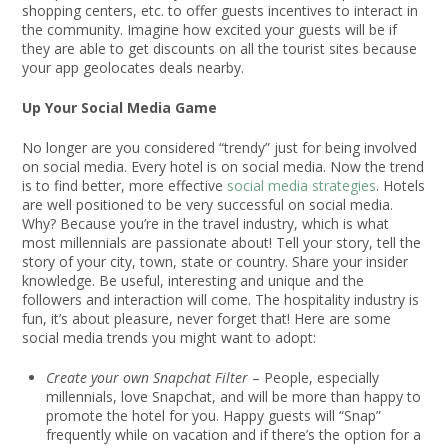
shopping centers, etc. to offer guests incentives to interact in
the community. Imagine how excited your guests will be if
they are able to get discounts on all the tourist sites because
your app geolocates deals nearby.
Up Your Social Media Game
No longer are you considered “trendy” just for being involved
on social media. Every hotel is on social media. Now the trend
is to find better, more effective
social media strategies
. Hotels
are well positioned to be very successful on social media.
Why? Because you’re in the travel industry, which is what
most millennials are passionate about! Tell your story, tell the
story of your city, town, state or country. Share your insider
knowledge. Be useful, interesting and unique and the
followers and interaction will come. The hospitality industry is
fun, it’s about pleasure, never forget that! Here are some
social media trends you might want to adopt:
Create your own Snapchat Filter
– People, especially
millennials, love Snapchat, and will be more than happy to
promote the hotel for you. Happy guests will “Snap”
frequently while on vacation and if there’s the option for a