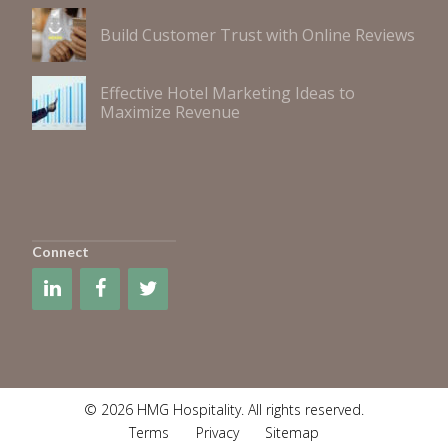
Build Customer Trust with Online Reviews
Effective Hotel Marketing Ideas to
Maximize Revenue
Connect
© 2026 HMG Hospitality. All rights reserved.
Terms
Privacy
Sitemap