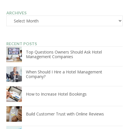
ARCHIVES
Archives
RECENT POSTS
Top Questions Owners Should Ask Hotel
Management Companies
When Should I Hire a Hotel Management
Company?
How to Increase Hotel Bookings
Build Customer Trust with Online Reviews