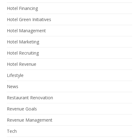
Hotel Financing
Hotel Green Initiatives
Hotel Management
Hotel Marketing
Hotel Recruiting
Hotel Revenue
Lifestyle
News
Restaurant Renovation
Revenue Goals
Revenue Management
Tech