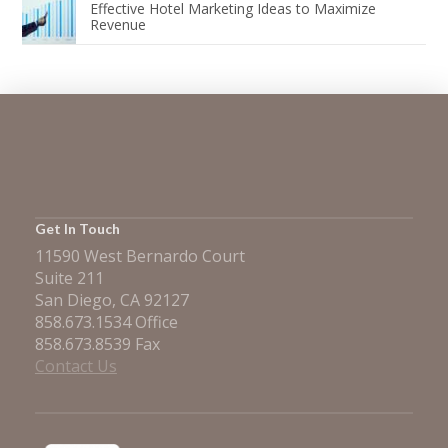
Effective Hotel Marketing Ideas to Maximize
Revenue
Get In Touch
11590 West Bernardo Court
Suite 211
San Diego, CA 92127
858.673.1534 Office
858.673.8539 Fax
Contact Us