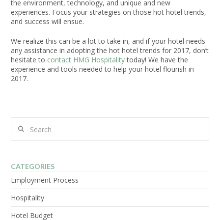
the environment, technology, and unique and new
experiences. Focus your strategies on those hot hotel trends,
and success will ensue.
We realize this can be a lot to take in, and if your hotel needs
any assistance in adopting the hot hotel trends for 2017, don’t
hesitate to
contact HMG Hospitality
today! We have the
experience and tools needed to help your hotel flourish in
2017.
Search
CATEGORIES
Employment Process
Hospitality
Hotel Budget