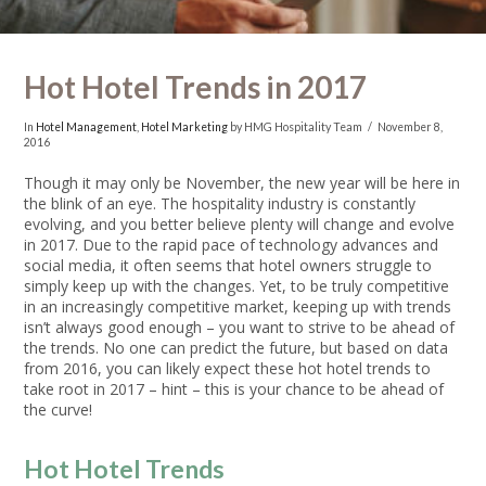
Hot Hotel Trends in 2017
In
Hotel Management
,
Hotel Marketing
by HMG Hospitality Team
November 8,
2016
Though it may only be November, the new year will be here in
the blink of an eye. The hospitality industry is constantly
evolving, and you better believe plenty will change and evolve
in 2017.
Due to the rapid pace of technology advances and
social media, it often seems that hotel owners struggle to
simply keep up with the changes. Yet, to be truly competitive
in an increasingly competitive market, keeping up with trends
isn’t always good enough – you want to strive to be ahead of
the trends.
No one can predict the future, but based on data
from 2016, you can likely expect these hot hotel trends to
take root in 2017 – hint – this is your chance to be ahead of
the curve!
Hot Hotel Trends