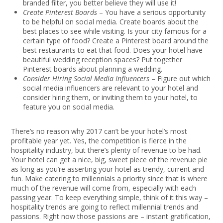
branded filter, you better believe they will use it!
Create Pinterest Boards
– You have a serious opportunity
to be helpful on social media. Create boards about the
best places to see while visiting. Is your city famous for a
certain type of food? Create a Pinterest board around the
best restaurants to eat that food. Does your hotel have
beautiful wedding reception spaces? Put together
Pinterest boards about planning a wedding.
Consider Hiring Social Media Influencers
– Figure out which
social media influencers are relevant to your hotel and
consider hiring them, or inviting them to your hotel, to
feature you on social media.
There’s no reason why 2017 can’t be your hotel’s most
profitable year yet. Yes, the competition is fierce in the
hospitality industry, but there’s plenty of revenue to be had.
Your hotel can get a nice, big, sweet piece of the revenue pie
as long as you’re asserting your hotel as trendy, current and
fun. Make catering to millennials a priority since that is where
much of the revenue will come from, especially with each
passing year. To keep everything simple, think of it this way –
hospitality trends are going to reflect millennial trends and
passions. Right now those passions are – instant gratification,