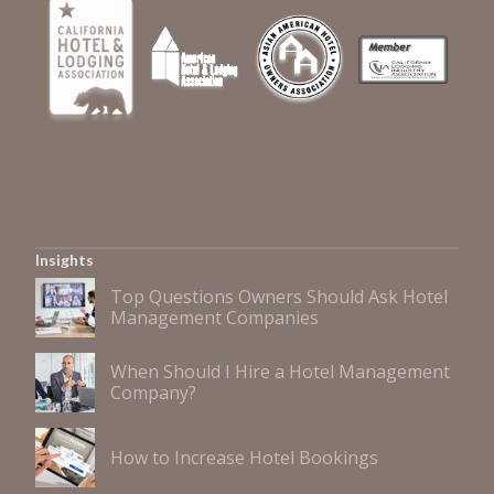
Insights
Top Questions Owners Should Ask Hotel
Management Companies
When Should I Hire a Hotel Management
Company?
How to Increase Hotel Bookings