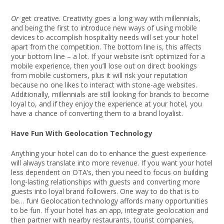
Or
get creative. Creativity goes a long way with millennials,
and being the first to introduce new ways of using mobile
devices to accomplish hospitality needs will set your hotel
apart from the competition. The bottom line is, this affects
your bottom line – a lot. If your website isn’t optimized for a
mobile experience, then you’ll lose out on direct bookings
from mobile customers, plus it will risk your reputation
because no one likes to interact with stone-age websites.
Additionally, millennials are still looking for brands to become
loyal to, and if they enjoy the experience at your hotel, you
have a chance of converting them to a brand loyalist.
Have Fun With Geolocation Technology
Anything your hotel can do to enhance the guest experience
will always translate into more revenue. If you want your hotel
less dependent on OTA’s, then you need to focus on building
long-lasting relationships with guests and converting more
guests into loyal brand followers. One way to do that is to
be… fun! Geolocation technology affords many opportunities
to be fun. If your hotel has an app, integrate geolocation and
then partner with nearby restaurants, tourist companies,