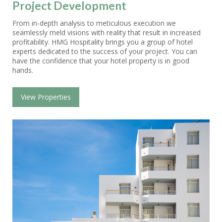
Project Development
From in-depth analysis to meticulous execution we
seamlessly meld visions with reality that result in increased
profitability. HMG Hospitality brings you a group of hotel
experts dedicated to the success of your project. You can
have the confidence that your hotel property is in good
hands.
View Properties