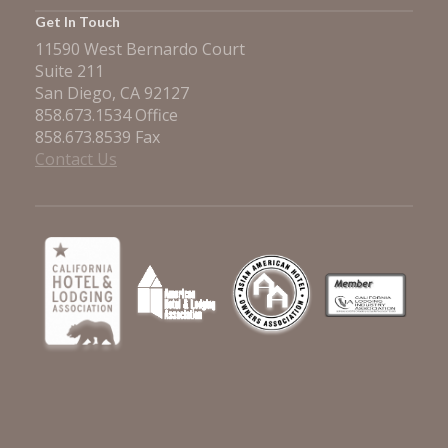
Get In Touch
11590 West Bernardo Court
Suite 211
San Diego, CA 92127
858.673.1534 Office
858.673.8539 Fax
Contact Us