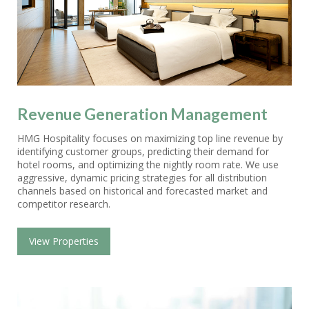
Revenue Generation Management
HMG Hospitality focuses on maximizing top line revenue by
identifying customer groups, predicting their demand for
hotel rooms, and optimizing the nightly room rate. We use
aggressive, dynamic pricing strategies for all distribution
channels based on historical and forecasted market and
competitor research.
View Properties