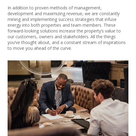
In addition to proven methods of management,
development and maximizing revenue, we are constantly
mining and implementing success strategies that infuse
energy into both properties and team members. These
forward-looking solutions increase the property’s value to
our customers, owners and stakeholders. All the things
you’ve thought about, and a constant stream of inspirations
to move you ahead of the curve.