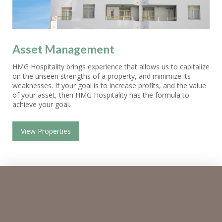
Asset Management
HMG Hospitality brings experience that allows us to capitalize
on the unseen strengths of a property, and minimize its
weaknesses. If your goal is to increase profits, and the value
of your asset, then HMG Hospitality has the formula to
achieve your goal.
View Properties