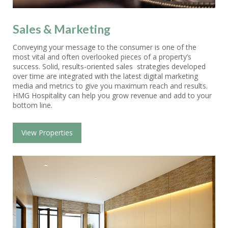
Sales & Marketing
Conveying your message to the consumer is one of the
most vital and often overlooked pieces of a property’s
success. Solid, results-oriented sales strategies developed
over time are integrated with the latest digital marketing
media and metrics to give you maximum reach and results.
HMG Hospitality can help you grow revenue and add to your
bottom line.
View Properties