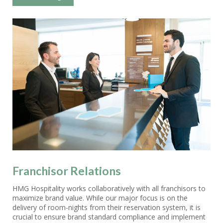
Franchisor Relations
HMG Hospitality works collaboratively with all franchisors to
maximize brand value. While our major focus is on the
delivery of room-nights from their reservation system, it is
crucial to ensure brand standard compliance and implement