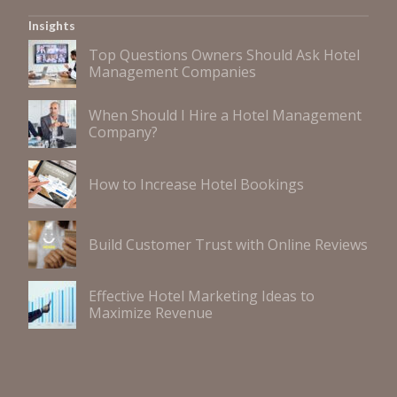
Insights
Top Questions Owners Should Ask Hotel
Management Companies
When Should I Hire a Hotel Management
Company?
How to Increase Hotel Bookings
Build Customer Trust with Online Reviews
Effective Hotel Marketing Ideas to
Maximize Revenue