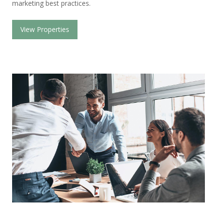
marketing best practices.
View Properties