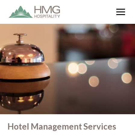
Hotel Management Services