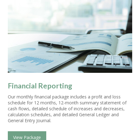
Financial Reporting
Our monthly financial package includes a profit and loss
schedule for 12 months, 12-month summary statement of
cash flows, detailed schedule of increases and decreases,
calculation schedules, and detailed General Ledger and
General Entry Journal.
View Package