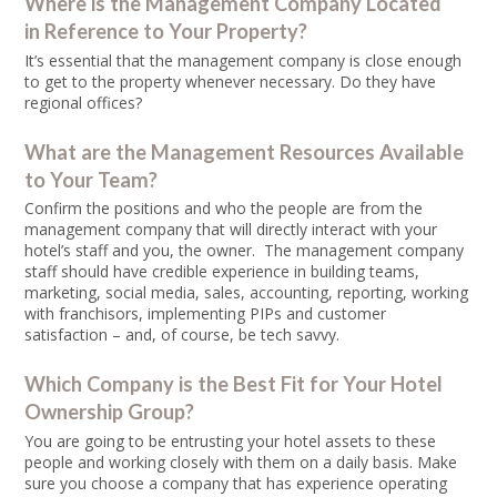
Where is the Management Company Located
in Reference to Your Property?
It’s essential that the management company is close enough
to get to the property whenever necessary. Do they have
regional offices?
What are the Management Resources Available
to Your Team?
Confirm the positions and who the people are from the
management company that will directly interact with your
hotel’s staff and you, the owner. The management company
staff should have credible experience in building teams,
marketing, social media, sales, accounting, reporting, working
with franchisors, implementing PIPs and customer
satisfaction – and, of course, be tech savvy.
Which Company is the Best Fit for Your Hotel
Ownership Group?
You are going to be entrusting your hotel assets to these
people and working closely with them on a daily basis. Make
sure you choose a company that has experience operating