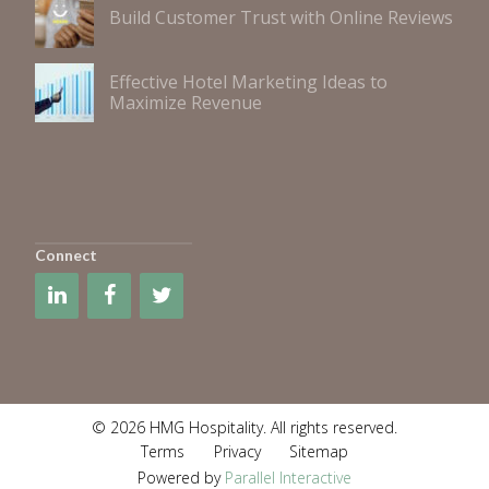
Build Customer Trust with Online Reviews
Effective Hotel Marketing Ideas to
Maximize Revenue
Connect
© 2026 HMG Hospitality. All rights reserved.
Terms
Privacy
Sitemap
Powered by
Parallel Interactive