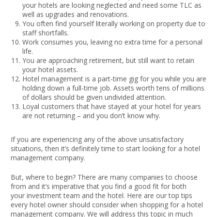
your hotels are looking neglected and need some TLC as
well as upgrades and renovations.
You often find yourself literally working on property due to
staff shortfalls.
Work consumes you, leaving no extra time for a personal
life.
You are approaching retirement, but still want to retain
your hotel assets.
Hotel management is a part-time gig for you while you are
holding down a full-time job. Assets worth tens of millions
of dollars should be given undivided attention.
Loyal customers that have stayed at your hotel for years
are not returning – and you don’t know why.
If you are experiencing any of the above unsatisfactory
situations, then it’s definitely time to start looking for a hotel
management company.
But, where to begin? There are many companies to choose
from and it’s imperative that you find a good fit for both
your investment team and the hotel. Here are our top tips
every hotel owner should consider when shopping for a hotel
management company. We will address this topic in much