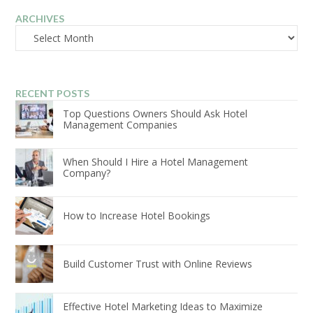
ARCHIVES
Archives
RECENT POSTS
Top Questions Owners Should Ask Hotel
Management Companies
When Should I Hire a Hotel Management
Company?
How to Increase Hotel Bookings
Build Customer Trust with Online Reviews
Effective Hotel Marketing Ideas to Maximize