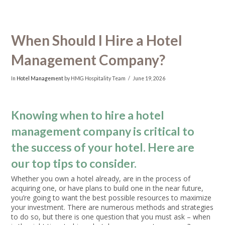
When Should I Hire a Hotel
Management Company?
In
Hotel Management
by HMG Hospitality Team
June 19, 2026
Knowing when to hire a hotel
management company is critical to
the success of your hotel. Here are
our top tips to consider.
Whether you own a hotel already, are in the process of
acquiring one, or have plans to build one in the near future,
you’re going to want the best possible resources to maximize
your investment. There are numerous methods and strategies
to do so, but there is one question that you must ask – when