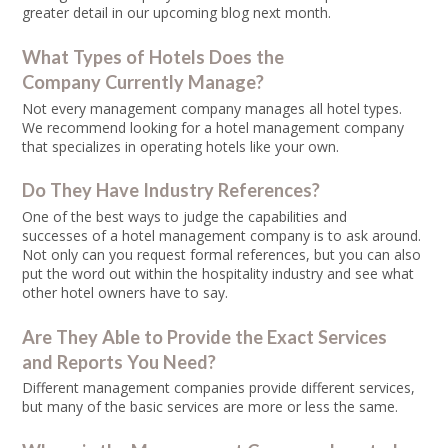
greater detail in our upcoming blog next month.
What Types of Hotels Does the
Company Currently Manage?
Not every management company manages all hotel types.
We recommend looking for a hotel management company
that specializes in operating hotels like your own.
Do They Have Industry References?
One of the best ways to judge the capabilities and
successes of a hotel management company is to ask around.
Not only can you request formal references, but you can also
put the word out within the hospitality industry and see what
other hotel owners have to say.
Are They Able to Provide the Exact Services
and Reports You Need?
Different management companies provide different services,
but many of the basic services are more or less the same.