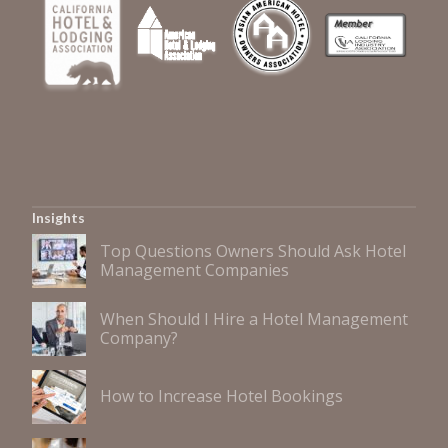
Insights
Top Questions Owners Should Ask Hotel
Management Companies
When Should I Hire a Hotel Management
Company?
How to Increase Hotel Bookings