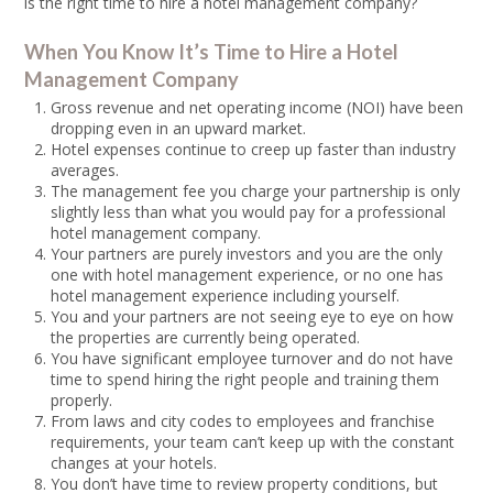
is the right time to hire a hotel management company?
When You Know It’s Time to Hire a Hotel
Management Company
Gross revenue and net operating income (NOI) have been
dropping even in an upward market.
Hotel expenses continue to creep up faster than industry
averages.
The management fee you charge your partnership is only
slightly less than what you would pay for a professional
hotel management company.
Your partners are purely investors and you are the only
one with hotel management experience, or no one has
hotel management experience including yourself.
You and your partners are not seeing eye to eye on how
the properties are currently being operated.
You have significant employee turnover and do not have
time to spend hiring the right people and training them
properly.
From laws and city codes to employees and franchise
requirements, your team can’t keep up with the constant
changes at your hotels.
You don’t have time to review property conditions, but