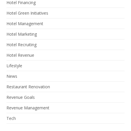
Hotel Financing
Hotel Green Initiatives
Hotel Management
Hotel Marketing
Hotel Recruiting
Hotel Revenue
Lifestyle
News
Restaurant Renovation
Revenue Goals
Revenue Management
Tech