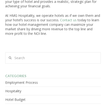
your type of hotel and provides a realistic, strategic plan for
achieving your financial goals.
At HMG Hospitality, we operate hotels as if we own them and
your hotel’s success is our success.
Contact us
today to learn
how our hotel management company can maximize your
market share by driving more revenue to the top line and
more profit to the NOI line.
Search
CATEGORIES
Employment Process
Hospitality
Hotel Budget