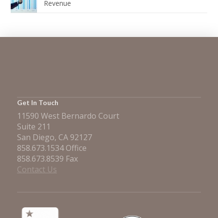
Revenue
Get In Touch
11590 West Bernardo Court
Suite 211
San Diego, CA 92127
858.673.1534 Office
858.673.8539 Fax
Contact Us