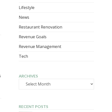
Lifestyle
News
Restaurant Renovation
Revenue Goals
Revenue Management
Tech
s
ARCHIVES
Archives
RECENT POSTS