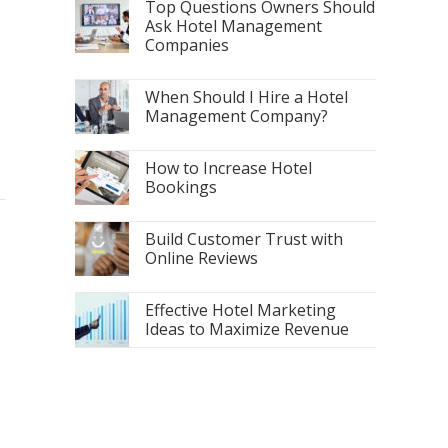
Top Questions Owners Should
Ask Hotel Management
Companies
When Should I Hire a Hotel
Management Company?
How to Increase Hotel
Bookings
Build Customer Trust with
Online Reviews
Effective Hotel Marketing
Ideas to Maximize Revenue