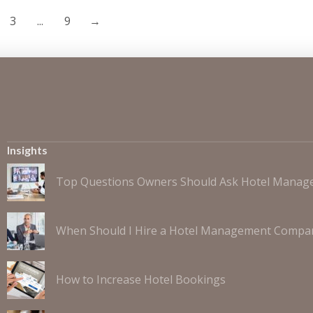
3
...
9
→
Insights
Top Questions Owners Should Ask Hotel Mana
When Should I Hire a Hotel Management Compa
How to Increase Hotel Bookings