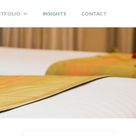
RTFOLIO
INSIGHTS
CONTACT
Search