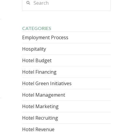
CATEGORIES
Employment Process
Hospitality
Hotel Budget
Hotel Financing
Hotel Green Initiatives
Hotel Management
Hotel Marketing
Hotel Recruiting
Hotel Revenue