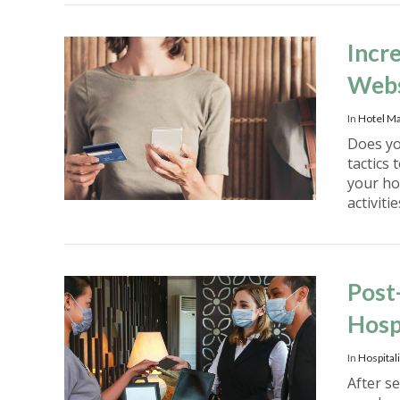
Incr
Webs
In
Hotel Ma
Does you
tactics
your ho
activiti
VIEW POST
Post
Hosp
In
Hospitali
After s