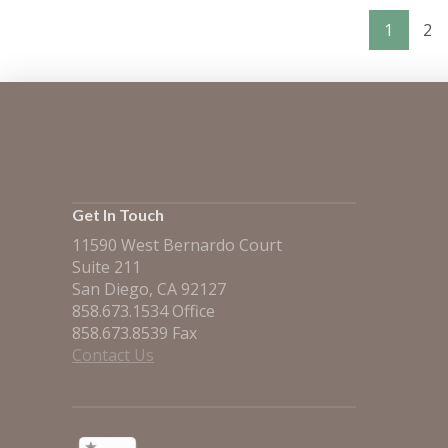
1
2
VIEW POST
Get In Touch
11590 West Bernardo Court
Suite 211
San Diego, CA 92127
858.673.1534 Office
858.673.8539 Fax
Contact Us