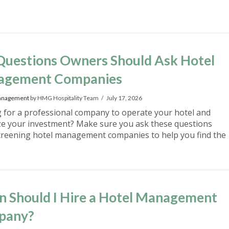
Questions Owners Should Ask Hotel
agement Companies
anagement
by HMG Hospitality Team
July 17, 2026
 for a professional company to operate your hotel and
e your investment? Make sure you ask these questions
reening hotel management companies to help you find the
 Should I Hire a Hotel Management
pany?