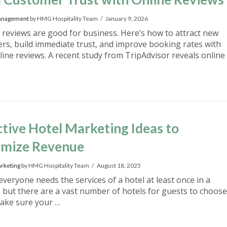
anagement
by HMG Hospitality Team
January 9, 2026
e reviews are good for business. Here’s how to attract new
rs, build immediate trust, and improve booking rates with
line reviews. A recent study from TripAdvisor reveals online
ctive Hotel Marketing Ideas to
mize Revenue
rketing
by HMG Hospitality Team
August 18, 2025
everyone needs the services of a hotel at least once in a
e, but there are a vast number of hotels for guests to choose
ake sure your …