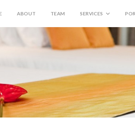
E
ABOUT
TEAM
SERVICES
PO