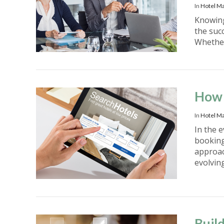
In
Hotel M
Knowing
the succ
Whether
VIEW POST
How 
In
Hotel Ma
In the 
booking
approac
evolvin
VIEW POST
Buil