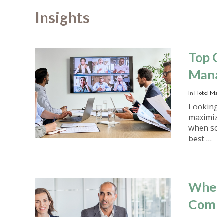
Insights
Top 
Man
In
Hotel M
Looking
maximiz
when sc
best …
When
Com