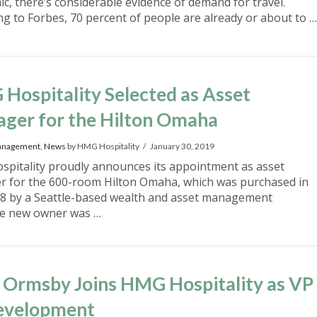
c, there’s considerable evidence of demand for travel.
ng to Forbes, 70 percent of people are already or about to …
Hospitality Selected as Asset
ger for the Hilton Omaha
anagement
,
News
by HMG Hospitality
January 30, 2019
pitality proudly announces its appointment as asset
 for the 600-room Hilton Omaha, which was purchased in
18 by a Seattle-based wealth and asset management
he new owner was …
 Ormsby Joins HMG Hospitality as VP
evelopment