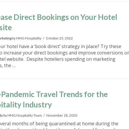
ease Direct Bookings on Your Hotel
ite
rketing
by HMG Hospitality
October 25, 2022
r hotel have a ‘book direct’ strategy in place? Try these
 to increase your direct bookings and improve conversions o
tel website. Despite hoteliers spending on marketing
es, the …
-Pandemic Travel Trends for the
itality Industry
ty
by HMG Hospitality Team
November 18, 2020
everal months of being quarantined at home during the