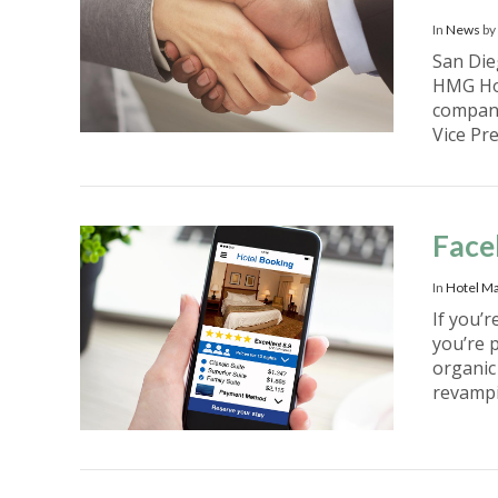
In
News
by
San Die
HMG Hos
company
Vice Pr
VIEW POST
Face
In
Hotel Ma
If you’r
you’re 
organic
revamp
VIEW POST