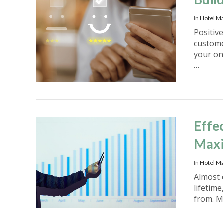
In
Hotel M
Positiv
custome
your on
…
VIEW POST
Effe
Maxi
In
Hotel Ma
Almost 
lifetim
from. M
VIEW POST