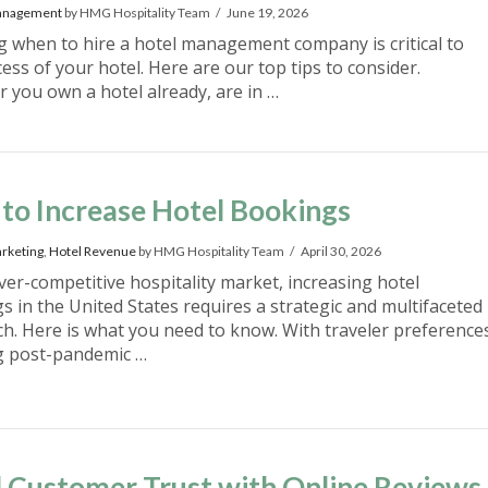
anagement
by HMG Hospitality Team
June 19, 2026
 when to hire a hotel management company is critical to
ess of your hotel. Here are our top tips to consider.
 you own a hotel already, are in …
to Increase Hotel Bookings
rketing
,
Hotel Revenue
by HMG Hospitality Team
April 30, 2026
ever-competitive hospitality market, increasing hotel
s in the United States requires a strategic and multifaceted
h. Here is what you need to know. With traveler preference
g post-pandemic …
d Customer Trust with Online Reviews