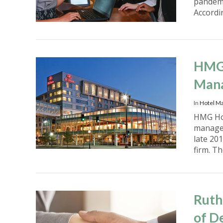
pandemi
Accordi
VIEW POST
HMG 
Mana
In
Hotel M
HMG Hos
manager
late 20
firm. T
VIEW POST
Ruth
of D