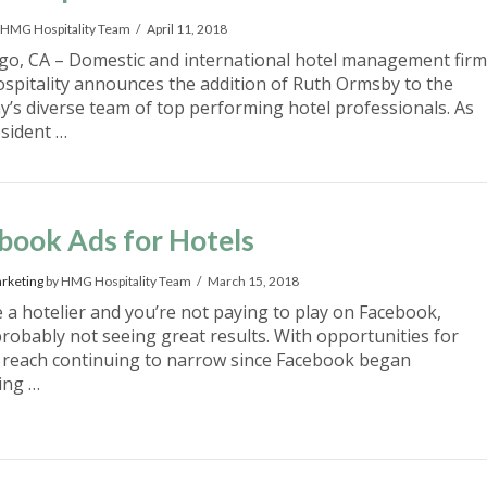
 HMG Hospitality Team
April 11, 2018
go, CA – Domestic and international hotel management firm
pitality announces the addition of Ruth Ormsby to the
’s diverse team of top performing hotel professionals. As
esident …
book Ads for Hotels
rketing
by HMG Hospitality Team
March 15, 2018
e a hotelier and you’re not paying to play on Facebook,
probably not seeing great results. With opportunities for
 reach continuing to narrow since Facebook began
ing …