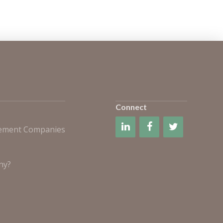
Connect
gement Companies
ny?