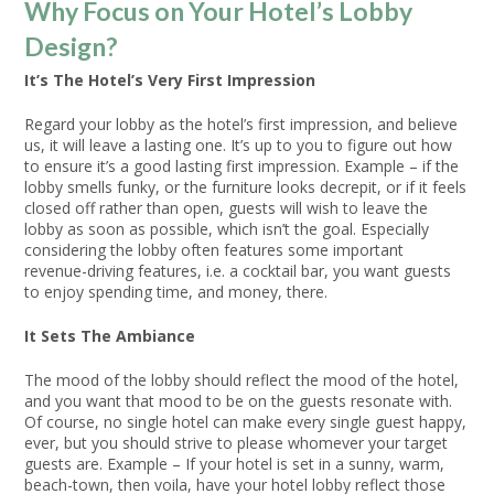
Why Focus on Your Hotel’s Lobby
Design?
It’s The Hotel’s Very First Impression
Regard your lobby as the hotel’s first impression, and believe
us, it will leave a lasting one. It’s up to you to figure out how
to ensure it’s a good lasting first impression. Example – if the
lobby smells funky, or the furniture looks decrepit, or if it feels
closed off rather than open, guests will wish to leave the
lobby as soon as possible, which isn’t the goal. Especially
considering the lobby often features some important
revenue-driving features, i.e. a cocktail bar, you want guests
to enjoy spending time, and money, there.
It Sets The Ambiance
The mood of the lobby should reflect the mood of the hotel,
and you want that mood to be on the guests resonate with.
Of course, no single hotel can make every single guest happy,
ever, but you should strive to please whomever your target
guests are. Example – If your hotel is set in a sunny, warm,
beach-town, then voila, have your hotel lobby reflect those