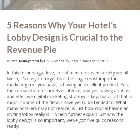
5 Reasons Why Your Hotel’s
Lobby Design is Crucial to the
Revenue Pie
In
Hotel Management
by HMG Hospitality Team
January 27, 2017
In this technology-drive, social media focused society we all
live in, it’s easy to forget that the single most important
marketing tool you have, is having an excellent product. Yes,
the competition for hotels is intense, and yes having a robust
and effective digital marketing strategy is key, but all of that is
moot if some of the details have yet to be tended to. What
many hoteliers may not realize, is just how crucial having an
inviting lobby really is. To help further explain just why the
lobby design is so important, we’ve got five quick reasons
ready: