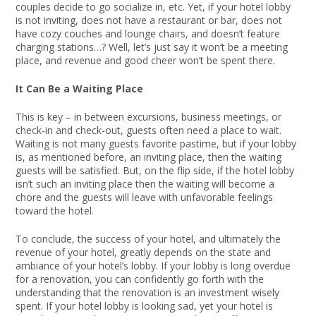
couples decide to go socialize in, etc. Yet, if your hotel lobby
is not inviting, does not have a restaurant or bar, does not
have cozy couches and lounge chairs, and doesn’t feature
charging stations…? Well, let’s just say it won’t be a meeting
place, and revenue and good cheer won’t be spent there.
It Can Be a Waiting Place
This is key – in between excursions, business meetings, or
check-in and check-out, guests often need a place to wait.
Waiting is not many guests favorite pastime, but if your lobby
is, as mentioned before, an inviting place, then the waiting
guests will be satisfied. But, on the flip side, if the hotel lobby
isn’t such an inviting place then the waiting will become a
chore and the guests will leave with unfavorable feelings
toward the hotel.
To conclude, the success of your hotel, and ultimately the
revenue of your hotel, greatly depends on the state and
ambiance of your hotel’s lobby. If your lobby is long overdue
for a renovation, you can confidently go forth with the
understanding that the renovation is an investment wisely
spent. If your hotel lobby is looking sad, yet your hotel is