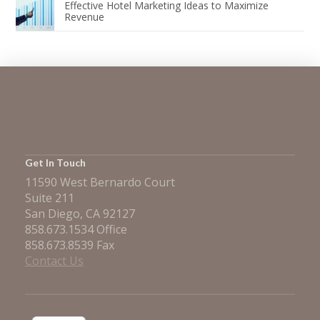
Effective Hotel Marketing Ideas to Maximize
Revenue
Get In Touch
11590 West Bernardo Court
Suite 211
San Diego, CA 92127
858.673.1534 Office
858.673.8539 Fax
Contact Us