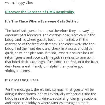
warm, happy vibes.
Discover the Services of HMG Hospitality
It’s The Place Where Everyone Gets Settled
The hotel isn’t guests home, so therefore they are varying
amounts of disoriented. The check-in desk is typically in the
lobby, and it’s where guests become oriented, with the
assistance of the front-desk team. The entire walk into the
lobby, find the front desk, and check-in process should be
quick, easy, and pleasant. If it isn’t, expect a severe lack of
return guests and potentially negative reviews to turn up. If
that hotel desk is too high, if it’s difficult to find, or if the front-
desk team aren’t friendly or helpful, then you’ve got
#lobbyproblems.
It’s a Meeting Place
For the most part, there’s only so much that guests will be
doing in their rooms, and will eventually wander out into the
lobby in search of food, drinks, socializing, charging stations,
and more. The lobby is where families arrange to meet,