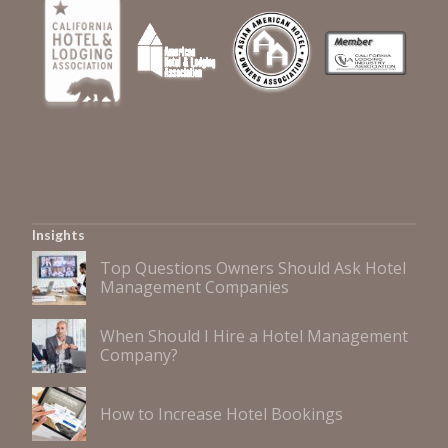
Insights
Top Questions Owners Should Ask Hotel
Management Companies
When Should I Hire a Hotel Management
Company?
How to Increase Hotel Bookings