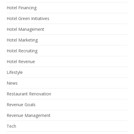
Hotel Financing
Hotel Green Initiatives
Hotel Management
Hotel Marketing
Hotel Recruiting
Hotel Revenue
Lifestyle
News
Restaurant Renovation
Revenue Goals
Revenue Management
Tech