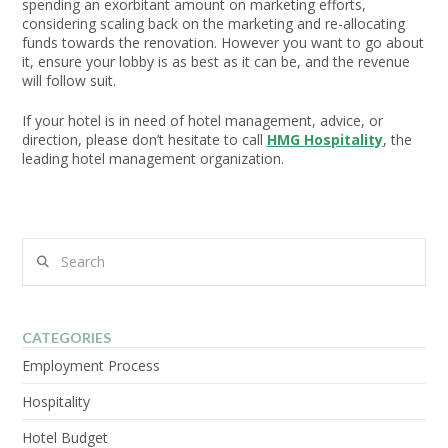
spending an exorbitant amount on marketing efforts,
considering scaling back on the marketing and re-allocating
funds towards the renovation. However you want to go about
it, ensure your lobby is as best as it can be, and the revenue
will follow suit.
If your hotel is in need of hotel management, advice, or
direction, please don’t hesitate to call
HMG Hospitality
, the
leading hotel management organization.
Search
CATEGORIES
Employment Process
Hospitality
Hotel Budget