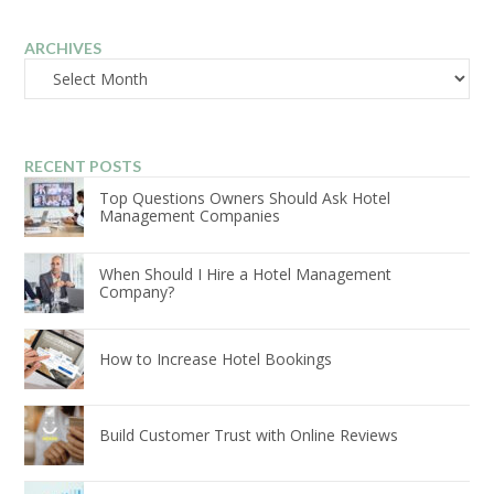
ARCHIVES
Archives
RECENT POSTS
Top Questions Owners Should Ask Hotel
Management Companies
When Should I Hire a Hotel Management
Company?
How to Increase Hotel Bookings
Build Customer Trust with Online Reviews