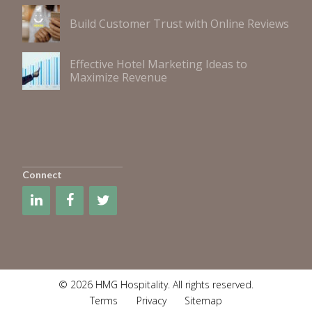
Build Customer Trust with Online Reviews
Effective Hotel Marketing Ideas to
Maximize Revenue
Connect
© 2026 HMG Hospitality. All rights reserved.
Terms
Privacy
Sitemap