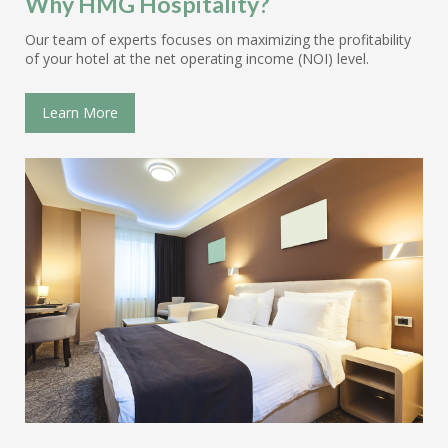
Why HMG Hospitality?
Our team of experts focuses on maximizing the profitability
of your hotel at the net operating income (NOI) level.
Learn More