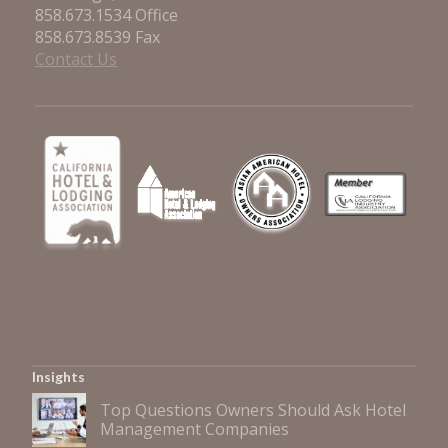
858.673.1534 Office
858.673.8539 Fax
Contact Us
Insights
Top Questions Owners Should Ask Hotel
Management Companies