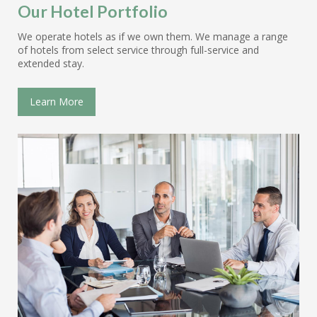
Our Hotel Portfolio
We operate hotels as if we own them. We manage a range
of hotels from select service through full-service and
extended stay.
Learn More