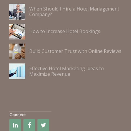
When Should I Hire a Hotel Management
Company?
How to Increase Hotel Bookings
Build Customer Trust with Online Reviews
Effective Hotel Marketing Ideas to
Maximize Revenue
Connect