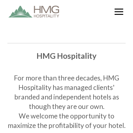
HMG Hospitality
For more than three decades, HMG
Hospitality has managed clients'
branded and independent hotels as
though they are our own.
We welcome the opportunity to
maximize the profitability of your hotel.