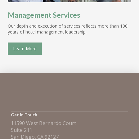
Management Services
Our depth and execution of services reflects more than 100
years of hotel management leadership.
Learn More
Get In Touch
11590 West Bernardo Court
Suite 211
San Diego, CA 92127