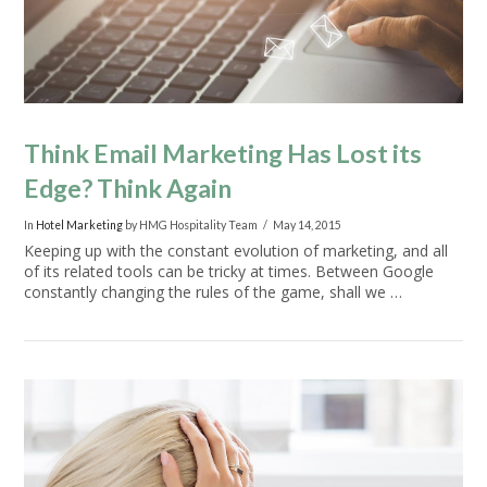
Think Email Marketing Has Lost its
Edge? Think Again
In
Hotel Marketing
by HMG Hospitality Team
May 14, 2015
Keeping up with the constant evolution of marketing, and all
of its related tools can be tricky at times. Between Google
constantly changing the rules of the game, shall we …