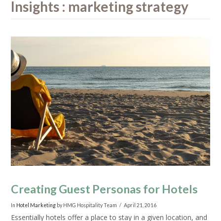
Insights : marketing strategy
Creating Guest Personas for Hotels
In
Hotel Marketing
by HMG Hospitality Team
April 21, 2016
Essentially hotels offer a place to stay in a given location, and