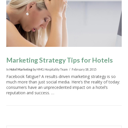
VIEW POST
Marketing Strategy Tips for Hotels
In
Hotel Marketing
by HMG Hospitality Team
February 18, 2015
Facebook fatigue? A results-driven marketing strategy is so
much more than just social media. Here’s the reality of today:
consumers have an unprecedented impact on a hotel’s
reputation and success. …