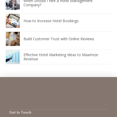
When Should I Hire a Hotel Management
Company?
How to Increase Hotel Bookings
Build Customer Trust with Online Reviews
Effective Hotel Marketing Ideas to Maximize
Revenue
Get In Touch