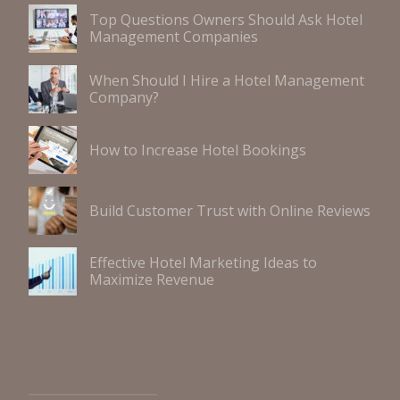
Top Questions Owners Should Ask Hotel
Management Companies
When Should I Hire a Hotel Management
Company?
How to Increase Hotel Bookings
Build Customer Trust with Online Reviews
Effective Hotel Marketing Ideas to
Maximize Revenue