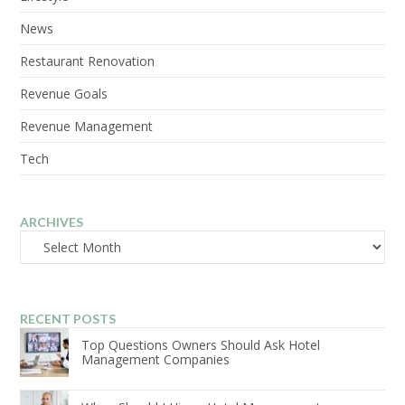
News
Restaurant Renovation
Revenue Goals
Revenue Management
Tech
ARCHIVES
Archives
RECENT POSTS
Top Questions Owners Should Ask Hotel
Management Companies