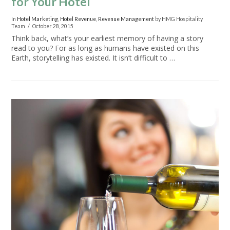
for Your Hotel
In
Hotel Marketing
,
Hotel Revenue
,
Revenue Management
by HMG Hospitality
Team
October 28, 2015
Think back, what’s your earliest memory of having a story
read to you? For as long as humans have existed on this
Earth, storytelling has existed. It isn’t difficult to …
VIEW POST