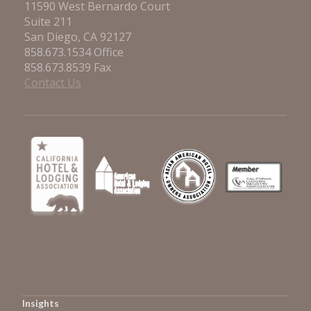
11590 West Bernardo Court
Suite 211
San Diego, CA 92127
858.673.1534 Office
858.673.8539 Fax
Contact Us
Insights