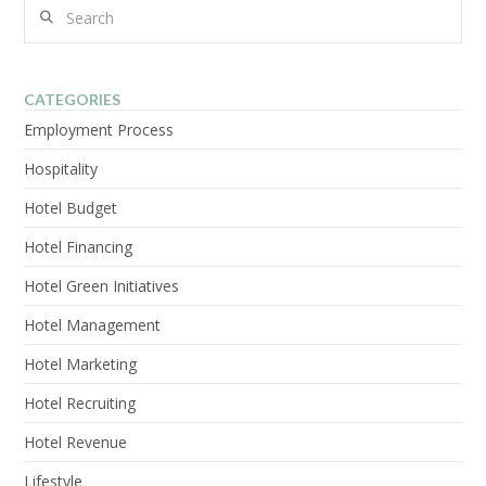
Search
CATEGORIES
VIEW POST
Employment Process
Hospitality
Hotel Budget
Hotel Financing
Hotel Green Initiatives
Hotel Management
Hotel Marketing
Hotel Recruiting
Hotel Revenue
Lifestyle