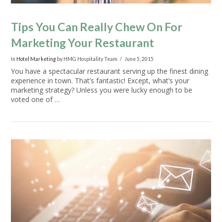
Tips You Can Really Chew On For
Marketing Your Restaurant
In
Hotel Marketing
by HMG Hospitality Team
June 5, 2015
You have a spectacular restaurant serving up the finest dining
experience in town. That’s fantastic! Except, what’s your
marketing strategy? Unless you were lucky enough to be
voted one of …
VIEW POST