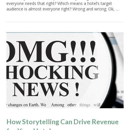
everyone needs that right? Which means a hotel’s target
audience is almost everyone right? Wrong and wrong. Ok, …
VIEW POST
How Storytelling Can Drive Revenue