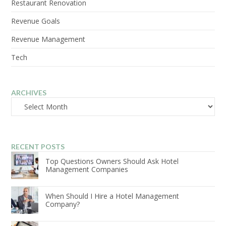
Restaurant Renovation
Revenue Goals
Revenue Management
Tech
ARCHIVES
Archives
RECENT POSTS
Top Questions Owners Should Ask Hotel
Management Companies
When Should I Hire a Hotel Management
Company?