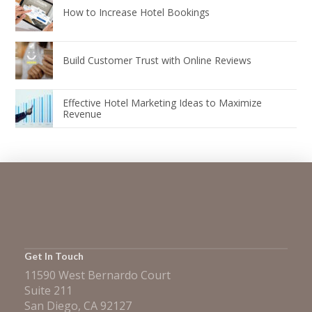
How to Increase Hotel Bookings
Build Customer Trust with Online Reviews
Effective Hotel Marketing Ideas to Maximize
Revenue
Get In Touch
11590 West Bernardo Court
Suite 211
San Diego, CA 92127