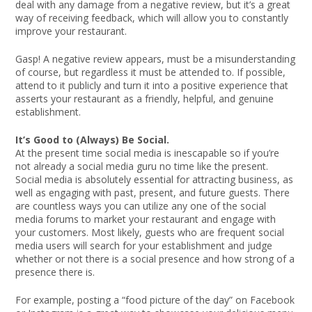
deal with any damage from a negative review, but it’s a great
way of receiving feedback, which will allow you to constantly
improve your restaurant.
Gasp! A negative review appears, must be a misunderstanding
of course, but regardless it must be attended to. If possible,
attend to it publicly and turn it into a positive experience that
asserts your restaurant as a friendly, helpful, and genuine
establishment.
It’s Good to (Always) Be Social.
At the present time social media is inescapable so if you’re
not already a social media guru no time like the present.
Social media is absolutely essential for attracting business, as
well as engaging with past, present, and future guests. There
are countless ways you can utilize any one of the social
media forums to market your restaurant and engage with
your customers. Most likely, guests who are frequent social
media users will search for your establishment and judge
whether or not there is a social presence and how strong of a
presence there is.
For example, posting a “food picture of the day” on Facebook