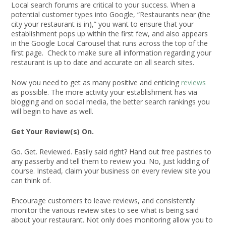
Local search forums are critical to your success. When a
potential customer types into Google, “Restaurants near (the
city your restaurant is in),” you want to ensure that your
establishment pops up within the first few, and also appears
in the Google Local Carousel that runs across the top of the
first page. Check to make sure all information regarding your
restaurant is up to date and accurate on all search sites.
Now you need to get as many positive and enticing
reviews
as possible. The more activity your establishment has via
blogging and on social media, the better search rankings you
will begin to have as well.
Get Your Review(s) On.
Go. Get. Reviewed. Easily said right? Hand out free pastries to
any passerby and tell them to review you. No, just kidding of
course. Instead, claim your business on every review site you
can think of.
Encourage customers to leave reviews, and consistently
monitor the various review sites to see what is being said
about your restaurant. Not only does monitoring allow you to