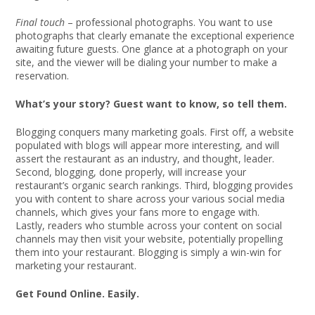
Final touch
– professional photographs. You want to use
photographs that clearly emanate the exceptional experience
awaiting future guests. One glance at a photograph on your
site, and the viewer will be dialing your number to make a
reservation.
What’s your story? Guest want to know, so tell them.
Blogging conquers many marketing goals. First off, a website
populated with blogs will appear more interesting, and will
assert the restaurant as an industry, and thought, leader.
Second, blogging, done properly, will increase your
restaurant’s organic search rankings. Third, blogging provides
you with content to share across your various social media
channels, which gives your fans more to engage with.
Lastly, readers who stumble across your content on social
channels may then visit your website, potentially propelling
them into your restaurant. Blogging is simply a win-win for
marketing your restaurant.
Get Found Online. Easily.