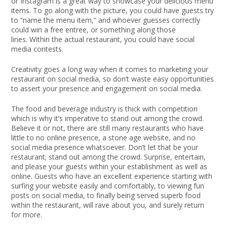
or Instagram is a great way to showcase your delicious menu
items. To go along with the picture, you could have guests try
to “name the menu item,” and whoever guesses correctly
could win a free entree, or something along those
lines. Within the actual restaurant, you could have social
media contests.
Creativity goes a long way when it comes to marketing your
restaurant on social media, so don’t waste easy opportunities
to assert your presence and engagement on social media.
The food and beverage industry is thick with competition
which is why it’s imperative to stand out among the crowd.
Believe it or not, there are still many restaurants who have
little to no online presence, a stone age website, and no
social media presence whatsoever. Don’t let that be your
restaurant; stand out among the crowd. Surprise, entertain,
and please your guests within your establishment as well as
online. Guests who have an excellent experience starting with
surfing your website easily and comfortably, to viewing fun
posts on social media, to finally being served superb food
within the restaurant, will rave about you, and surely return
for more.