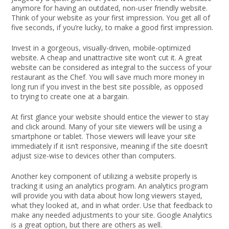
anymore for having an outdated, non-user friendly website.
Think of your website as your first impression. You get all of
five seconds, if you’re lucky, to make a good first impression.
Invest in a gorgeous, visually-driven, mobile-optimized
website. A cheap and unattractive site won’t cut it. A great
website can be considered as integral to the success of your
restaurant as the Chef. You will save much more money in
long run if you invest in the best site possible, as opposed
to trying to create one at a bargain.
At first glance your website should entice the viewer to stay
and click around. Many of your site viewers will be using a
smartphone or tablet. Those viewers will leave your site
immediately if it isn’t responsive, meaning if the site doesn’t
adjust size-wise to devices other than computers.
Another key component of utilizing a website properly is
tracking it using an analytics program. An analytics program
will provide you with data about how long viewers stayed,
what they looked at, and in what order. Use that feedback to
make any needed adjustments to your site. Google Analytics
is a great option, but there are others as well.