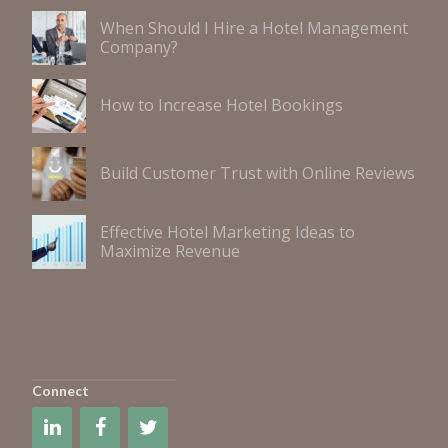
When Should I Hire a Hotel Management
Company?
How to Increase Hotel Bookings
Build Customer Trust with Online Reviews
Effective Hotel Marketing Ideas to
Maximize Revenue
Connect