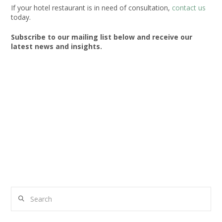
If your hotel restaurant is in need of consultation,
contact us
today.
Subscribe to our mailing list below and receive our
latest news and insights.
Search