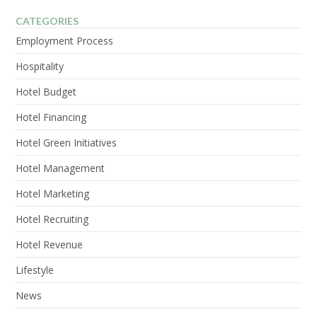
CATEGORIES
Employment Process
Hospitality
Hotel Budget
Hotel Financing
Hotel Green Initiatives
Hotel Management
Hotel Marketing
Hotel Recruiting
Hotel Revenue
Lifestyle
News