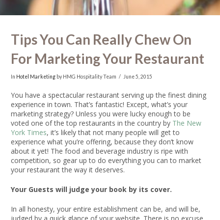
Tips You Can Really Chew On
For Marketing Your Restaurant
In
Hotel Marketing
by HMG Hospitality Team
June 5, 2015
You have a spectacular restaurant serving up the finest dining
experience in town. That’s fantastic! Except, what’s your
marketing strategy? Unless you were lucky enough to be
voted one of the top restaurants in the country by
The New
York Times
, it’s likely that not many people will get to
experience what you’re offering, because they don’t know
about it yet! The food and beverage industry is ripe with
competition, so gear up to do everything you can to market
your restaurant the way it deserves.
Your Guests will judge your book by its cover.
In all honesty, your entire establishment can be, and will be,
judged by a quick glance of your website. There is no excuse