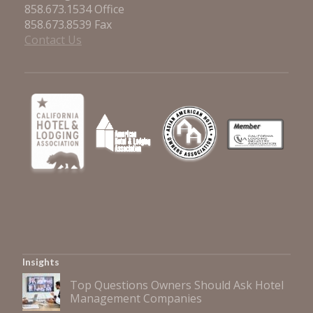
858.673.1534 Office
858.673.8539 Fax
Contact Us
Insights
Top Questions Owners Should Ask Hotel
Management Companies