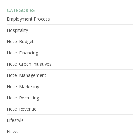
VIEW POST
CATEGORIES
Employment Process
Hospitality
Hotel Budget
Hotel Financing
Hotel Green Initiatives
Hotel Management
Hotel Marketing
Hotel Recruiting
Hotel Revenue
Lifestyle
News