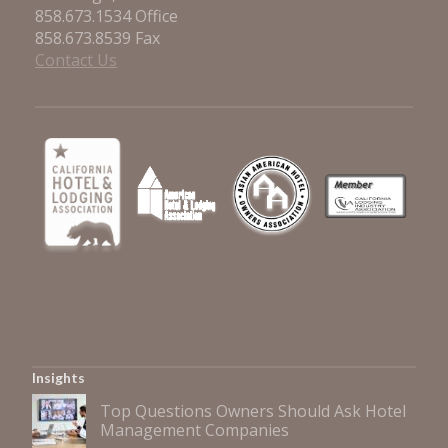
858.673.1534 Office
858.673.8539 Fax
Contact Us
Insights
Top Questions Owners Should Ask Hotel
Management Companies