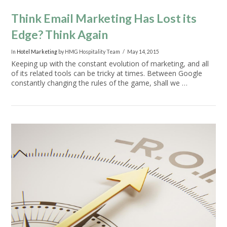
Think Email Marketing Has Lost its
Edge? Think Again
In
Hotel Marketing
by HMG Hospitality Team
May 14, 2015
Keeping up with the constant evolution of marketing, and all
of its related tools can be tricky at times. Between Google
constantly changing the rules of the game, shall we …
VIEW POST