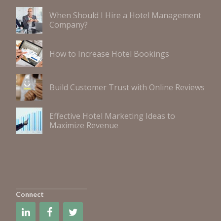
When Should I Hire a Hotel Management
Company?
How to Increase Hotel Bookings
Build Customer Trust with Online Reviews
Effective Hotel Marketing Ideas to
Maximize Revenue
Connect