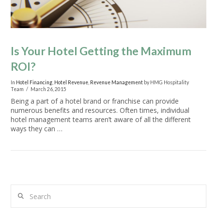
Is Your Hotel Getting the Maximum
ROI?
In
Hotel Financing
,
Hotel Revenue
,
Revenue Management
by HMG Hospitality
Team
March 26, 2015
Being a part of a hotel brand or franchise can provide
numerous benefits and resources. Often times, individual
hotel management teams aren’t aware of all the different
ways they can …
Search