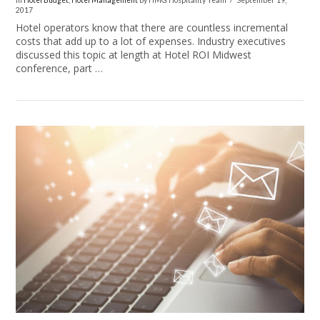
In
Hotel Budget
,
Hotel Management
by HMG Hospitality Team
September 19,
2017
Hotel operators know that there are countless incremental
costs that add up to a lot of expenses. Industry executives
discussed this topic at length at Hotel ROI Midwest
conference, part …
VIEW POST