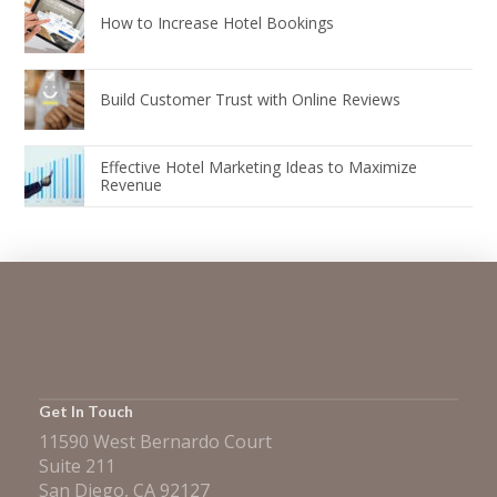
How to Increase Hotel Bookings
Build Customer Trust with Online Reviews
Effective Hotel Marketing Ideas to Maximize
Revenue
Get In Touch
11590 West Bernardo Court
Suite 211
San Diego, CA 92127