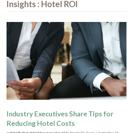
Insights : Hotel ROI
Industry Executives Share Tips for
Reducing Hotel Costs