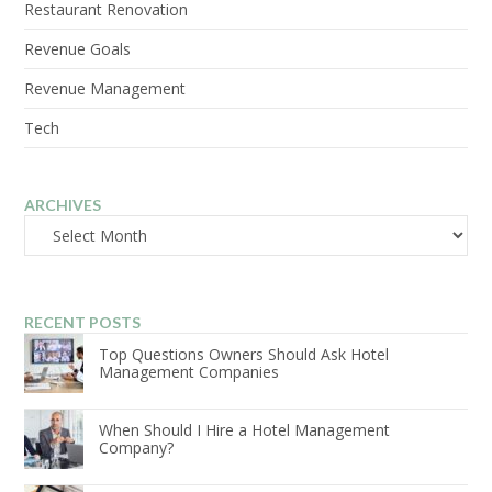
Restaurant Renovation
Revenue Goals
Revenue Management
Tech
ARCHIVES
Archives
RECENT POSTS
Top Questions Owners Should Ask Hotel
Management Companies
When Should I Hire a Hotel Management
Company?