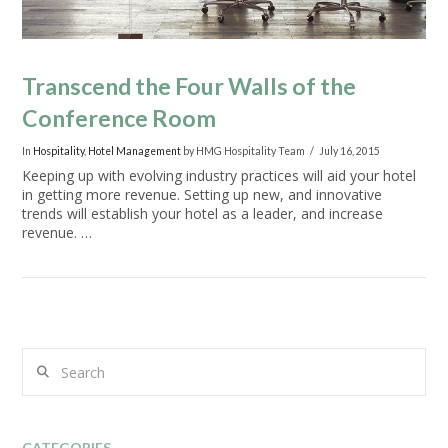
Transcend the Four Walls of the
Conference Room
In
Hospitality
,
Hotel Management
by HMG Hospitality Team
July 16, 2015
Keeping up with evolving industry practices will aid your hotel
in getting more revenue. Setting up new, and innovative
trends will establish your hotel as a leader, and increase
revenue. …
Search
VIEW POST
CATEGORIES