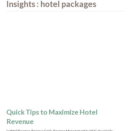
Insights : hotel packages
Quick Tips to Maximize Hotel
Revenue