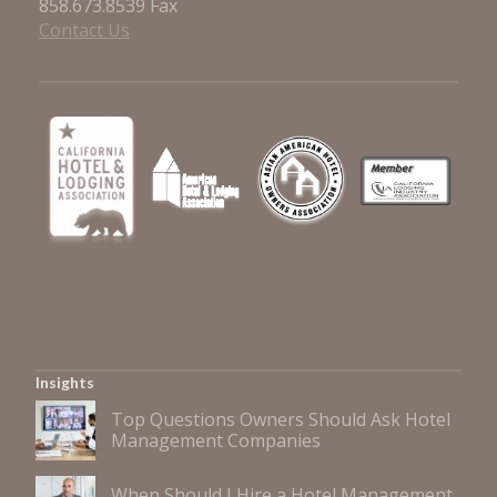
858.673.8539 Fax
Contact Us
Insights
Top Questions Owners Should Ask Hotel
Management Companies
When Should I Hire a Hotel Management