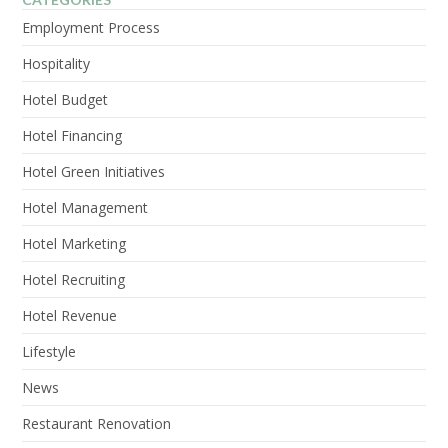
Employment Process
Hospitality
Hotel Budget
Hotel Financing
Hotel Green Initiatives
Hotel Management
Hotel Marketing
Hotel Recruiting
Hotel Revenue
Lifestyle
News
Restaurant Renovation