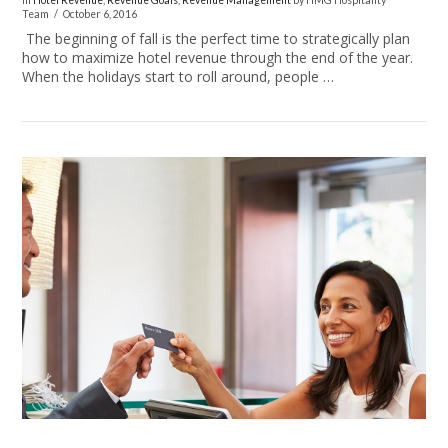
In
Hotel Revenue
,
Revenue Goals
,
Revenue Management
by HMG Hospitality
Team
October 6, 2016
The beginning of fall is the perfect time to strategically plan
how to maximize hotel revenue through the end of the year.
When the holidays start to roll around, people …
VIEW POST