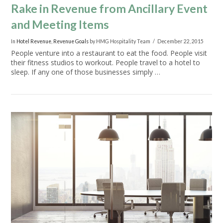
Rake in Revenue from Ancillary Event
and Meeting Items
In
Hotel Revenue
,
Revenue Goals
by HMG Hospitality Team
December 22, 2015
People venture into a restaurant to eat the food. People visit
their fitness studios to workout. People travel to a hotel to
sleep. If any one of those businesses simply …
VIEW POST