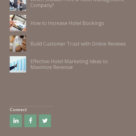
Company?
How to Increase Hotel Bookings
Build Customer Trust with Online Reviews
Effective Hotel Marketing Ideas to
Maximize Revenue
Connect