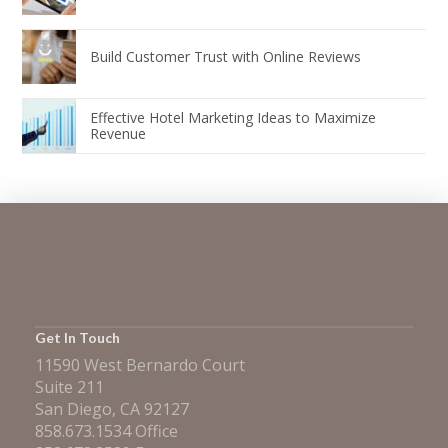
Build Customer Trust with Online Reviews
Effective Hotel Marketing Ideas to Maximize
Revenue
Get In Touch
11590 West Bernardo Court
Suite 211
San Diego, CA 92127
858.673.1534 Office