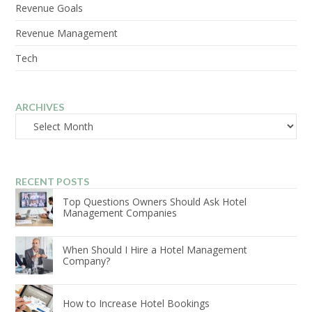
Revenue Goals
Revenue Management
Tech
ARCHIVES
Archives
RECENT POSTS
Top Questions Owners Should Ask Hotel
Management Companies
When Should I Hire a Hotel Management
Company?
How to Increase Hotel Bookings