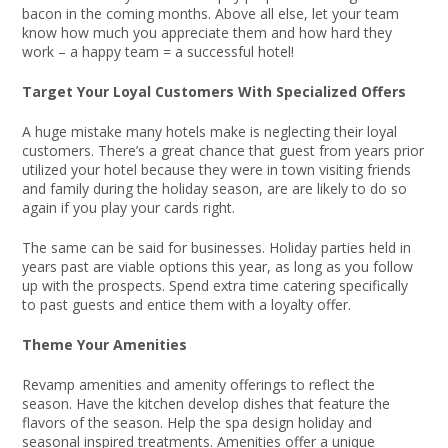
bacon in the coming months. Above all else, let your team
know how much you appreciate them and how hard they
work – a happy team = a successful hotel!
Target Your Loyal Customers With Specialized Offers
A huge mistake many hotels make is neglecting their loyal
customers. There’s a great chance that guest from years prior
utilized your hotel because they were in town visiting friends
and family during the holiday season, are are likely to do so
again if you play your cards right.
The same can be said for businesses. Holiday parties held in
years past are viable options this year, as long as you follow
up with the prospects. Spend extra time catering specifically
to past guests and entice them with a loyalty offer.
Theme Your Amenities
Revamp amenities and amenity offerings to reflect the
season. Have the kitchen develop dishes that feature the
flavors of the season. Help the spa design holiday and
seasonal inspired treatments. Amenities offer a unique