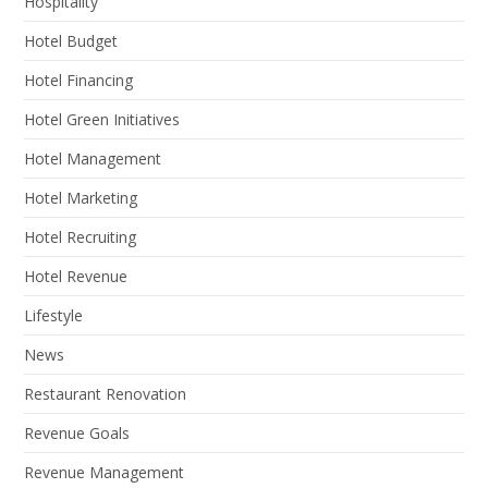
Hospitality
Hotel Budget
Hotel Financing
Hotel Green Initiatives
Hotel Management
Hotel Marketing
Hotel Recruiting
Hotel Revenue
Lifestyle
News
Restaurant Renovation
Revenue Goals
Revenue Management