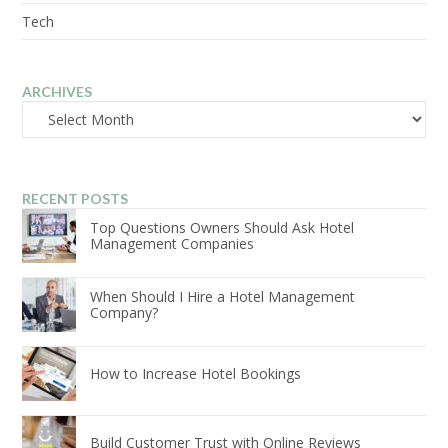
Tech
ARCHIVES
Archives
RECENT POSTS
Top Questions Owners Should Ask Hotel
Management Companies
When Should I Hire a Hotel Management
Company?
How to Increase Hotel Bookings
Build Customer Trust with Online Reviews