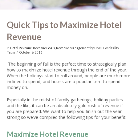
Quick Tips to Maximize Hotel
Revenue
In
Hotel Revenue
,
Revenue Goals
,
Revenue Management
by HMG Hospitality
Team
October 6, 2016
The beginning of fall is the perfect time to strategically plan
how to maximize hotel revenue through the end of the year.
When the holidays start to roll around, people are much more
inclined to spend, and hotels are a popular item to spend
money on.
Especially in the midst of family gatherings, holiday parties
and the like, it can be an absolutely gold rush of revenue if
you are prepared. We want to help you finish out the year
strong so we’ve compiled the following tips for your benefit:
Maximize Hotel Revenue