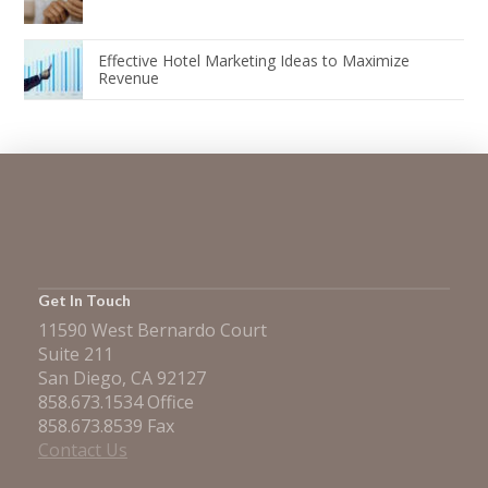
Effective Hotel Marketing Ideas to Maximize
Revenue
Get In Touch
11590 West Bernardo Court
Suite 211
San Diego, CA 92127
858.673.1534 Office
858.673.8539 Fax
Contact Us