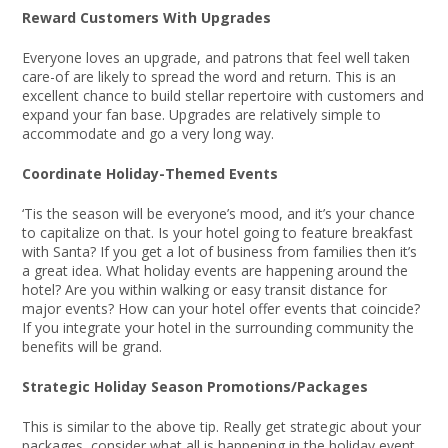
Reward Customers With Upgrades
Everyone loves an upgrade, and patrons that feel well taken
care-of are likely to spread the word and return. This is an
excellent chance to build stellar repertoire with customers and
expand your fan base. Upgrades are relatively simple to
accommodate and go a very long way.
Coordinate Holiday-Themed Events
‘Tis the season will be everyone’s mood, and it’s your chance
to capitalize on that. Is your hotel going to feature breakfast
with Santa? If you get a lot of business from families then it’s
a great idea. What holiday events are happening around the
hotel? Are you within walking or easy transit distance for
major events? How can your hotel offer events that coincide?
If you integrate your hotel in the surrounding community the
benefits will be grand.
Strategic Holiday Season Promotions/Packages
This is similar to the above tip. Really get strategic about your
packages, consider what all is happening in the holiday event