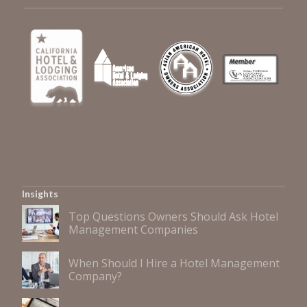
Insights
Top Questions Owners Should Ask Hotel
Management Companies
When Should I Hire a Hotel Management
Company?