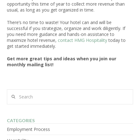
opportunity this time of year to collect more revenue than
usual, as long as you get organized in time.
There’s no time to waste! Your hotel can and will be
successful if you strategize, organize and work diligently. If
you need more guidance and hands-on assistance to
maximize hotel revenue,
contact HMG Hospitality
today to
get started immediately.
Get more great tips and ideas when you join our
monthly mailing list!
Search
CATEGORIES
Employment Process