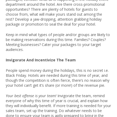
department around the hotel. Are there cross-promotional
opportunities? There are plenty of hotels for guests to
choose from, what will make yours stand out among the
rest? Develop a jaw-dropping, attention grabbing holiday
package or promotion to seal the deal for your hotel.
Keep in mind what types of people and/or groups are likely to
be making reservations during this time. Families? Couples?
Meeting businesses? Cater your packages to your target
audiences.
Invigorate And Incentivize The Team
People spend money during the holidays, this is no secret i.e.
Black Friday. Hotels are needed during this time of year, and
though the competition is often fierce, there’s no reason why
your hotel can’t get it’s share (or more!) of the revenue pie.
Your best offense is your team!
Invigorate the team, remind
everyone of why this time of year is crucial, and explain how
they will individually benefit. If more training is needed for your
sales team, set up the training. Do whatever needs to be
done to ensure your team is aptly prepared to bring in the