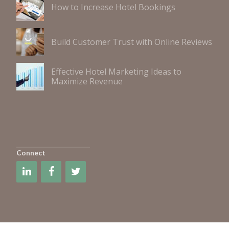
How to Increase Hotel Bookings
Build Customer Trust with Online Reviews
Effective Hotel Marketing Ideas to
Maximize Revenue
Connect