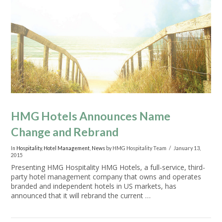
VIEW POST
HMG Hotels Announces Name
Change and Rebrand
In
Hospitality
,
Hotel Management
,
News
by HMG Hospitality Team
January 13,
2015
Presenting HMG Hospitality HMG Hotels, a full-service, third-
party hotel management company that owns and operates
branded and independent hotels in US markets, has
announced that it will rebrand the current …