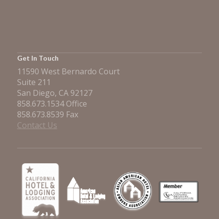
Get In Touch
11590 West Bernardo Court
Suite 211
San Diego, CA 92127
858.673.1534 Office
858.673.8539 Fax
Contact Us