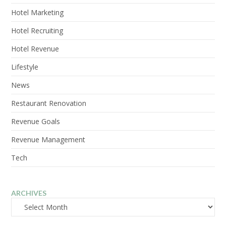
Hotel Marketing
Hotel Recruiting
Hotel Revenue
Lifestyle
News
Restaurant Renovation
Revenue Goals
Revenue Management
Tech
ARCHIVES
Archives