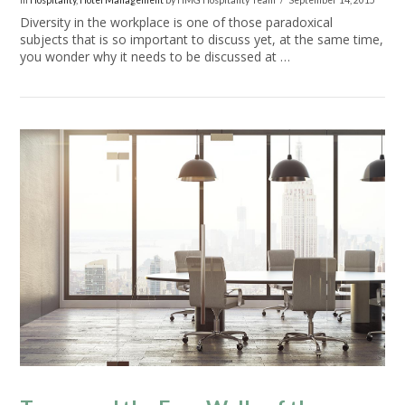
In
Hospitality
,
Hotel Management
by HMG Hospitality Team
September 14, 2015
Diversity in the workplace is one of those paradoxical
subjects that is so important to discuss yet, at the same time,
you wonder why it needs to be discussed at …
VIEW POST