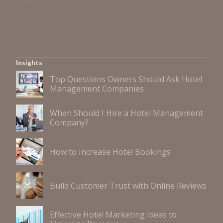
Insights
Top Questions Owners Should Ask Hotel
Management Companies
When Should I Hire a Hotel Management
Company?
How to Increase Hotel Bookings
Build Customer Trust with Online Reviews
Effective Hotel Marketing Ideas to