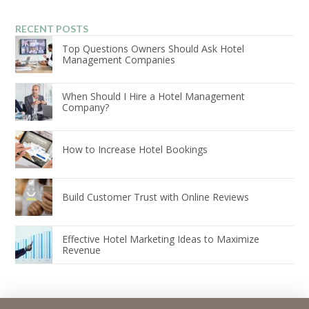
RECENT POSTS
Top Questions Owners Should Ask Hotel
Management Companies
When Should I Hire a Hotel Management
Company?
How to Increase Hotel Bookings
Build Customer Trust with Online Reviews
Effective Hotel Marketing Ideas to Maximize
Revenue