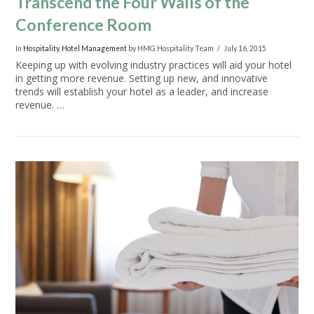
Transcend the Four Walls of the
Conference Room
In
Hospitality
,
Hotel Management
by HMG Hospitality Team
July 16, 2015
Keeping up with evolving industry practices will aid your hotel
in getting more revenue. Setting up new, and innovative
trends will establish your hotel as a leader, and increase
revenue. …
VIEW POST