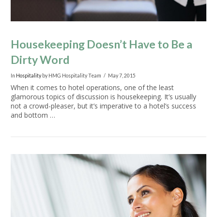
Housekeeping Doesn’t Have to Be a
Dirty Word
In
Hospitality
by HMG Hospitality Team
May 7, 2015
When it comes to hotel operations, one of the least
glamorous topics of discussion is housekeeping. It’s usually
not a crowd-pleaser, but it’s imperative to a hotel’s success
and bottom …
VIEW POST