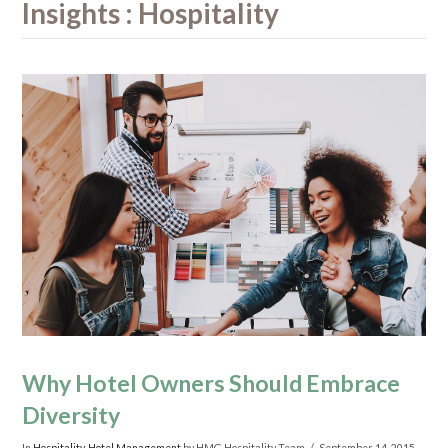
Insights : Hospitality
Why Hotel Owners Should Embrace
Diversity