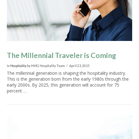
The Millennial Traveler is Coming
In
Hospitality
by HMG Hospitality Team
April 23, 2015
The millennial generation is shaping the hospitality industry.
This is the generation born from the early 1980s through the
early 2000s. By 2025, this generation will account for 75
percent …