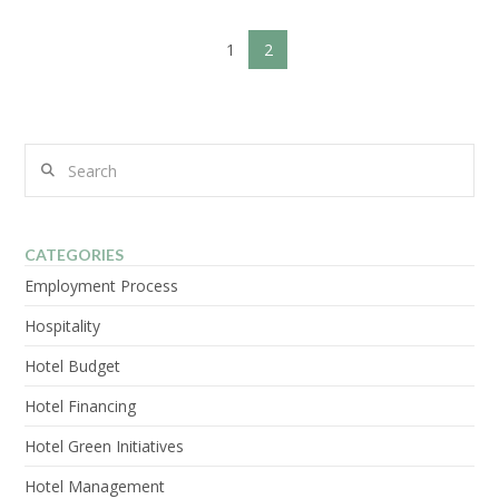
1
2
VIEW POST
Search
CATEGORIES
Employment Process
Hospitality
Hotel Budget
Hotel Financing
Hotel Green Initiatives
Hotel Management