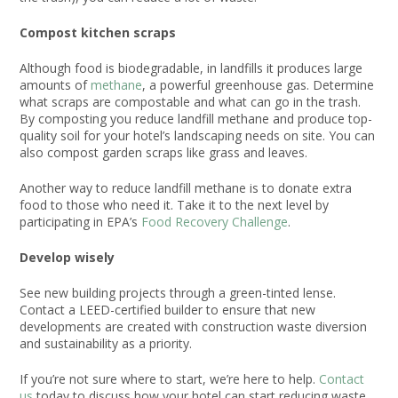
Compost kitchen scraps
Although food is biodegradable, in landfills it produces large
amounts of
methane
, a powerful greenhouse gas. Determine
what scraps are compostable and what can go in the trash.
By composting you reduce landfill methane and produce top-
quality soil for your hotel’s landscaping needs on site. You can
also compost garden scraps like grass and leaves.
Another way to reduce landfill methane is to donate extra
food to those who need it. Take it to the next level by
participating in EPA’s
Food Recovery Challenge
.
Develop wisely
See new building projects through a green-tinted lense.
Contact a LEED-certified builder to ensure that new
developments are created with construction waste diversion
and sustainability as a priority.
If you’re not sure where to start, we’re here to help.
Contact
us
today to discuss how your hotel can start reducing waste.