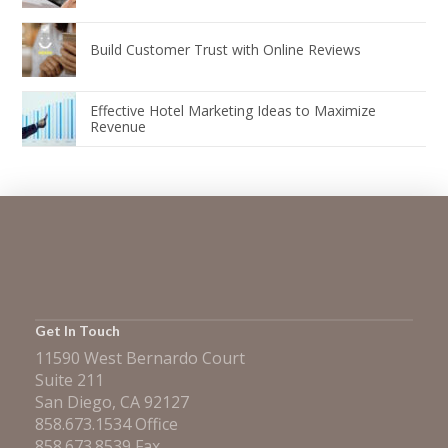
Build Customer Trust with Online Reviews
Effective Hotel Marketing Ideas to Maximize
Revenue
Get In Touch
11590 West Bernardo Court
Suite 211
San Diego, CA 92127
858.673.1534 Office
858.673.8539 Fax