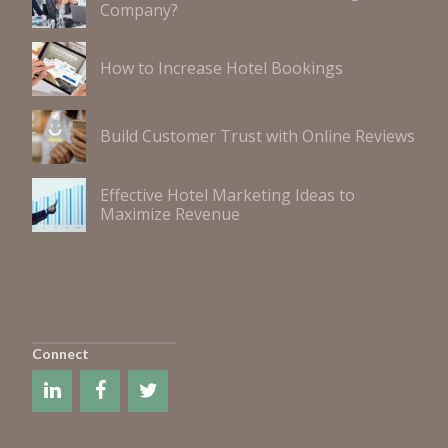
Company?
How to Increase Hotel Bookings
Build Customer Trust with Online Reviews
Effective Hotel Marketing Ideas to
Maximize Revenue
Connect