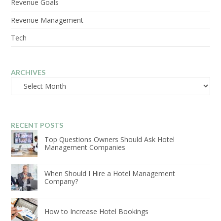
Revenue Goals
Revenue Management
Tech
ARCHIVES
Archives
RECENT POSTS
Top Questions Owners Should Ask Hotel
Management Companies
When Should I Hire a Hotel Management
Company?
How to Increase Hotel Bookings