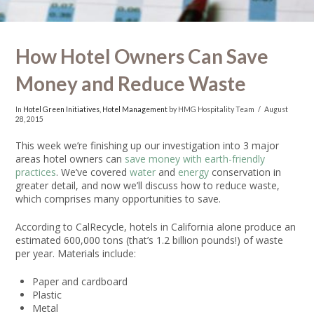
How Hotel Owners Can Save
Money and Reduce Waste
In
Hotel Green Initiatives
,
Hotel Management
by HMG Hospitality Team
August
28, 2015
This week we’re finishing up our investigation into 3 major
areas hotel owners can
save money with earth-friendly
practices
. We’ve covered
water
and
energy
conservation in
greater detail, and now we’ll discuss how to reduce waste,
which comprises many opportunities to save.
According to CalRecycle, hotels in California alone produce an
estimated 600,000 tons (that’s 1.2 billion pounds!) of waste
per year. Materials include:
Paper and cardboard
Plastic
Metal