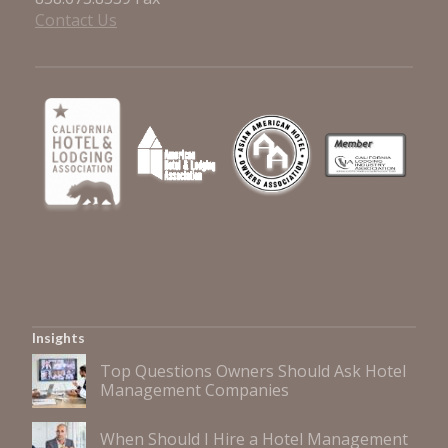
Contact Us
Insights
Top Questions Owners Should Ask Hotel
Management Companies
When Should I Hire a Hotel Management