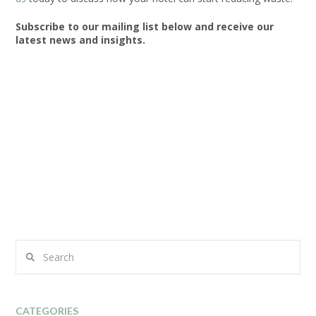
Subscribe to our mailing list below and receive our
latest news and insights.
Search
CATEGORIES