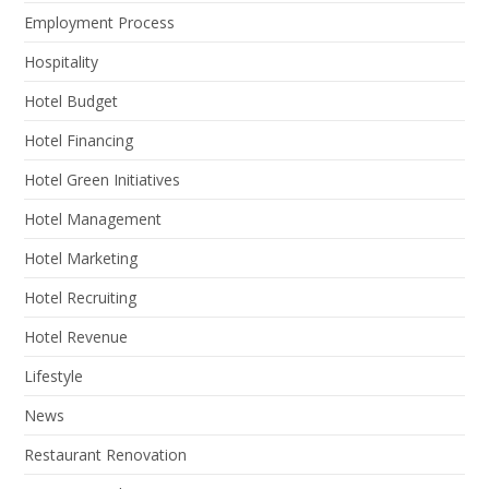
Employment Process
Hospitality
Hotel Budget
Hotel Financing
Hotel Green Initiatives
Hotel Management
Hotel Marketing
Hotel Recruiting
Hotel Revenue
Lifestyle
News
Restaurant Renovation