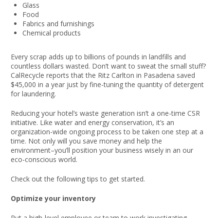
Glass
Food
Fabrics and furnishings
Chemical products
Every scrap adds up to billions of pounds in landfills and
countless dollars wasted. Don’t want to sweat the small stuff?
CalRecycle reports that the Ritz Carlton in Pasadena saved
$45,000 in a year just by fine-tuning the quantity of detergent
for laundering.
Reducing your hotel’s waste generation isn’t a one-time CSR
initiative. Like water and energy conservation, it’s an
organization-wide ongoing process to be taken one step at a
time. Not only will you save money and help the
environment–you’ll position your business wisely in an our
eco-conscious world.
Check out the following tips to get started.
Optimize your inventory
Put a high-level employee or team to work investigating