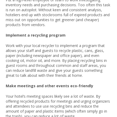
inventory needs and purchasing decisions. Too often this task
is run on autopilot. Without keen and consistent analysis,
hoteliers end up with stockrooms full of expired products and
miss out on opportunities to get greener (and cheaper)
products from vendors.
Implement a recycling program
Work with your local recycler to implement a program that
allows your staff and guests to recycle plastic, cans, glass,
paper (including newspaper and office paper), and even
cooking oil, motor oil, and more. By placing recycling bins in
guest rooms and throughout common and staff areas, you
can reduce landfill waste and give your guests something
great to talk about with their friends at home.
Make meetings and other events eco-friendly
Your hotel’s meeting spaces likely see a lot of waste. By
offering recycled products for meetings and urging organizers
and attendees to use use recycling bins and reduce the
amount of paper and plastic items (which often simply go in
the trash), you can reduce a lot of waste.