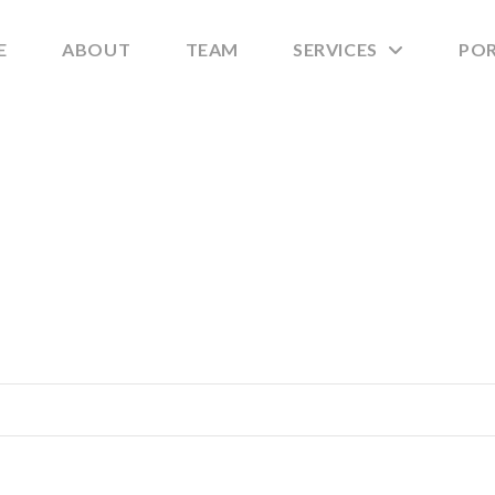
E
ABOUT
TEAM
SERVICES
PO