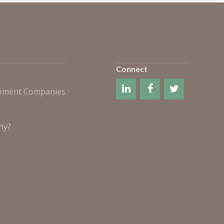
Connect
gement Companies
ny?