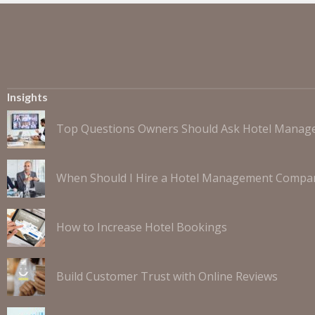
Insights
Top Questions Owners Should Ask Hotel Mana
When Should I Hire a Hotel Management Compa
How to Increase Hotel Bookings
Build Customer Trust with Online Reviews