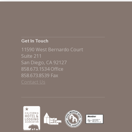
Get In Touch
11590 West Bernardo Court
Suite 211
San Diego, CA 92127
858.673.1534 Office
858.673.8539 Fax
Contact Us