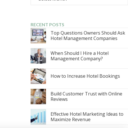
RECENT POSTS
Top Questions Owners Should Ask
Hotel Management Companies
When Should I Hire a Hotel
Management Company?
How to Increase Hotel Bookings
Build Customer Trust with Online
Reviews
Effective Hotel Marketing Ideas to
Maximize Revenue