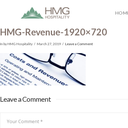
HOM
HMG-Revenue-1920×720
In by HMG Hospitality
March 27, 2019
Leave a Comment
Leave a Comment