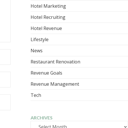
Hotel Marketing
Hotel Recruiting
Hotel Revenue
Lifestyle
News
Restaurant Renovation
Revenue Goals
Revenue Management
Tech
ARCHIVES
Archives