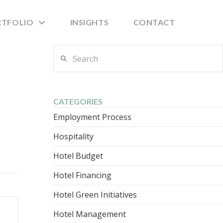
RTFOLIO
INSIGHTS
CONTACT
Search
CATEGORIES
Employment Process
Hospitality
Hotel Budget
Hotel Financing
Hotel Green Initiatives
Hotel Management