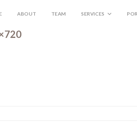
E
ABOUT
TEAM
SERVICES
PO
0×720