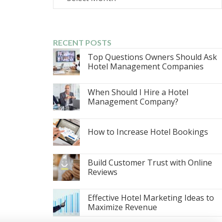
RECENT POSTS
Top Questions Owners Should Ask
Hotel Management Companies
When Should I Hire a Hotel
Management Company?
How to Increase Hotel Bookings
Build Customer Trust with Online
Reviews
Effective Hotel Marketing Ideas to
Maximize Revenue