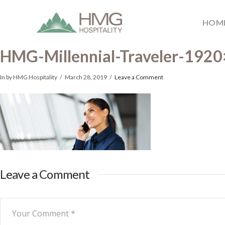
HOM
HMG-Millennial-Traveler-192
In by HMG Hospitality
March 28, 2019
Leave a Comment
Leave a Comment