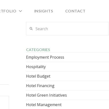
RTFOLIO
INSIGHTS
CONTACT
Search
CATEGORIES
Employment Process
Hospitality
Hotel Budget
Hotel Financing
Hotel Green Initiatives
Hotel Management