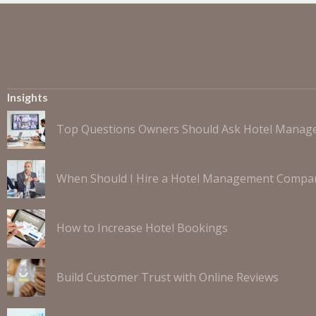
Insights
Top Questions Owners Should Ask Hotel Mana
When Should I Hire a Hotel Management Compa
How to Increase Hotel Bookings
Build Customer Trust with Online Reviews