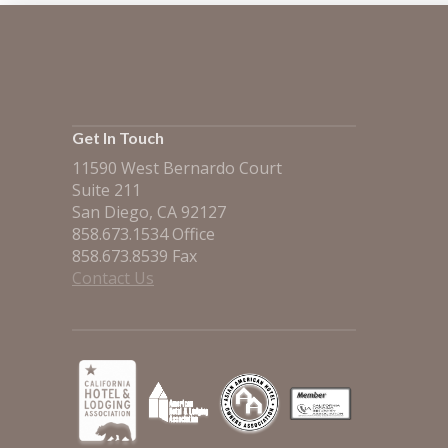
Get In Touch
11590 West Bernardo Court
Suite 211
San Diego, CA 92127
858.673.1534 Office
858.673.8539 Fax
Contact Us