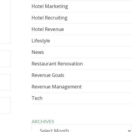
Hotel Marketing
Hotel Recruiting
Hotel Revenue
Lifestyle
News
Restaurant Renovation
Revenue Goals
Revenue Management
Tech
ARCHIVES
Archives