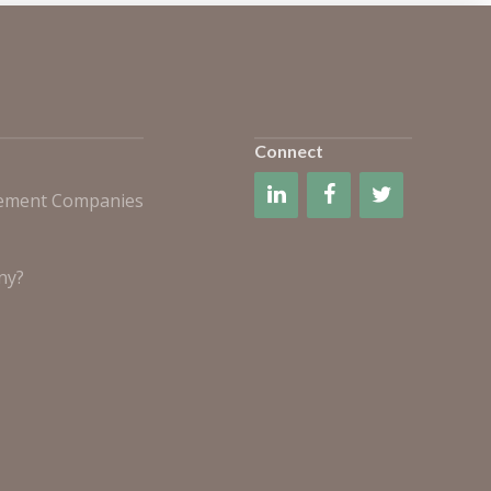
Connect
gement Companies
ny?