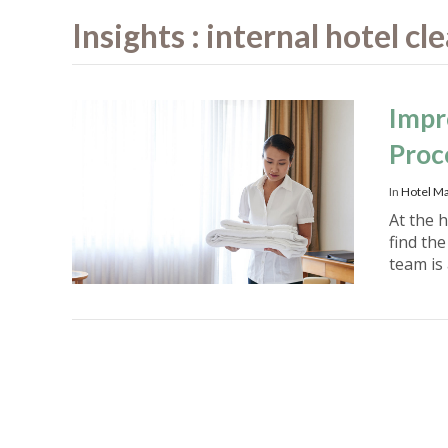
Insights : internal hotel c
Impr
Proc
In
Hotel M
At the h
find th
team is