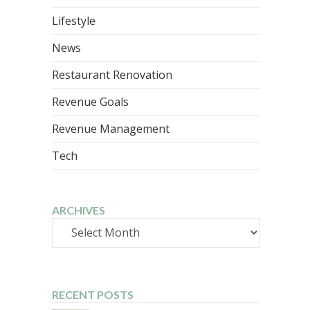
Lifestyle
News
Restaurant Renovation
Revenue Goals
Revenue Management
Tech
ARCHIVES
Archives
RECENT POSTS