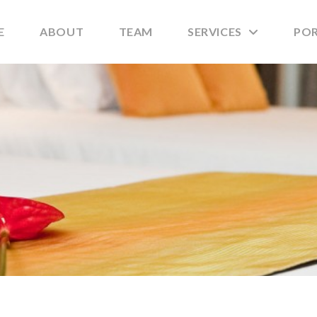
E
ABOUT
TEAM
SERVICES
PO