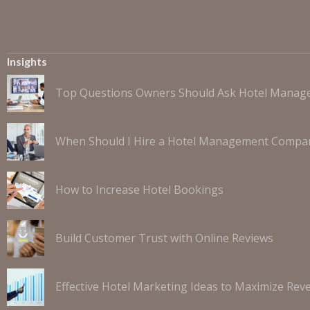
Insights
Top Questions Owners Should Ask Hotel Mana
When Should I Hire a Hotel Management Compa
How to Increase Hotel Bookings
Build Customer Trust with Online Reviews
Effective Hotel Marketing Ideas to Maximize Rev