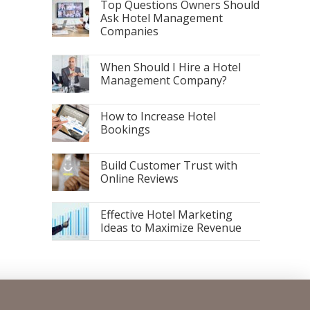
Top Questions Owners Should
Ask Hotel Management
Companies
When Should I Hire a Hotel
Management Company?
How to Increase Hotel
Bookings
Build Customer Trust with
Online Reviews
Effective Hotel Marketing
Ideas to Maximize Revenue