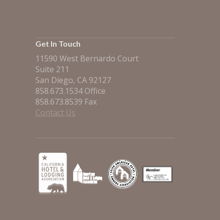
Get In Touch
11590 West Bernardo Court
Suite 211
San Diego, CA 92127
858.673.1534 Office
858.673.8539 Fax
Contact Us