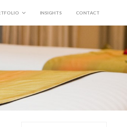
RTFOLIO
INSIGHTS
CONTACT
Search