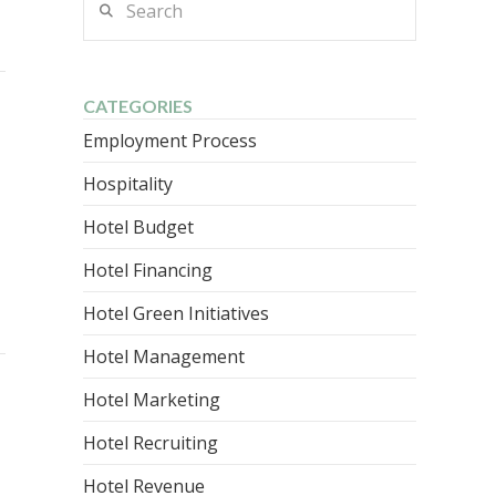
CATEGORIES
Employment Process
Hospitality
Hotel Budget
Hotel Financing
Hotel Green Initiatives
Hotel Management
Hotel Marketing
Hotel Recruiting
Hotel Revenue