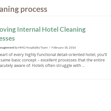
leaning process
oving Internal Hotel Cleaning
esses
anagement
by HMG Hospitality Team
February 18, 2016
eart of every highly functional detail-oriented hotel, you’ll
e same basic concept – excellent processes that the entire
 acutely aware of. Hotels often struggle with …