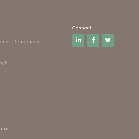
Connect
gement Companies
ny?
enue