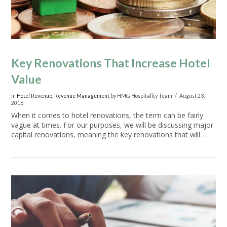
Key Renovations That Increase Hotel
Value
In
Hotel Revenue
,
Revenue Management
by HMG Hospitality Team
August 23,
2016
When it comes to hotel renovations, the term can be fairly
vague at times. For our purposes, we will be discussing major
capital renovations, meaning the key renovations that will …