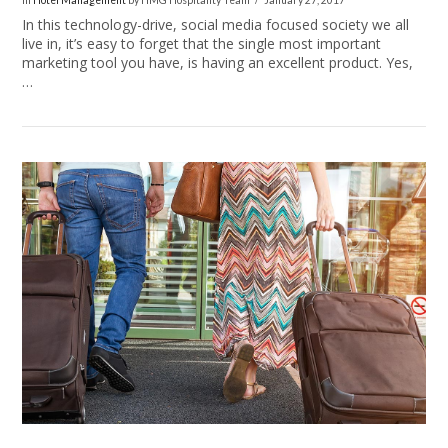
In
Hotel Management
by HMG Hospitality Team
January 27, 2017
In this technology-drive, social media focused society we all
live in, it’s easy to forget that the single most important
marketing tool you have, is having an excellent product. Yes,
…
VIEW POST