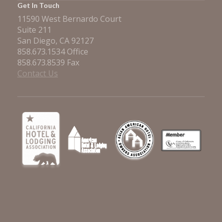
Get In Touch
11590 West Bernardo Court
Suite 211
San Diego, CA 92127
858.673.1534 Office
858.673.8539 Fax
Contact Us