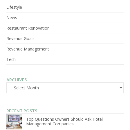
Lifestyle
News
Restaurant Renovation
Revenue Goals
Revenue Management
Tech
ARCHIVES
Archives
RECENT POSTS
Top Questions Owners Should Ask Hotel
Management Companies