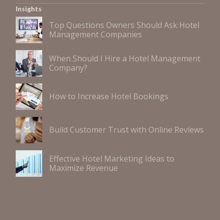
Insights
Top Questions Owners Should Ask Hotel
Management Companies
When Should I Hire a Hotel Management
Company?
How to Increase Hotel Bookings
Build Customer Trust with Online Reviews
Effective Hotel Marketing Ideas to
Maximize Revenue