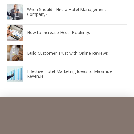
When Should I Hire a Hotel Management
Company?
How to Increase Hotel Bookings
Build Customer Trust with Online Reviews
Effective Hotel Marketing Ideas to Maximize
Revenue