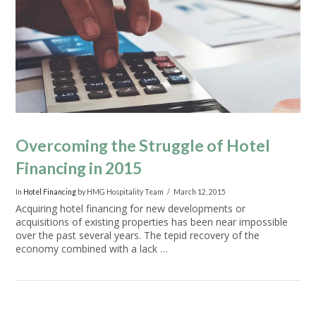
VIEW POST
Overcoming the Struggle of Hotel
Financing in 2015
In
Hotel Financing
by HMG Hospitality Team
March 12, 2015
Acquiring hotel financing for new developments or
acquisitions of existing properties has been near impossible
over the past several years. The tepid recovery of the
economy combined with a lack …