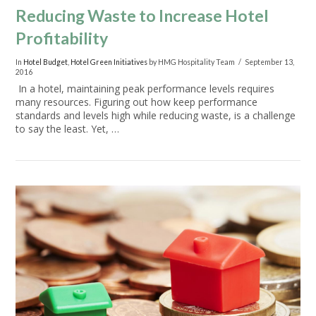
Reducing Waste to Increase Hotel
Profitability
In
Hotel Budget
,
Hotel Green Initiatives
by HMG Hospitality Team
September 13,
2016
In a hotel, maintaining peak performance levels requires
many resources. Figuring out how keep performance
standards and levels high while reducing waste, is a challenge
to say the least. Yet, …
VIEW POST