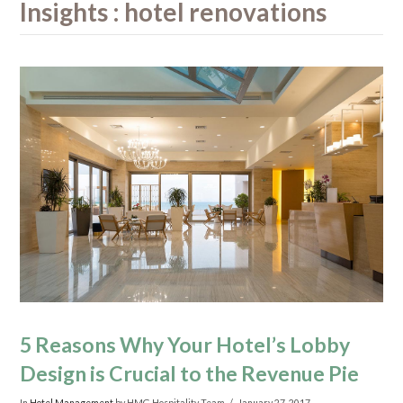
Insights : hotel renovations
5 Reasons Why Your Hotel’s Lobby
Design is Crucial to the Revenue Pie