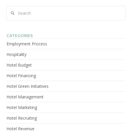
Search
VIEW POST
CATEGORIES
Employment Process
Hospitality
Hotel Budget
Hotel Financing
Hotel Green Initiatives
Hotel Management
Hotel Marketing
Hotel Recruiting
Hotel Revenue