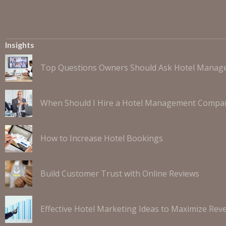
Insights
Top Questions Owners Should Ask Hotel Mana
When Should I Hire a Hotel Management Compa
How to Increase Hotel Bookings
Build Customer Trust with Online Reviews
Effective Hotel Marketing Ideas to Maximize Rev