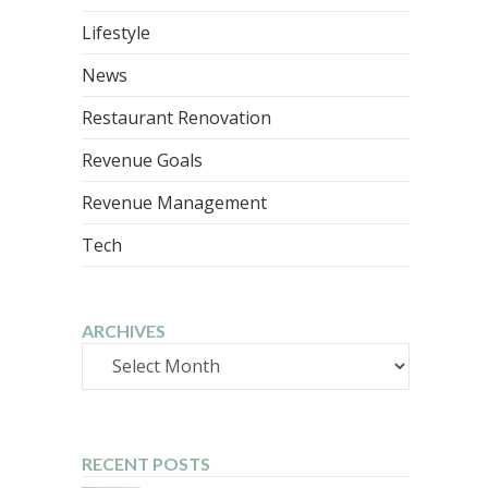
Lifestyle
News
Restaurant Renovation
Revenue Goals
Revenue Management
Tech
ARCHIVES
Archives
RECENT POSTS