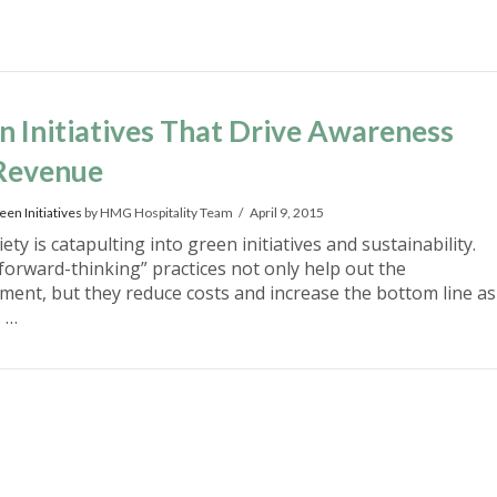
n Initiatives That Drive Awareness
Revenue
een Initiatives
by HMG Hospitality Team
April 9, 2015
ety is catapulting into green initiatives and sustainability.
forward-thinking” practices not only help out the
ment, but they reduce costs and increase the bottom line as
. …