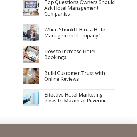
Top Questions Owners Should
Ask Hotel Management
Companies
When Should I Hire a Hotel
Management Company?
How to Increase Hotel
Bookings
Build Customer Trust with
Online Reviews
Effective Hotel Marketing
Ideas to Maximize Revenue