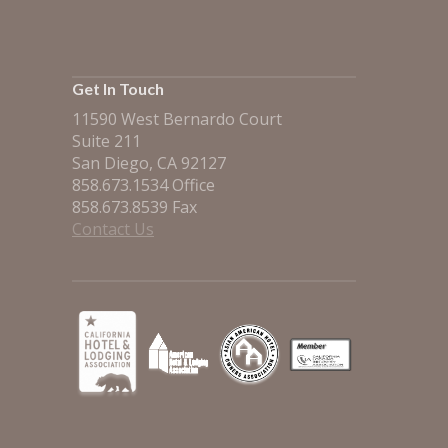
Get In Touch
11590 West Bernardo Court
Suite 211
San Diego, CA 92127
858.673.1534 Office
858.673.8539 Fax
Contact Us