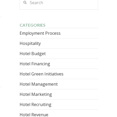
CATEGORIES
Employment Process
Hospitality
Hotel Budget
Hotel Financing
Hotel Green Initiatives
Hotel Management
Hotel Marketing
Hotel Recruiting
Hotel Revenue