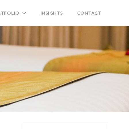
RTFOLIO
INSIGHTS
CONTACT
Search