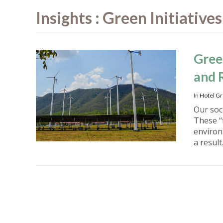
Insights : Green Initiatives
Gree
and 
In
Hotel Gr
Our soci
These “
environ
a result