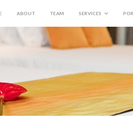
E
ABOUT
TEAM
SERVICES
PO