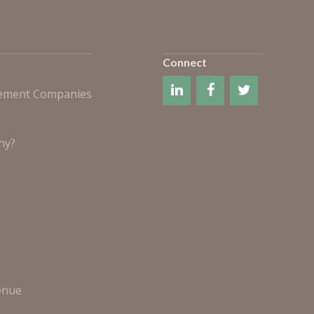
Connect
gement Companies
ny?
enue