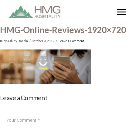
HMG-Online-Reviews-1920×720
In by Ashley Harbin
October 3, 2019
Leave a Comment
Leave a Comment