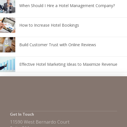
When Should I Hire a Hotel Management Company?
How to Increase Hotel Bookings
Build Customer Trust with Online Reviews
Effective Hotel Marketing Ideas to Maximize Revenue
Get In Touch
11590 West Bernardo Court