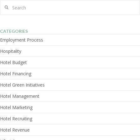
Search
CATEGORIES
Employment Process
Hospitality
Hotel Budget
Hotel Financing
Hotel Green Initiatives
Hotel Management
Hotel Marketing
Hotel Recruiting
Hotel Revenue