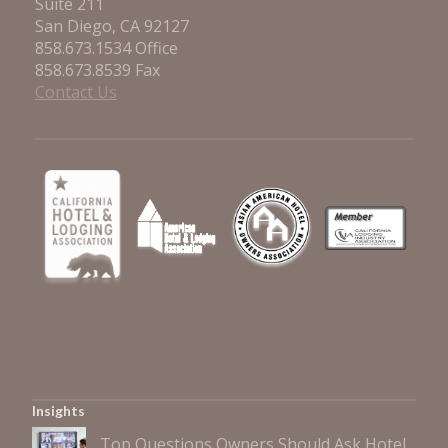
Suite 211
San Diego, CA 92127
858.673.1534 Office
858.673.8539 Fax
Contact Us
Insights
Top Questions Owners Should Ask Hotel