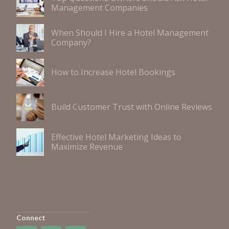
Management Companies
When Should I Hire a Hotel Management
Company?
How to Increase Hotel Bookings
Build Customer Trust with Online Reviews
Effective Hotel Marketing Ideas to
Maximize Revenue
Connect