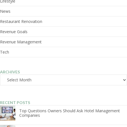
Lifestyle
News
Restaurant Renovation
Revenue Goals
Revenue Management
Tech
ARCHIVES
Archives
RECENT POSTS
Top Questions Owners Should Ask Hotel Management
Companies