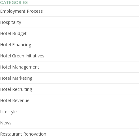
CATEGORIES
Employment Process
Hospitality
Hotel Budget
Hotel Financing
Hotel Green Initiatives
Hotel Management
Hotel Marketing
Hotel Recruiting
Hotel Revenue
Lifestyle
News
Restaurant Renovation