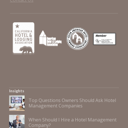
Contact Us
Insights
Top Questions Owners Should Ask Hotel
Management Companies
When Should I Hire a Hotel Management
Company?