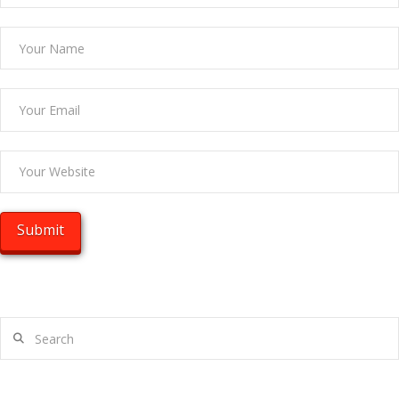
Search