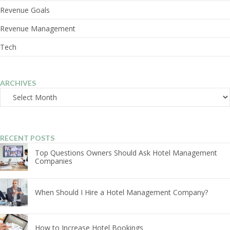
Revenue Goals
Revenue Management
Tech
ARCHIVES
Archives
RECENT POSTS
Top Questions Owners Should Ask Hotel Management
Companies
When Should I Hire a Hotel Management Company?
How to Increase Hotel Bookings