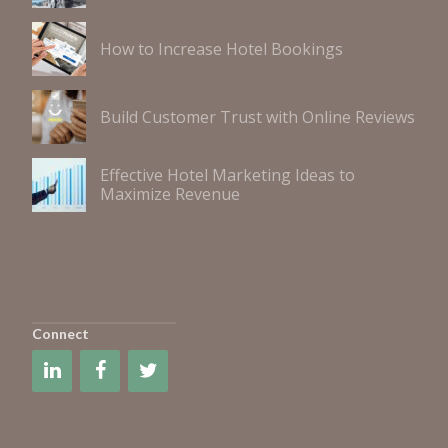
How to Increase Hotel Bookings
Build Customer Trust with Online Reviews
Effective Hotel Marketing Ideas to
Maximize Revenue
Connect