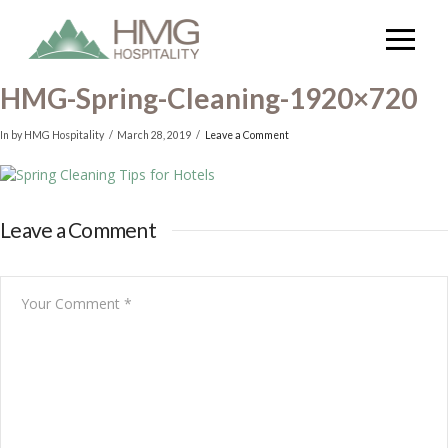
HMG-Spring-Cleaning-1920×720
In by HMG Hospitality
March 28, 2019
Leave a Comment
Leave a Comment