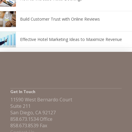
Build Customer Trust with Online Reviews
Effective Hotel Marketing Ideas to Maximize Revenue
Get In Touch
11590 West Bernardo Court
Suite 211
San Diego, CA 92127
858.673.1534 Office
858.673.8539 Fax