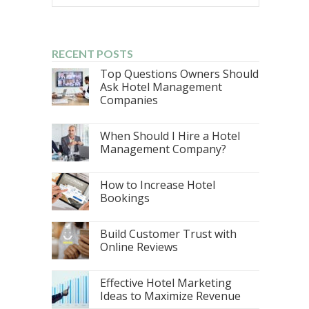
RECENT POSTS
Top Questions Owners Should
Ask Hotel Management
Companies
When Should I Hire a Hotel
Management Company?
How to Increase Hotel
Bookings
Build Customer Trust with
Online Reviews
Effective Hotel Marketing
Ideas to Maximize Revenue