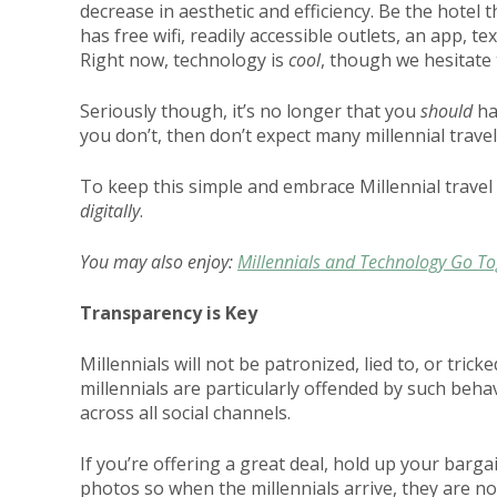
decrease in aesthetic and efficiency. Be the hotel t
has free wifi, readily accessible outlets, an app, t
Right now, technology is
cool
, though we hesitate
Seriously though, it’s no longer that you
should
ha
you don’t, then don’t expect many millennial trav
To keep this simple and embrace Millennial travel
digitally
.
You may also enjoy:
Millennials and Technology Go T
Transparency is Key
Millennials will not be patronized, lied to, or tric
millennials are particularly offended by such beha
across all social channels.
If you’re offering a great deal, hold up your barga
photos so when the millennials arrive, they are no