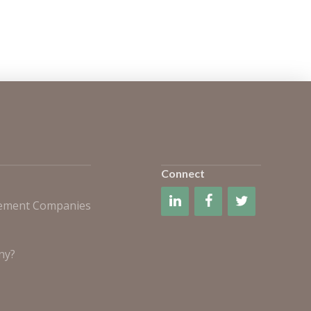
Connect
gement Companies
ny?