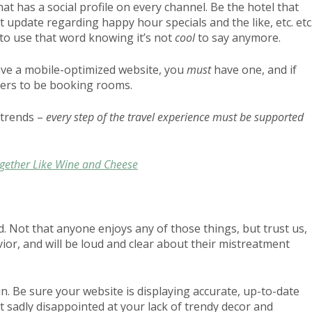
hat has a social profile on every channel. Be the hotel that
ext update regarding happy hour specials and the like, etc. etc
 to use that word knowing it’s not
cool
to say anymore.
ve a mobile-optimized website, you
must
have one, and if
elers to be booking rooms.
 trends –
every step of the travel experience must be supported
ogether Like Wine and Cheese
ked. Not that anyone enjoys any of those things, but trust us,
vior, and will be loud and clear about their mistreatment
in. Be sure your website is displaying accurate, up-to-date
t sadly disappointed at your lack of trendy decor and