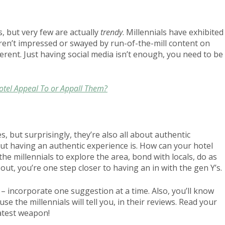
, but very few are actually
trendy
. Millennials have exhibited
aren’t impressed or swayed by run-of-the-mill content on
erent. Just having social media isn’t enough, you need to be
Hotel Appeal To or Appall Them?
es, but surprisingly, they’re also all about authentic
but having an authentic experience is. How can your hotel
he millennials to explore the area, bond with locals, do as
out, you’re one step closer to having an in with the gen Y’s.
 – incorporate one suggestion at a time. Also, you’ll know
 the millennials will tell you, in their reviews. Read your
atest weapon!