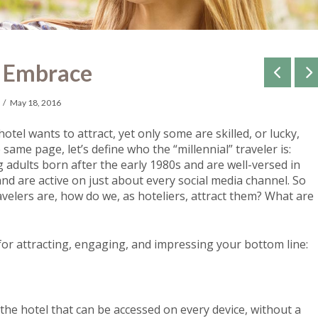
o Embrace
May 18, 2016
otel wants to attract, yet only some are skilled, or lucky,
 same page, let’s define who the “millennial” traveler is:
g adults born after the early 1980s and
are well-versed in
nd are active on just about every social media channel.
So
velers are, how do we, as hoteliers, attract them? What are
 for attracting, engaging, and impressing your bottom line:
 the hotel that can be accessed on every device, without a