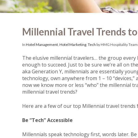
Millennial Travel Trends t
In
Hotel Management
,
Hotel Marketing
,
Tech
by HMG Hospitality Team
The elusive millennial travelers… the group every h
enough to succeed.
Just to be sure we’re all on the
aka
Generation Y, millennials are essentially youn
technology, own anywhere from 1 – 10 “devices,” a
now we know more or less “who” the millennial tra
millennial travel trends?
Here are a few of our top Millennial travel trends
Be “Tech” Accessible
Millennials speak technology first, words later. Be