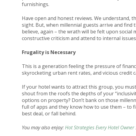
furnishings.
Have open and honest reviews. We understand, this
sight. But, when millennial guests arrive and find 
believe, again – the wrath will be felt upon social 
constructive criticism and attend to internal issue
Frugality is Necessary
This is a generation feeling the pressure of finan
skyrocketing urban rent rates, and vicious credit 
If your hotel wants to attract this group, you mus
shout from the roofs the depths of your “inclusivit
options on property? Don’t bank on those millenni
full of apps and they know how to use them – to fi
best deal, or fall behind.
You may also enjoy:
Hot Strategies Every Hotel Owner