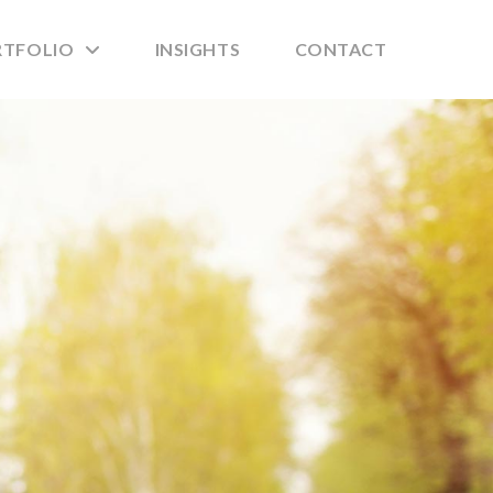
RTFOLIO
INSIGHTS
CONTACT