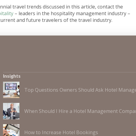
nial travel trends discussed in this article, contact the
tality
– leaders in the hospitality management industry –
urrent and future travelers of the travel industry.
Insights
Top Questions Owners Should Ask Hotel Mana
When Should I Hire a Hotel Management Compa
How to Increase Hotel Bookings