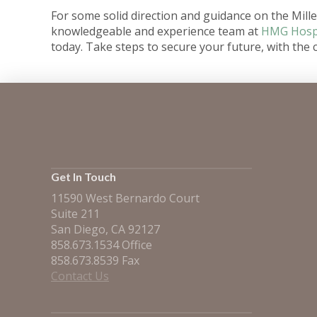
For some solid direction and guidance on the Millen
knowledgeable and experience team at
HMG Hospi
today. Take steps to secure your future, with the c
Get In Touch
11590 West Bernardo Court
Suite 211
San Diego, CA 92127
858.673.1534 Office
858.673.8539 Fax
Contact Us