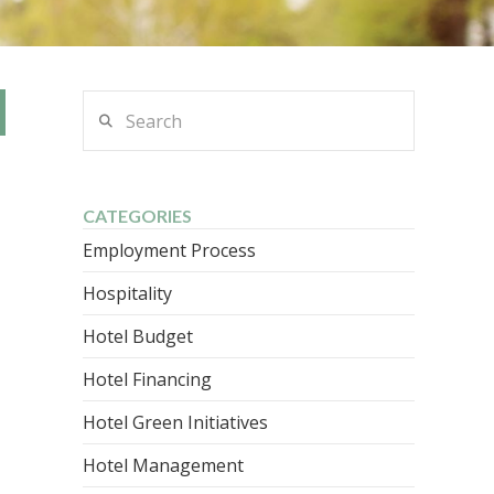
Search
CATEGORIES
Employment Process
Hospitality
Hotel Budget
Hotel Financing
Hotel Green Initiatives
Hotel Management