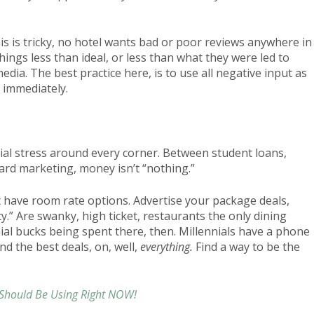
 is tricky, no hotel wants bad or poor reviews anywhere in
things less than ideal, or less than what they were led to
media. The best practice here, is to use all negative input as
s immediately.
cial stress around every corner. Between student loans,
card marketing, money isn’t “nothing.”
t have room rate options. Advertise your package deals,
y.” Are swanky, high ticket, restaurants the only dining
al bucks being spent there, then. Millennials have a phone
nd the best deals, on, well,
everything.
Find a way to be the
 Should Be Using Right NOW!