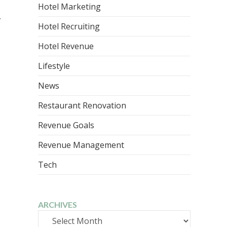
Hotel Marketing
.
Hotel Recruiting
Hotel Revenue
Lifestyle
News
Restaurant Renovation
Revenue Goals
Revenue Management
Tech
ARCHIVES
Archives