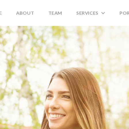
E
ABOUT
TEAM
SERVICES
PO