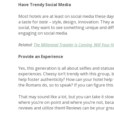
Have Trendy Social Media
Most hotels are at least on social media these days
a taste for
taste
– style, design, innovation. They 
social, they want to see something unique and diff
engaging on social media.
Related:
The Millennial Traveler is Coming. Will Your 
Provide an Experience
Yes, this generation is all about selfies and status
experiences. Cheesy isn’t trendy with this group, 
help foster authenticity? How can your hotel help t
the Romans do, so to speak? If you can figure this 
That may sound like a lot, but you can take it slow
where you’re on-point and where you’re not, because
reviews and utilize them! Reviews can be your gre