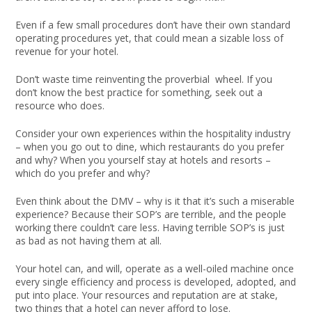
Even if a few small procedures don’t have their own standard
operating procedures yet, that could mean a sizable loss of
revenue for your hotel.
Don’t waste time reinventing the proverbial wheel. If you
don’t know the best practice for something, seek out a
resource who does.
Consider your own experiences within the hospitality industry
– when you go out to dine, which restaurants do you prefer
and why? When you yourself stay at hotels and resorts –
which do you prefer and why?
Even think about the DMV – why is it that it’s such a miserable
experience? Because their SOP’s are terrible, and the people
working there couldn’t care less. Having terrible SOP’s is just
as bad as not having them at all.
Your hotel can, and will, operate as a well-oiled machine once
every single efficiency and process is developed, adopted, and
put into place. Your resources and reputation are at stake,
two things that a hotel can never afford to lose.