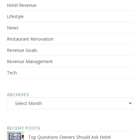
Hotel Revenue
Lifestyle
News
Restaurant Renovation
Revenue Goals
Revenue Management
Tech
ARCHIVES
Archives
RECENT POSTS
Top Questions Owners Should Ask Hotel