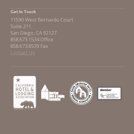
Get In Touch
11590 West Bernardo Court
Suite 211
San Diego, CA 92127
858.673.1534 Office
858.673.8539 Fax
Contact Us