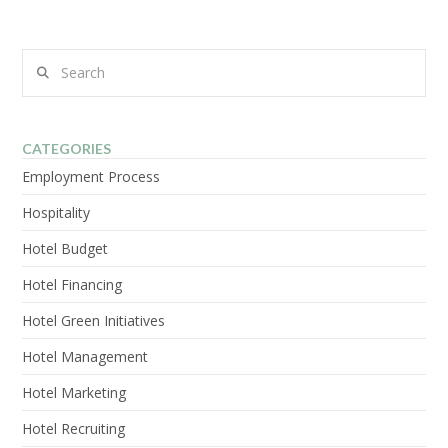
Search
CATEGORIES
Employment Process
Hospitality
Hotel Budget
Hotel Financing
Hotel Green Initiatives
Hotel Management
Hotel Marketing
Hotel Recruiting