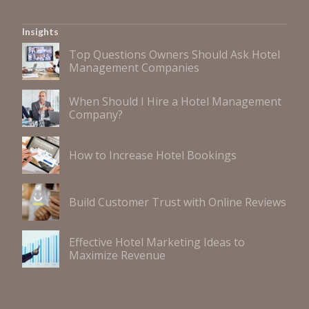
Insights
Top Questions Owners Should Ask Hotel
Management Companies
When Should I Hire a Hotel Management
Company?
How to Increase Hotel Bookings
Build Customer Trust with Online Reviews
Effective Hotel Marketing Ideas to
Maximize Revenue