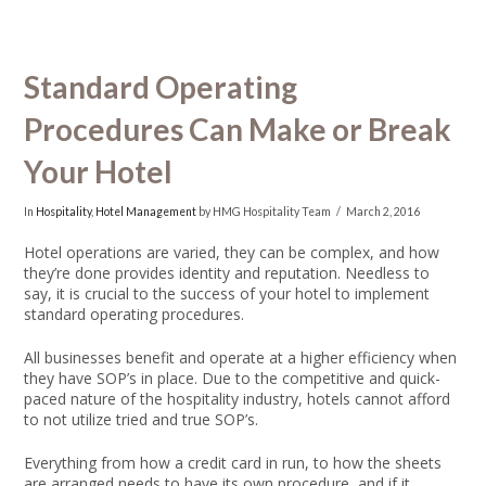
Standard Operating
Procedures Can Make or Break
Your Hotel
In
Hospitality
,
Hotel Management
by HMG Hospitality Team
March 2, 2016
Hotel operations are varied, they can be complex, and how
they’re done provides identity and reputation. Needless to
say, it is crucial to the success of your hotel to implement
standard operating procedures.
All businesses benefit and operate at a higher efficiency when
they have SOP’s in place. Due to the competitive and quick-
paced nature of the hospitality industry, hotels cannot afford
to not utilize tried and true SOP’s.
Everything from how a credit card in run, to how the sheets
are arranged needs to have its own procedure, and if it