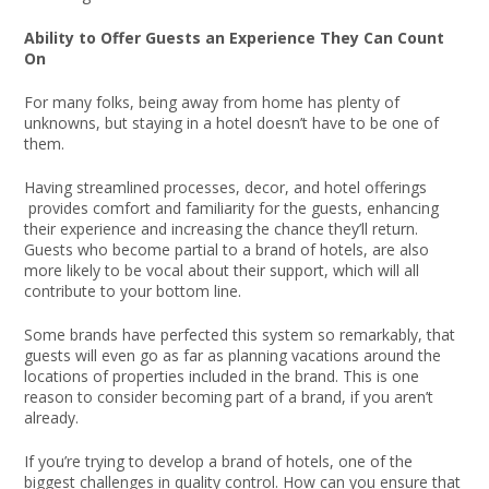
Ability to Offer Guests an Experience They Can Count
On
For many folks, being away from home has plenty of
unknowns, but staying in a hotel doesn’t have to be one of
them.
Having streamlined processes, decor, and hotel offerings
provides comfort and familiarity for the guests, enhancing
their experience and increasing the chance they’ll return.
Guests who become partial to a brand of hotels, are also
more likely to be vocal about their support, which will all
contribute to your bottom line.
Some brands have perfected this system so remarkably, that
guests will even go as far as planning vacations around the
locations of properties included in the brand. This is one
reason to consider becoming part of a brand, if you aren’t
already.
If you’re trying to develop a brand of hotels, one of the
biggest challenges in quality control. How can you ensure that