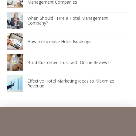
Management Companies
When Should I Hire a Hotel Management
Company?
How to Increase Hotel Bookings
Build Customer Trust with Online Reviews
Effective Hotel Marketing Ideas to Maximize
Revenue