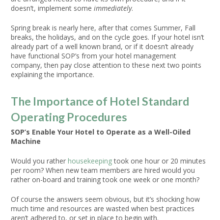
doesn’t, implement some
immediately
.
Spring break is nearly here, after that comes Summer, Fall
breaks, the holidays, and on the cycle goes. If your hotel isn’t
already part of a well known brand, or if it doesn’t already
have functional SOP’s from your hotel management
company, then pay close attention to these next two points
explaining the importance.
The Importance of Hotel Standard
Operating Procedures
SOP’s Enable Your Hotel to Operate as a Well-Oiled
Machine
Would you rather
housekeeping
took one hour or 20 minutes
per room? When new team members are hired would you
rather on-board and training took one week or one month?
Of course the answers seem obvious, but it’s shocking how
much time and resources are wasted when best practices
aren’t adhered to, or set in place to begin with.