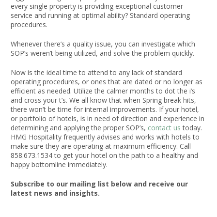
every single property is providing exceptional customer
service and running at optimal ability? Standard operating
procedures.
Whenever there’s a quality issue, you can investigate which
SOP’s weren’t being utilized, and solve the problem quickly.
Now is the ideal time to attend to any lack of standard
operating procedures, or ones that are dated or no longer as
efficient as needed. Utilize the calmer months to dot the i’s
and cross your t’s. We all know that when Spring break hits,
there won’t be time for internal improvements. If your hotel,
or portfolio of hotels, is in need of direction and experience in
determining and applying the proper SOP’s,
contact us
today.
HMG Hospitality frequently advises and works with hotels to
make sure they are operating at maximum efficiency. Call
858.673.1534 to get your hotel on the path to a healthy and
happy bottomline immediately.
Subscribe to our mailing list below and receive our
latest news and insights.