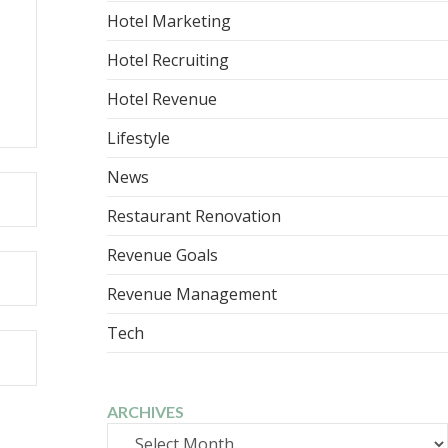
Hotel Marketing
Hotel Recruiting
Hotel Revenue
Lifestyle
News
Restaurant Renovation
Revenue Goals
Revenue Management
Tech
ARCHIVES
Archives