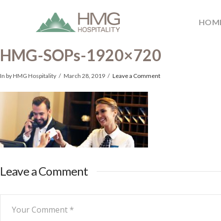
HOM
HMG-SOPs-1920×720
In by HMG Hospitality
March 28, 2019
Leave a Comment
Leave a Comment