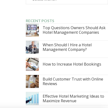
RECENT POSTS
Top Questions Owners Should Ask
Hotel Management Companies
When Should I Hire a Hotel
Management Company?
How to Increase Hotel Bookings
Build Customer Trust with Online
Reviews
Effective Hotel Marketing Ideas to
Maximize Revenue