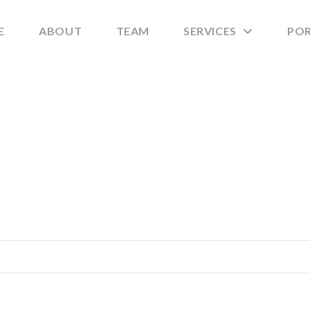
E
ABOUT
TEAM
SERVICES
PO