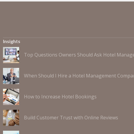
Insights
Top Questions Owners Should Ask Hotel Mana
When Should I Hire a Hotel Management Compa
How to Increase Hotel Bookings
Build Customer Trust with Online Reviews