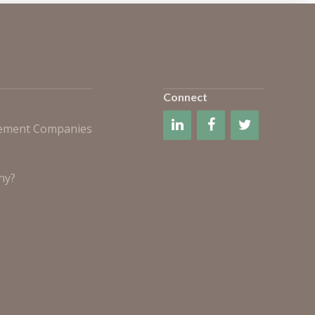
Connect
gement Companies
ny?