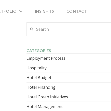
RTFOLIO
INSIGHTS
CONTACT
Search
CATEGORIES
Employment Process
Hospitality
Hotel Budget
Hotel Financing
Hotel Green Initiatives
Hotel Management