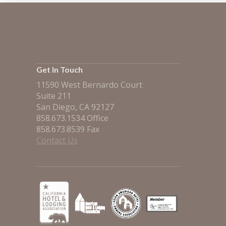
Get In Touch
11590 West Bernardo Court
Suite 211
San Diego, CA 92127
858.673.1534 Office
858.673.8539 Fax
Contact Us