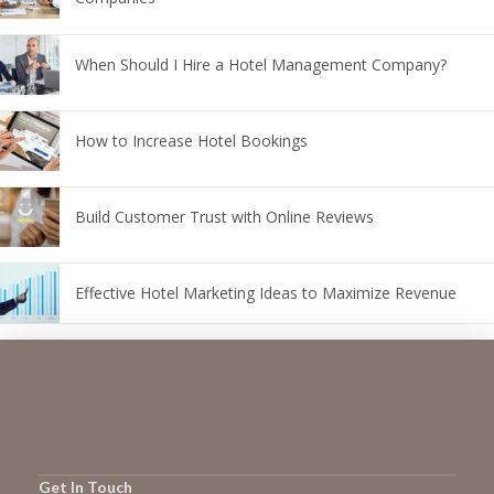
When Should I Hire a Hotel Management Company?
How to Increase Hotel Bookings
Build Customer Trust with Online Reviews
Effective Hotel Marketing Ideas to Maximize Revenue
Get In Touch