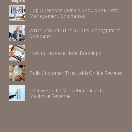
Insights
Top Questions Owners Should Ask Hotel
Management Companies
When Should I Hire a Hotel Management
Company?
How to Increase Hotel Bookings
Build Customer Trust with Online Reviews
Effective Hotel Marketing Ideas to
Maximize Revenue