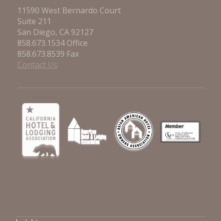
11590 West Bernardo Court
Suite 211
San Diego, CA 92127
858.673.1534 Office
858.673.8539 Fax
Contact Us