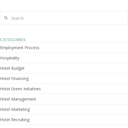
Search
CATEGORIES
Employment Process
Hospitality
Hotel Budget
Hotel Financing
Hotel Green Initiatives
Hotel Management
Hotel Marketing
Hotel Recruiting