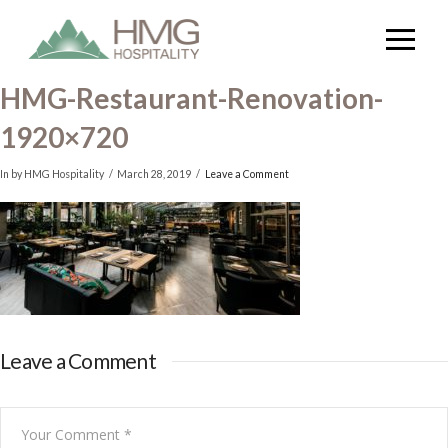
HMG-Restaurant-Renovation-
1920×720
In by HMG Hospitality
March 28, 2019
Leave a Comment
Leave a Comment