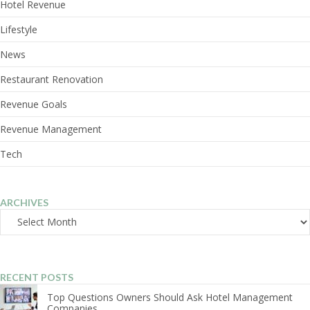
Hotel Revenue
Lifestyle
News
Restaurant Renovation
Revenue Goals
Revenue Management
Tech
ARCHIVES
Archives
RECENT POSTS
Top Questions Owners Should Ask Hotel Management
Companies