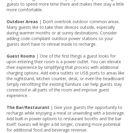
guests to spend more time there and makes their stay a little
more comfortable.
Outdoor Areas
| Don’t overlook outdoor common areas.
Many guests like to take their devices outside, especially
during warmer months or at sunny destinations. Consider
adding code-compliant outdoor power stations so your
guests don’t have to retreat inside to recharge.
Guest Rooms
| One of the first things a guest looks for
upon entering their room is a power outlet. You can elevate
their experience by simplifying that process with additional
charging options. Add extra outlets or USB ports to areas like
the nightstand, kitchen counter, desk, or even the headboard.
Simply retrofitting the existing furniture can help guests stay
connected in all parts of the room and improve guest
experience. .
The Bar/Restaurant
| Give your guests the opportunity to
recharge while enjoying a meal or unwinding with a beverage.
Add built-in power options to restaurant booths and the bar
itself. Guests will linger a bit longer, creating more potential
for additional food and beverage revenue.