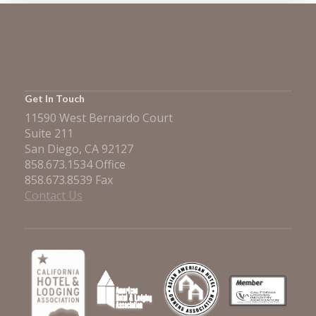
Get In Touch
11590 West Bernardo Court
Suite 211
San Diego, CA 92127
858.673.1534 Office
858.673.8539 Fax
Contact Us