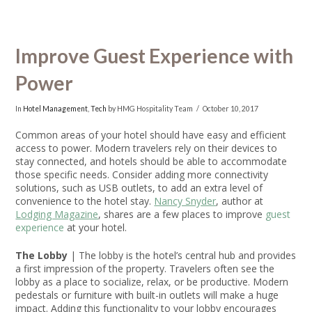
Improve Guest Experience with
Power
In
Hotel Management
,
Tech
by HMG Hospitality Team
October 10, 2017
Common areas of your hotel should have easy and efficient
access to power. Modern travelers rely on their devices to
stay connected, and hotels should be able to accommodate
those specific needs. Consider adding more connectivity
solutions, such as USB outlets, to add an extra level of
convenience to the hotel stay.
Nancy Snyder
, author at
Lodging Magazine
, shares are a few places to improve
guest
experience
at your hotel.
The Lobby
| The lobby is the hotel’s central hub and provides
a first impression of the property. Travelers often see the
lobby as a place to socialize, relax, or be productive. Modern
pedestals or furniture with built-in outlets will make a huge
impact. Adding this functionality to your lobby encourages