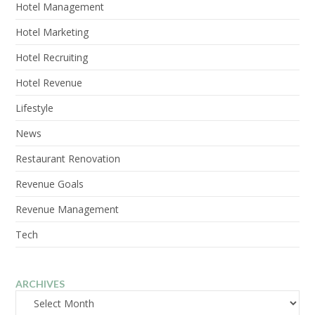
Hotel Management
Hotel Marketing
Hotel Recruiting
Hotel Revenue
Lifestyle
News
Restaurant Renovation
Revenue Goals
Revenue Management
Tech
ARCHIVES
Archives