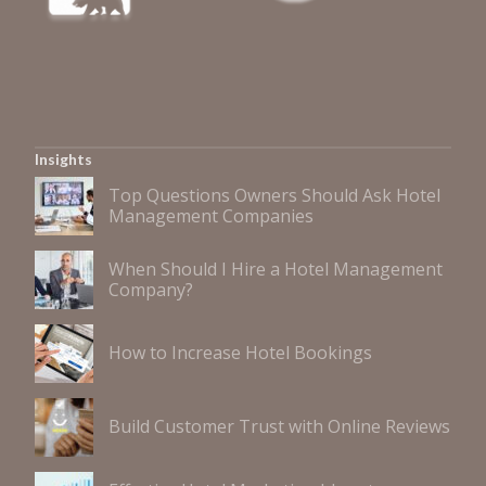
Insights
Top Questions Owners Should Ask Hotel
Management Companies
When Should I Hire a Hotel Management
Company?
How to Increase Hotel Bookings
Build Customer Trust with Online Reviews