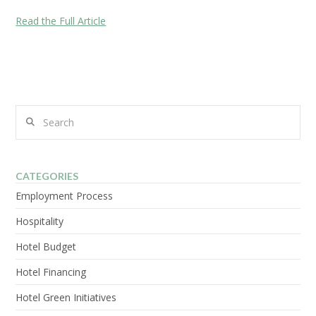
Read the Full Article
Search
CATEGORIES
Employment Process
Hospitality
Hotel Budget
Hotel Financing
Hotel Green Initiatives