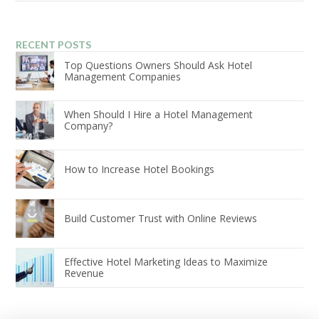
RECENT POSTS
Top Questions Owners Should Ask Hotel
Management Companies
When Should I Hire a Hotel Management
Company?
How to Increase Hotel Bookings
Build Customer Trust with Online Reviews
Effective Hotel Marketing Ideas to Maximize
Revenue