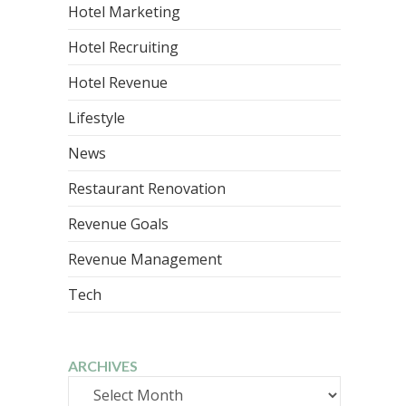
Hotel Marketing
Hotel Recruiting
Hotel Revenue
Lifestyle
News
Restaurant Renovation
Revenue Goals
Revenue Management
Tech
ARCHIVES
Archives