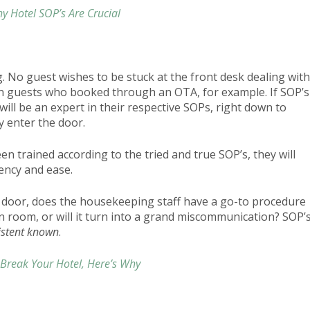
y Hotel SOP’s Are Crucial
. No guest wishes to be stuck at the front desk dealing with
 guests who booked through an OTA, for example. If SOP’s
will be an expert in their respective SOPs, right down to
y enter the door.
n trained according to the tried and true SOP’s, they will
iency and ease.
ir door, does the housekeeping staff have a go-to procedure
an room, or will it turn into a grand miscommunication? SOP’
istent known
.
Break Your Hotel, Here’s Why