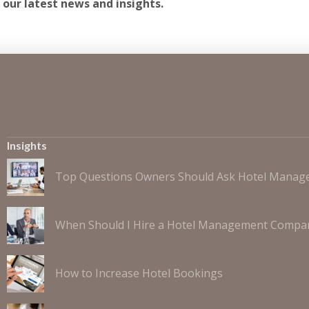
 our latest news and insights.
Insights
Top Questions Owners Should Ask Hotel Mana
When Should I Hire a Hotel Management Compa
How to Increase Hotel Bookings