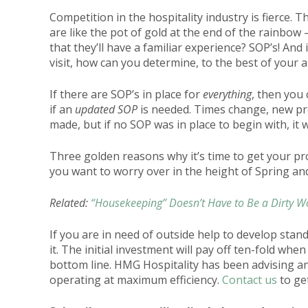
Competition in the hospitality industry is fierce.
are like the pot of gold at the end of the rainbow
that they’ll have a familiar experience? SOP’s! And
visit, how can you determine, to the best of your a
If there are SOP’s in place for
everything
, then you
if an
updated SOP
is needed. Times change, new pr
made, but if no SOP was in place to begin with, it 
Three golden reasons why it’s time to get your pro
you want to worry over in the height of Spring an
Related:
“Housekeeping” Doesn’t Have to Be a Dirty W
If you are in need of outside help to develop st
it. The initial investment will pay off ten-fold wh
bottom line.
HMG Hospitality
has been advising an
operating at maximum efficiency.
Contact us
to get