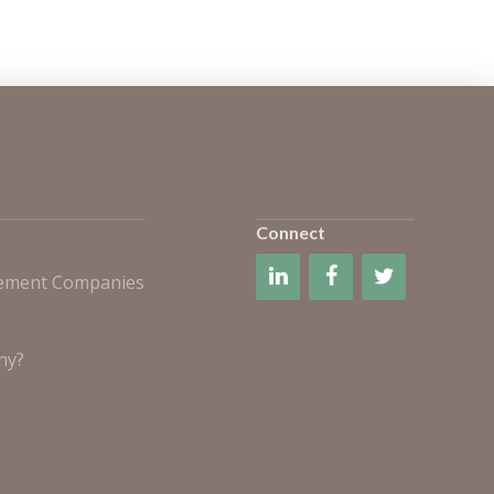
Connect
gement Companies
ny?