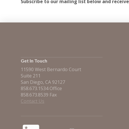
Subscribe to our mailing list below and receive
Get In Touch
11590 West Bernardo Court
Suite 211
San Diego, CA 92127
858.673.1534 Office
858.673.8539 Fax
Contact Us