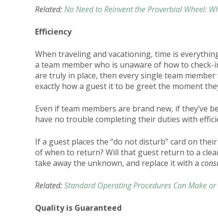
Related:
No Need to Reinvent the Proverbial Wheel: Wh
Efficiency
When traveling and vacationing, time is everything
a team member who is unaware of how to check-in
are truly in place, then every single team member 
exactly how a guest it to be greet the moment the
Even if team members are brand new, if they’ve bee
have no trouble completing their duties with effic
If a guest places the “do not disturb” card on the
of when to return? Will that guest return to a cle
take away the unknown, and replace it with a
cons
Related:
Standard Operating Procedures Can Make or 
Quality is Guaranteed