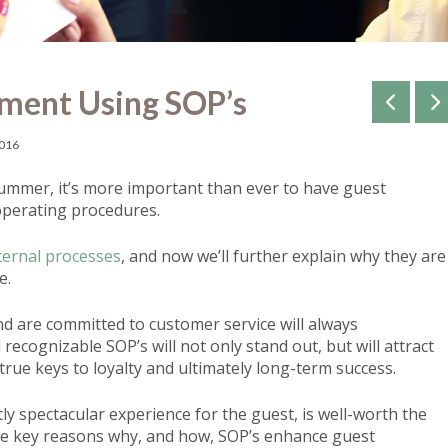
ment Using SOP’s
2016
ummer, it’s more important than ever to have guest
perating procedures.
ternal processes
, and now we’ll further explain why they are
e.
and are committed to customer service will always
recognizable SOP’s will not only stand out, but will attract
 true keys to loyalty and ultimately long-term success.
ly spectacular experience for the guest, is well-worth the
ree key reasons why, and how, SOP’s enhance guest