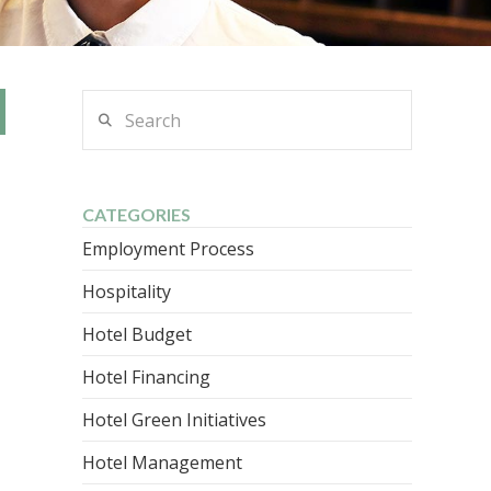
Search
CATEGORIES
Employment Process
Hospitality
Hotel Budget
Hotel Financing
Hotel Green Initiatives
Hotel Management