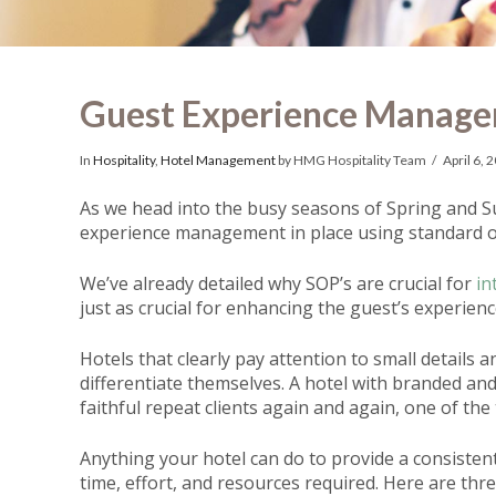
Guest Experience Manage
In
Hospitality
,
Hotel Management
by HMG Hospitality Team
April 6, 
As we head into the busy seasons of Spring and S
experience management in place using standard o
We’ve already detailed why SOP’s are crucial for
in
just as crucial for enhancing the guest’s experienc
Hotels that clearly pay attention to small details 
differentiate themselves. A hotel with branded and 
faithful repeat clients again and again, one of the
Anything your hotel can do to provide a consistent
time, effort, and resources required. Here are th