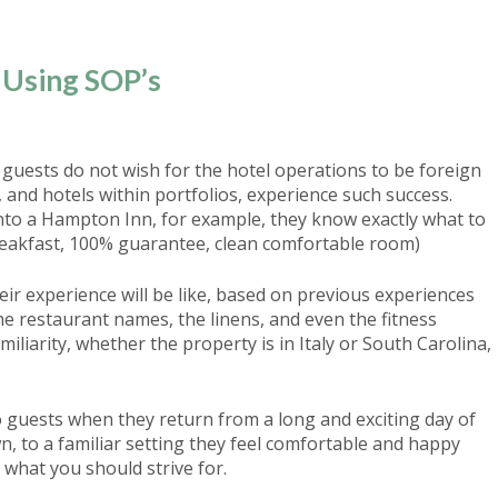
Using SOP’s
 guests do not wish for the hotel operations to be foreign
and hotels within portfolios, experience such success.
into a Hampton Inn, for example, they know exactly what to
reakfast, 100% guarantee, clean comfortable room)
eir experience will be like, based on previous experiences
he restaurant names, the linens, and even the fitness
liarity, whether the property is in Italy or South Carolina,
o guests when they return from a long and exciting day of
 to a familiar setting they feel comfortable and happy
s what you should strive for.