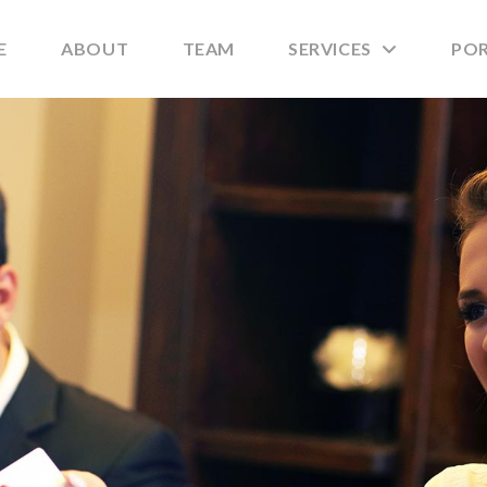
E
ABOUT
TEAM
SERVICES
PO