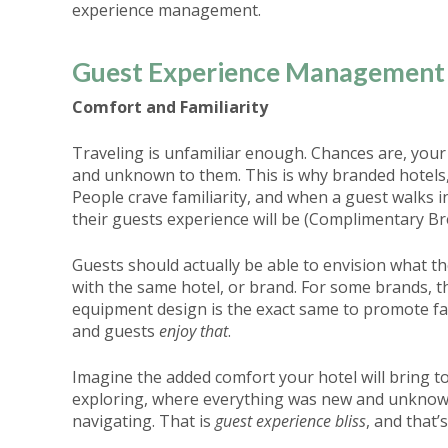
experience management.
Guest Experience Management 
Comfort and Familiarity
Traveling is unfamiliar enough. Chances are, your
and unknown to them. This is why branded hotels, 
People crave familiarity, and when a guest walks 
their guests experience will be (Complimentary B
Guests should actually be able to envision what th
with the same hotel, or brand. For some brands, t
equipment design is the exact same to promote fami
and guests
enjoy that
.
Imagine the added comfort your hotel will bring t
exploring, where everything was new and unknown,
navigating. That is
guest experience bliss
, and that’