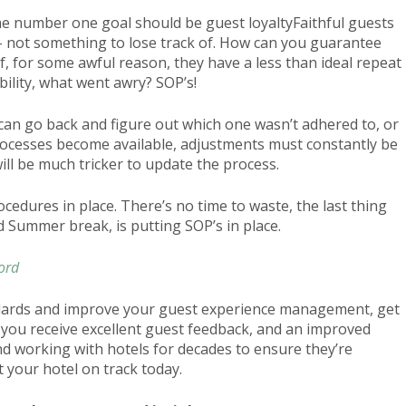
 The number one goal should be guest loyaltyFaithful guests
 – not something to lose track of. How can you guarantee
 if, for some awful reason, they have a less than ideal repeat
bility, what went awry? SOP’s!
 can go back and figure out which one wasn’t adhered to, or
ocesses become available, adjustments must constantly be
will be much tricker to update the process.
cedures in place. There’s no time to waste, the last thing
d Summer break, is putting SOP’s in place.
ord
andards and improve your guest experience management, get
en you receive excellent guest feedback, and an improved
d working with hotels for decades to ensure they’re
 your hotel on track today.