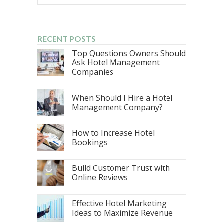
RECENT POSTS
Top Questions Owners Should
Ask Hotel Management
Companies
When Should I Hire a Hotel
Management Company?
How to Increase Hotel
Bookings
s
Build Customer Trust with
Online Reviews
Effective Hotel Marketing
Ideas to Maximize Revenue