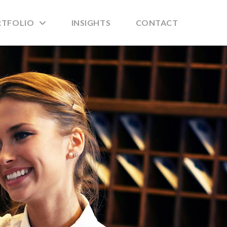
RTFOLIO
INSIGHTS
CONTACT