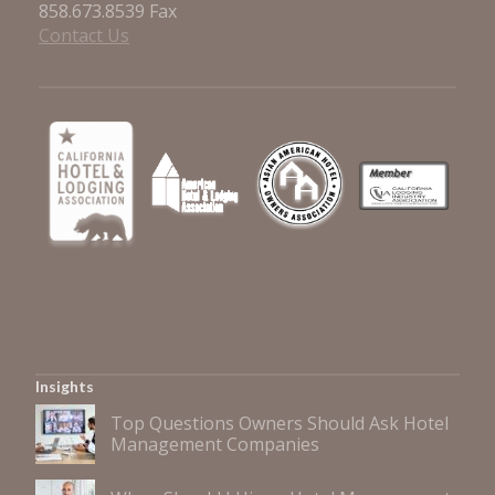
858.673.8539 Fax
Contact Us
Insights
Top Questions Owners Should Ask Hotel
Management Companies