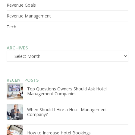
Revenue Goals
Revenue Management
Tech
ARCHIVES
Archives
RECENT POSTS
Top Questions Owners Should Ask Hotel
Management Companies
When Should I Hire a Hotel Management
Company?
How to Increase Hotel Bookings