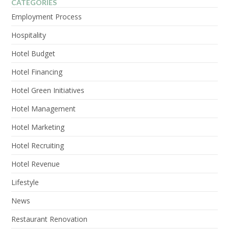
CATEGORIES
Employment Process
Hospitality
Hotel Budget
Hotel Financing
Hotel Green Initiatives
Hotel Management
Hotel Marketing
Hotel Recruiting
Hotel Revenue
Lifestyle
News
Restaurant Renovation