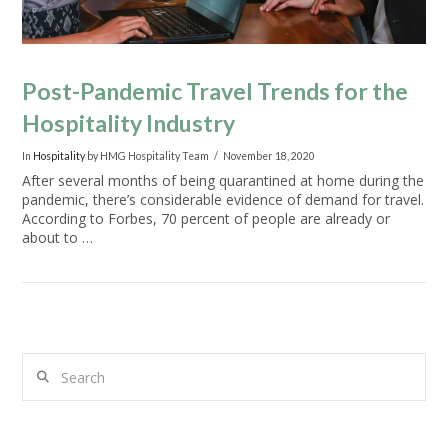
Post-Pandemic Travel Trends for the
Hospitality Industry
In
Hospitality
by HMG Hospitality Team
November 18, 2020
After several months of being quarantined at home during the
pandemic, there’s considerable evidence of demand for travel.
According to Forbes, 70 percent of people are already or
about to …
Search
VIEW POST