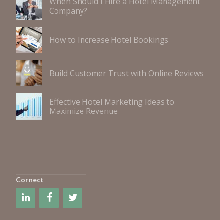
When Should I Hire a Hotel Management
Company?
How to Increase Hotel Bookings
Build Customer Trust with Online Reviews
Effective Hotel Marketing Ideas to
Maximize Revenue
Connect