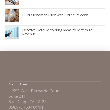
Build Customer Trust with Online Reviews
Effective Hotel Marketing Ideas to Maximize
Revenue
Get In Touch
11590 West Bernardo Court
Suite 211
San Diego, CA 92127
858.673.1534 Office