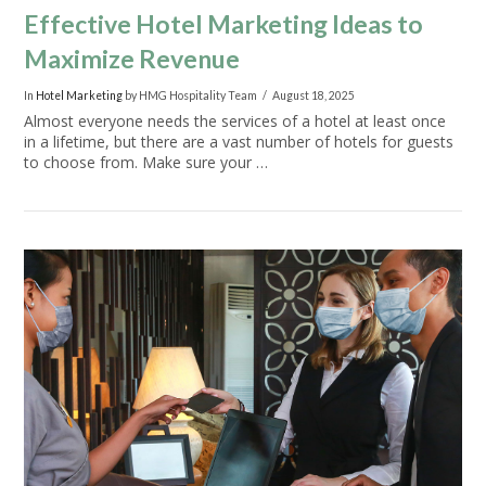
Effective Hotel Marketing Ideas to
Maximize Revenue
In
Hotel Marketing
by HMG Hospitality Team
August 18, 2025
Almost everyone needs the services of a hotel at least once
in a lifetime, but there are a vast number of hotels for guests
to choose from. Make sure your …
VIEW POST