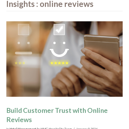
Insights : online reviews
Build Customer Trust with Online
Reviews