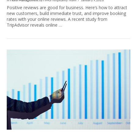
In
Hotel Management
by HMG Hospitality Team
January 9, 2026
Positive reviews are good for business. Here’s how to attract
new customers, build immediate trust, and improve booking
rates with your online reviews. A recent study from
TripAdvisor reveals online …
VIEW POST