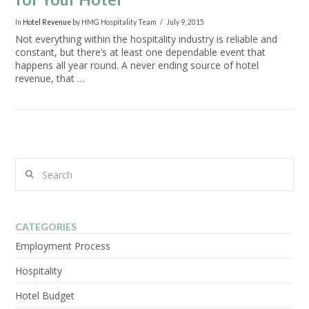
In
Hotel Revenue
by HMG Hospitality Team
July 9, 2015
Not everything within the hospitality industry is reliable and
constant, but there’s at least one dependable event that
happens all year round. A never ending source of hotel
revenue, that …
Search
VIEW POST
CATEGORIES
Employment Process
Hospitality
Hotel Budget