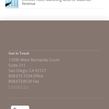
Revenue
Get In Touch
11590 West Bernardo Court
Suite 211
San Diego, CA 92127
858.673.1534 Office
858.673.8539 Fax
Contact Us