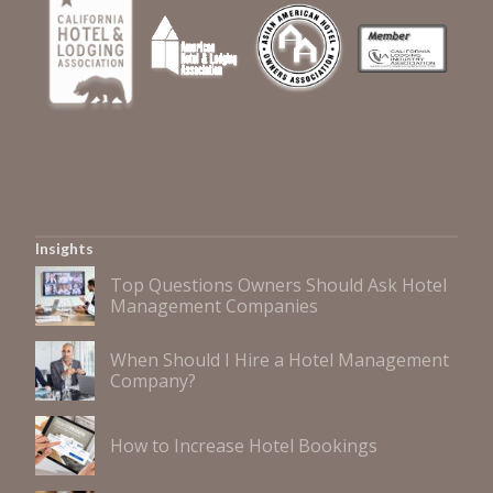
Insights
Top Questions Owners Should Ask Hotel
Management Companies
When Should I Hire a Hotel Management
Company?
How to Increase Hotel Bookings