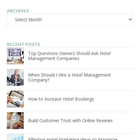
ARCHIVES
Archives
RECENT POSTS
Top Questions Owners Should Ask Hotel
Management Companies
When Should I Hire a Hotel Management
Company?
How to Increase Hotel Bookings
Build Customer Trust with Online Reviews
Effective Hotel Marketing Ideas to Maximize