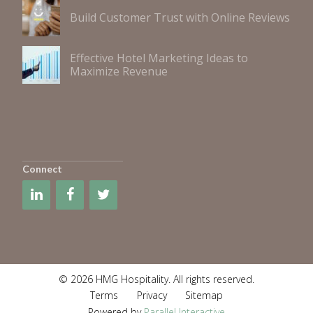
Build Customer Trust with Online Reviews
Effective Hotel Marketing Ideas to
Maximize Revenue
Connect
© 2026 HMG Hospitality. All rights reserved.
Terms
Privacy
Sitemap
Powered by
Parallel Interactive