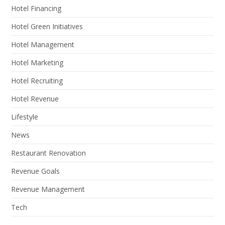
Hotel Financing
Hotel Green Initiatives
Hotel Management
Hotel Marketing
Hotel Recruiting
Hotel Revenue
Lifestyle
News
Restaurant Renovation
Revenue Goals
Revenue Management
Tech