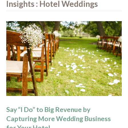
Insights : Hotel Weddings
Say “I Do” to Big Revenue by
Capturing More Wedding Business
for Your Hotel