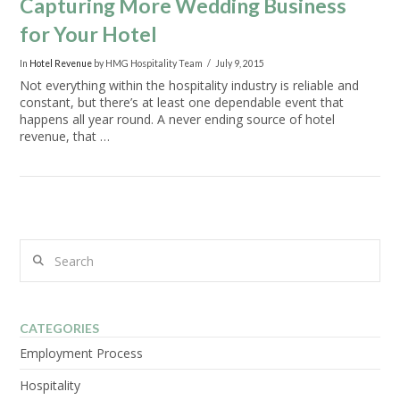
Capturing More Wedding Business
for Your Hotel
In
Hotel Revenue
by HMG Hospitality Team
July 9, 2015
Not everything within the hospitality industry is reliable and
constant, but there’s at least one dependable event that
happens all year round. A never ending source of hotel
revenue, that …
Search
VIEW POST
CATEGORIES
Employment Process
Hospitality