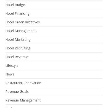
Hotel Budget
Hotel Financing
Hotel Green Initiatives
Hotel Management
Hotel Marketing
Hotel Recruiting
Hotel Revenue
Lifestyle
News
Restaurant Renovation
Revenue Goals
Revenue Management