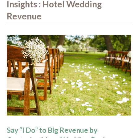
Insights : Hotel Wedding
Revenue
Say “I Do” to Big Revenue by