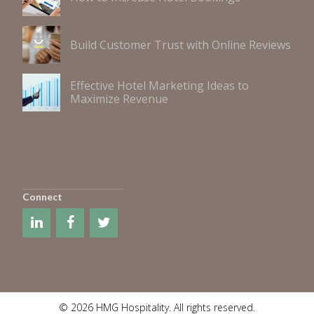
Build Customer Trust with Online Reviews
Effective Hotel Marketing Ideas to
Maximize Revenue
Connect
© 2026 HMG Hospitality. All rights reserved.