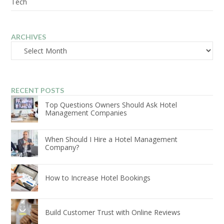
Tech
ARCHIVES
Archives
RECENT POSTS
Top Questions Owners Should Ask Hotel
Management Companies
When Should I Hire a Hotel Management
Company?
How to Increase Hotel Bookings
Build Customer Trust with Online Reviews