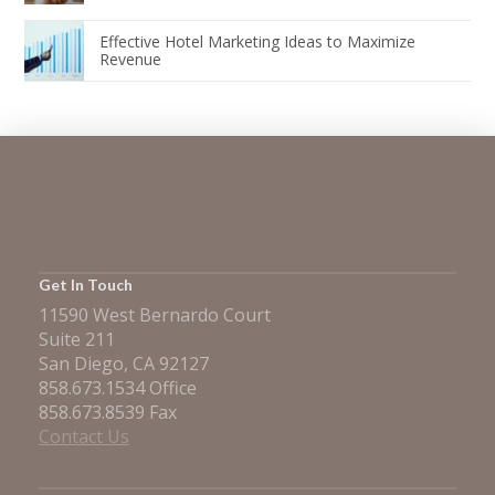
Effective Hotel Marketing Ideas to Maximize
Revenue
Get In Touch
11590 West Bernardo Court
Suite 211
San Diego, CA 92127
858.673.1534 Office
858.673.8539 Fax
Contact Us