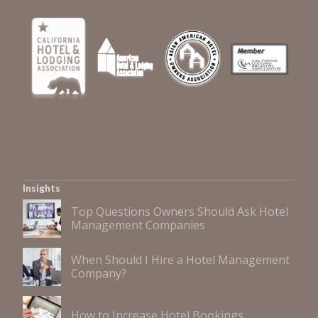
Insights
Top Questions Owners Should Ask Hotel
Management Companies
When Should I Hire a Hotel Management
Company?
How to Increase Hotel Bookings