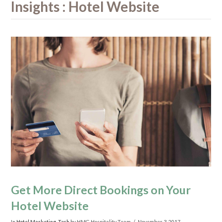
Insights : Hotel Website
Get More Direct Bookings on Your
Hotel Website