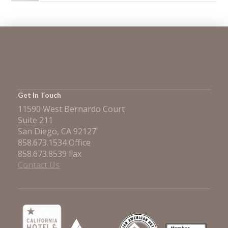
Get In Touch
11590 West Bernardo Court
Suite 211
San Diego, CA 92127
858.673.1534 Office
858.673.8539 Fax
Contact Us