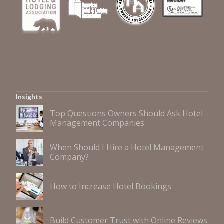
Insights
Top Questions Owners Should Ask Hotel
Management Companies
When Should I Hire a Hotel Management
Company?
How to Increase Hotel Bookings
Build Customer Trust with Online Reviews