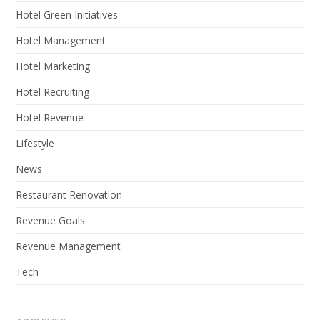
Hotel Green Initiatives
Hotel Management
Hotel Marketing
Hotel Recruiting
Hotel Revenue
Lifestyle
News
Restaurant Renovation
Revenue Goals
Revenue Management
Tech