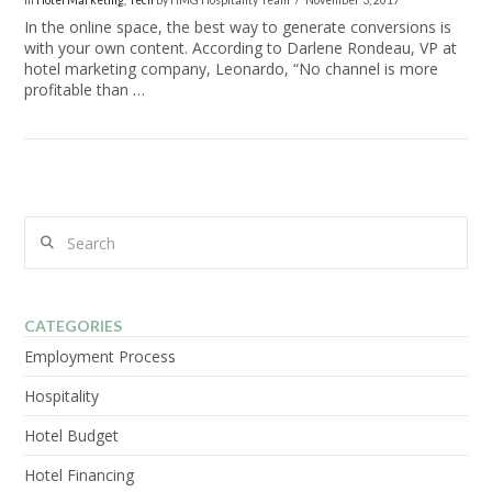
In
Hotel Marketing
,
Tech
by HMG Hospitality Team
November 3, 2017
In the online space, the best way to generate conversions is
with your own content. According to Darlene Rondeau, VP at
hotel marketing company, Leonardo, “No channel is more
profitable than …
Search
VIEW POST
CATEGORIES
Employment Process
Hospitality
Hotel Budget
Hotel Financing