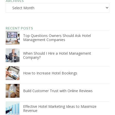
ARCHIVES
Archives
RECENT POSTS
Top Questions Owners Should Ask Hotel
Management Companies
When Should I Hire a Hotel Management
Company?
How to Increase Hotel Bookings
Build Customer Trust with Online Reviews
Effective Hotel Marketing Ideas to Maximize
Revenue