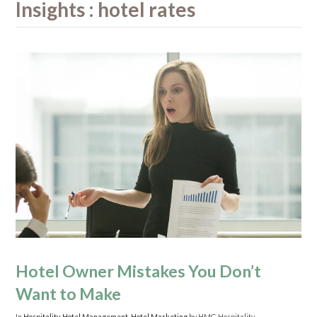
Insights : hotel rates
Hotel Owner Mistakes You Don’t
Want to Make