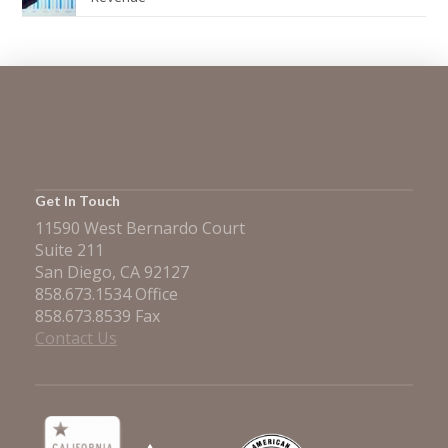
Get In Touch
11590 West Bernardo Court
Suite 211
San Diego, CA 92127
858.673.1534 Office
858.673.8539 Fax
Contact Us