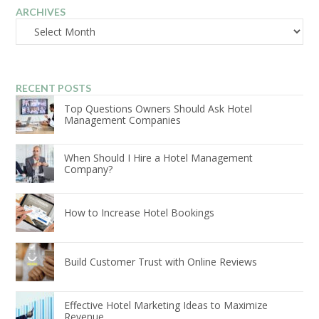
ARCHIVES
Archives
RECENT POSTS
Top Questions Owners Should Ask Hotel
Management Companies
When Should I Hire a Hotel Management
Company?
How to Increase Hotel Bookings
Build Customer Trust with Online Reviews
Effective Hotel Marketing Ideas to Maximize
Revenue