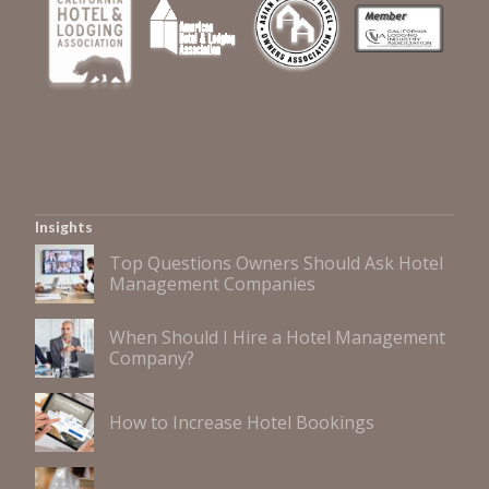
Insights
Top Questions Owners Should Ask Hotel
Management Companies
When Should I Hire a Hotel Management
Company?
How to Increase Hotel Bookings