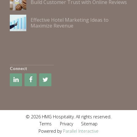
Build Customer Trust with Online Reviews
Effective Hotel Marketing Ideas to
Maximize Revenue
Connect
© 2026 HMG Hospitality. All rights reserved.
Terms
Privacy
Sitemap
Powered by
Parallel Interactive