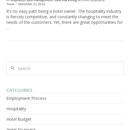
In
Hospitality
,
Hotel Management
,
Hotel Marketing
by HMG Hospitality
Team
November 21, 2016
It’s no easy path being a hotel owner. The hospitality industry
is fiercely competitive, and constantly changing to meet the
needs of the customers. Yet, there are great opportunities for
…
Search
VIEW POST
CATEGORIES
Employment Process
Hospitality
Hotel Budget
Hotel Financing