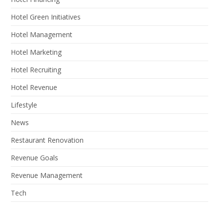
Hotel Green Initiatives
Hotel Management
Hotel Marketing
Hotel Recruiting
Hotel Revenue
Lifestyle
News
Restaurant Renovation
Revenue Goals
Revenue Management
Tech