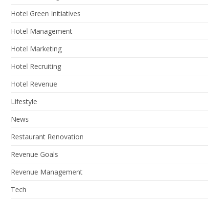
Hotel Green Initiatives
Hotel Management
Hotel Marketing
Hotel Recruiting
Hotel Revenue
Lifestyle
News
Restaurant Renovation
Revenue Goals
Revenue Management
Tech