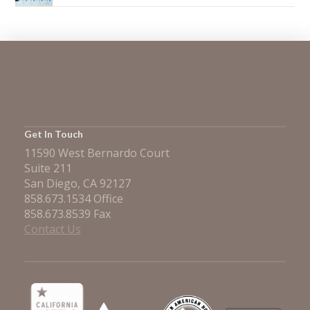
Get In Touch
11590 West Bernardo Court
Suite 211
San Diego, CA 92127
858.673.1534 Office
858.673.8539 Fax
Contact Us