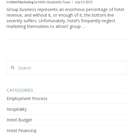
In
Hotel Marketing
by HMG Hospitality Team
July 23, 2015
Group business represents an enormous percentage of hotel
revenue, and without it, or enough of it, the bottom line
severely suffers. Unfortunately, hotel’s frequently neglect
marketing themselves to attract group …
Search
CATEGORIES
VIEW POST
Employment Process
Hospitality
Hotel Budget
Hotel Financing