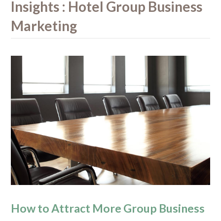
Insights : Hotel Group Business
Marketing
How to Attract More Group Business