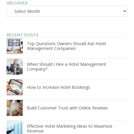
ARCHIVES
Archives
RECENT POSTS
Top Questions Owners Should Ask Hotel
Management Companies
When Should I Hire a Hotel Management
Company?
How to Increase Hotel Bookings
Build Customer Trust with Online Reviews
Effective Hotel Marketing Ideas to Maximize
Revenue