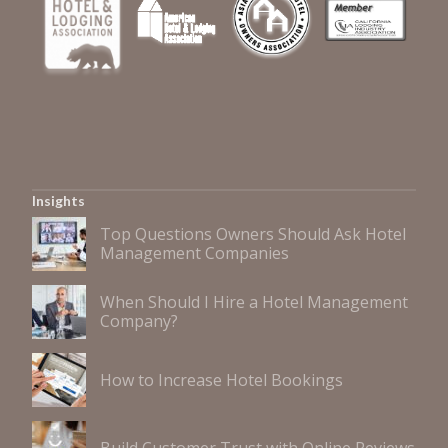
Insights
Top Questions Owners Should Ask Hotel
Management Companies
When Should I Hire a Hotel Management
Company?
How to Increase Hotel Bookings
Build Customer Trust with Online Reviews