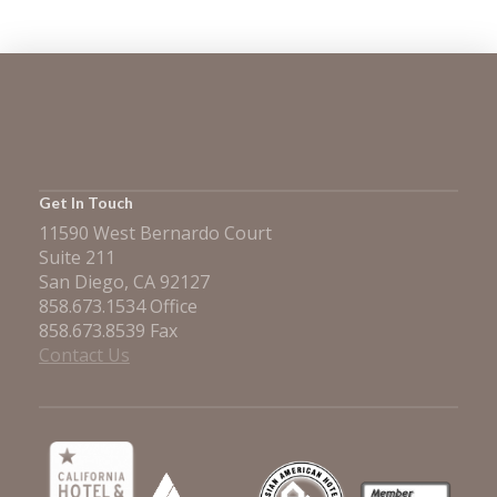
Get In Touch
11590 West Bernardo Court
Suite 211
San Diego, CA 92127
858.673.1534 Office
858.673.8539 Fax
Contact Us