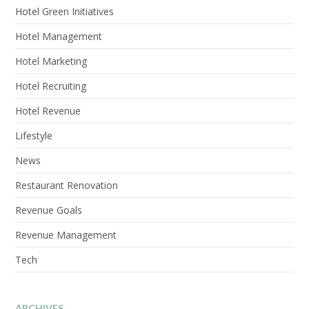
Hotel Green Initiatives
Hotel Management
Hotel Marketing
Hotel Recruiting
Hotel Revenue
Lifestyle
News
Restaurant Renovation
Revenue Goals
Revenue Management
Tech
ARCHIVES