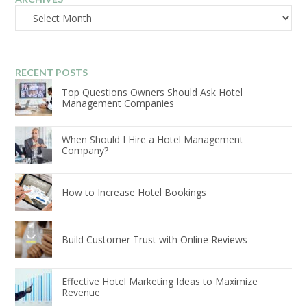
Archives
RECENT POSTS
Top Questions Owners Should Ask Hotel
Management Companies
When Should I Hire a Hotel Management
Company?
How to Increase Hotel Bookings
Build Customer Trust with Online Reviews
Effective Hotel Marketing Ideas to Maximize
Revenue