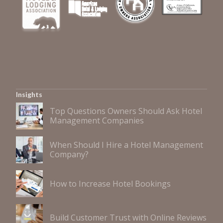
Insights
Top Questions Owners Should Ask Hotel
Management Companies
When Should I Hire a Hotel Management
Company?
How to Increase Hotel Bookings
Build Customer Trust with Online Reviews