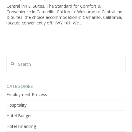
Central Inn & Suites, The Standard for Comfort &
Convenience in Camarillo, California Welcome to Central Inn
& Suites, the choice accommodation in Camarillo, California,
located conveniently off HWY 101. We …
Search
CATEGORIES
Employment Process
Hospitality
Hotel Budget
Hotel Financing