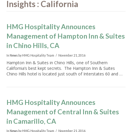
Insights : California
HMG Hospitality Announces
Management of Hampton Inn & Suites
in Chino Hills, CA
In
News
by HMG Hospitality Team
November 21, 2016
Hampton Inn & Suites in Chino Hills, one of Southern
California’s best kept secrets. The Hampton Inn & Suites
Chino Hills hotel is located just south of Interstates 60 and …
HMG Hospitality Announces
Management of Central Inn & Suites
in Camarillo, CA
In
News
by HMG Hospitality Team
November 21, 2016