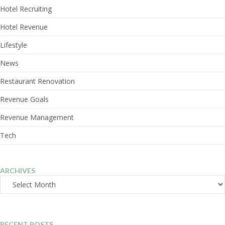
Hotel Recruiting
Hotel Revenue
Lifestyle
News
Restaurant Renovation
Revenue Goals
Revenue Management
Tech
ARCHIVES
Archives
RECENT POSTS