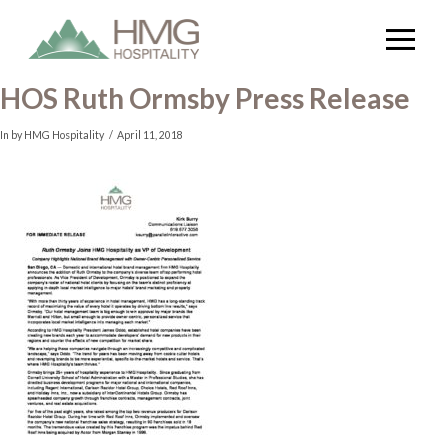
HOS Ruth Ormsby Press Release
In by HMG Hospitality
April 11, 2018