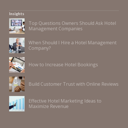
Insights
Top Questions Owners Should Ask Hotel
Management Companies
When Should I Hire a Hotel Management
Company?
How to Increase Hotel Bookings
Build Customer Trust with Online Reviews
Effective Hotel Marketing Ideas to
Maximize Revenue