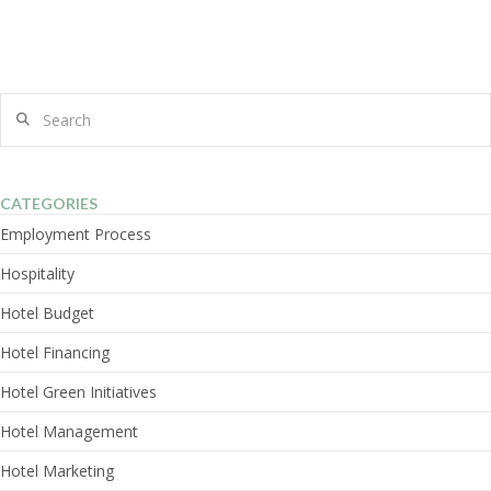
Search
CATEGORIES
Employment Process
Hospitality
Hotel Budget
Hotel Financing
Hotel Green Initiatives
Hotel Management
Hotel Marketing