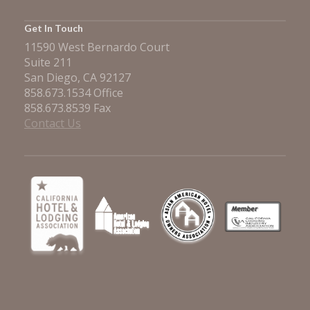
Get In Touch
11590 West Bernardo Court
Suite 211
San Diego, CA 92127
858.673.1534 Office
858.673.8539 Fax
Contact Us