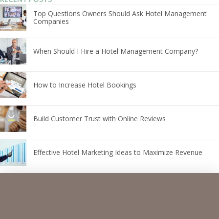
Top Questions Owners Should Ask Hotel Management
Companies
When Should I Hire a Hotel Management Company?
How to Increase Hotel Bookings
Build Customer Trust with Online Reviews
Effective Hotel Marketing Ideas to Maximize Revenue