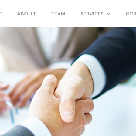
E
ABOUT
TEAM
SERVICES
PO