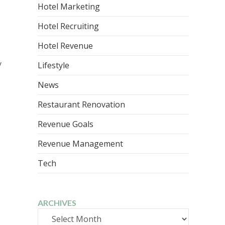
Hotel Marketing
Hotel Recruiting
Hotel Revenue
y
Lifestyle
News
Restaurant Renovation
Revenue Goals
Revenue Management
Tech
ARCHIVES
Archives