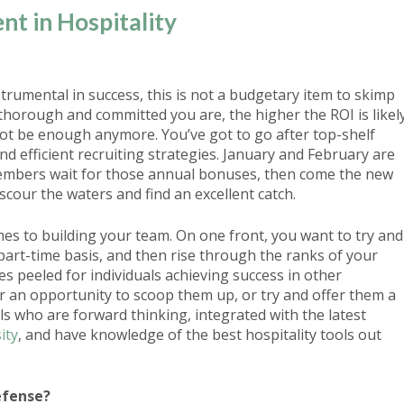
ent in Hospitality
strumental in success
, this is not a budgetary item to skimp
thorough and committed you are, the higher the ROI is likel
not be enough anymore. You’ve got to go after top-shelf
d efficient recruiting strategies. January and February are
embers wait for those annual bonuses, then come the new
cour the waters and find an excellent catch.
es to building your team. On one front, you want to try and
part-time basis, and then rise through the ranks of your
s peeled for individuals achieving success in other
r an opportunity to scoop them up, or try and offer them a
s who are forward thinking, integrated with the latest
ity
, and have knowledge of the best hospitality tools out
efense?