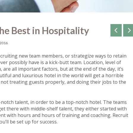
he Best in Hospitality
 2016
recruiting new team members, or strategize ways to retain
er possibly have is a kick-butt team. Location, level of
 are all important factors, but at the end of the day, it’s
iful and luxurious hotel in the world will get a horrible
not treating guests properly, and doing their jobs to the
notch talent, in order to be a top-notch hotel. The teams
 there with middle-shelf talent, they either started with
lent with hours and hours of training and coaching. Recruit
u’ll be set up for success.