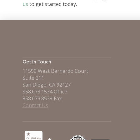
us
to get started today.
Get In Touch
11590 West Bernardo Court
Suite 211
San Diego, CA 92127
858.673.1534 Office
858.673.8539 Fax
Contact Us