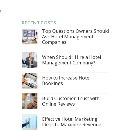
m
RECENT POSTS
Top Questions Owners Should
Ask Hotel Management
Companies
When Should I Hire a Hotel
Management Company?
How to Increase Hotel
Bookings
Build Customer Trust with
Online Reviews
Effective Hotel Marketing
Ideas to Maximize Revenue