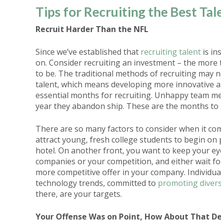
Tips for Recruiting the Best Tal
Recruit Harder Than the NFL
Since we’ve established that
recruiting talent
is in
on. Consider recruiting an investment – the more 
to be. The traditional methods of recruiting may 
talent, which means developing more innovative an
essential months for recruiting. Unhappy team m
year they abandon ship. These are the months to s
There are so many factors to consider when it com
attract young, fresh college students to begin on 
hotel. On another front, you want to keep your eye
companies or your competition, and either wait fo
more competitive offer in your company. Individual
technology trends, committed to
promoting divers
there, are your targets.
Your Offense Was on Point, How About That D