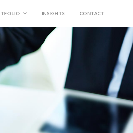
RTFOLIO
INSIGHTS
CONTACT