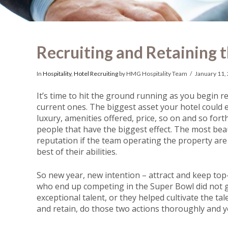
Recruiting and Retaining t
In
Hospitality
,
Hotel Recruiting
by HMG Hospitality Team
January 11,
It’s time to hit the ground running as you begin 
current ones. The biggest asset your hotel could ev
luxury, amenities offered, price, so on and so forth,
people that have the biggest effect. The most beaut
reputation if the team operating the property are 
best of their abilities.
So new year, new intention – attract and keep top-
who end up competing in the Super Bowl did not get
exceptional talent, or they helped cultivate the ta
and retain, do those two actions thoroughly and yo