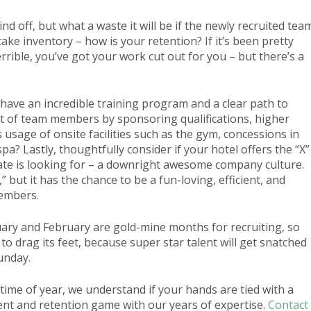
hind off, but what a waste it will be if the newly recruited tea
ke inventory – how is your retention? If it’s been pretty
errible, you’ve got your work cut out for you – but there’s a
 have an incredible training program and a clear path to
 of team members by sponsoring qualifications, higher
 usage of onsite facilities such as the gym, concessions in
pa? Lastly, thoughtfully consider if your hotel offers the “X”
idate is looking for – a downright awesome company culture.
 but it has the chance to be a fun-loving, efficient, and
embers.
nuary and February are gold-mine months for recruiting, so
 to drag its feet, because super star talent will get snatched
unday.
 time of year, we understand if your hands are tied with a
ent and retention game with our years of expertise.
Contact