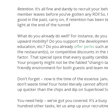
Retention
. It’s all fine and dandy to recruit your be
member leaves before you’ve gotten any ROI! So, ta
good in the past, carry on, if retention has been t
light at the end of the tunnel!
What do you already do well? For instance, do you
upward mobility? Do you support the development
education, etc.? Do you already
offer perks
such as
the restaurant(s), or competitive discounts in the s
factor. That special spice that every quality cand
Your property might not be the fabled “shangri-la,”
friendly environment for both guests and team m
Don’t forget – now is the time of the essence. Ja
don’t waste time! Your hotel literally cannot afford
up quicker than the chips and dip on Superbowl S
You need help – we’ve got you covered. It’s a busy
hundred other tasks, let us amp up your recruitm