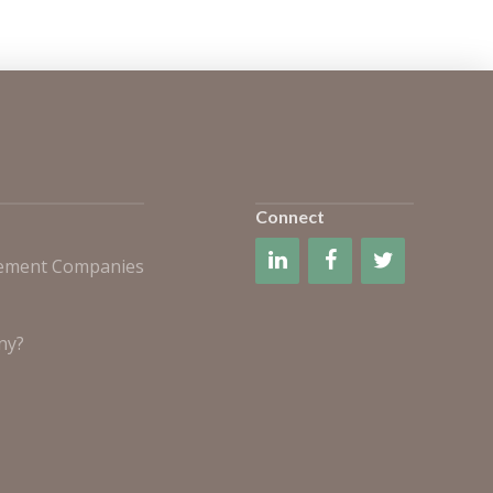
Connect
gement Companies
ny?