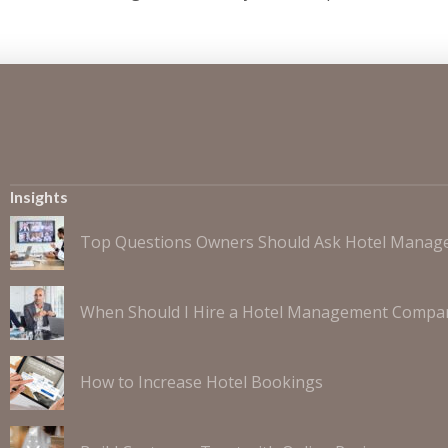
Insights
Top Questions Owners Should Ask Hotel Mana
When Should I Hire a Hotel Management Compa
How to Increase Hotel Bookings