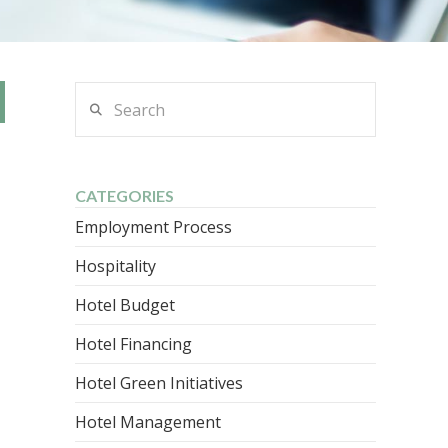
Search
CATEGORIES
Employment Process
Hospitality
Hotel Budget
Hotel Financing
Hotel Green Initiatives
Hotel Management