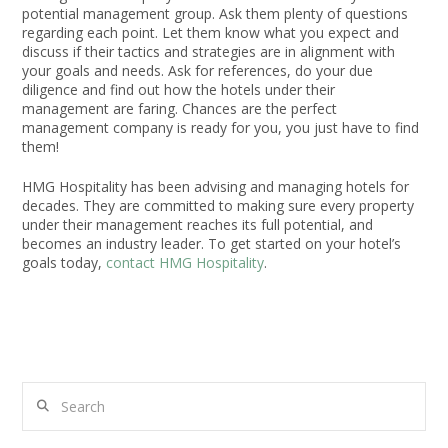
potential management group. Ask them plenty of questions
regarding each point. Let them know what you expect and
discuss if their tactics and strategies are in alignment with
your goals and needs. Ask for references, do your due
diligence and find out how the hotels under their
management are faring. Chances are the perfect
management company is ready for you, you just have to find
them!
HMG Hospitality has been advising and managing hotels for
decades. They are committed to making sure every property
under their management reaches its full potential, and
becomes an industry leader. To get started on your hotel’s
goals today,
contact HMG Hospitality
.
Search