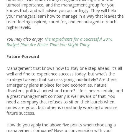
utmost importance, and the management group for you
knows that, and will advise you accordingly. They will help
your managers learn how to manage in a way that leaves the
team feeling inspired, cared for, and encouraged to reach
higher levels.
You may also enjoy:
The Ingredients for a Successful 2016
Budget Plan Are Easier Than You Might Thing
Future-Forward
Management that knows how to stay one step ahead. It’s all
well and fine to experience success today, but what’s the
strategy to keep that success going indefinitely? Are there
emergency plans in place for bad economies, natural
disasters, political unrest and more? Life is never certain, and
a great management company is well-aware of that. You
need a company that refuses to sit on their laurels when
times are good, but rather is constantly working to ensure
future success.
How do you apply the above five points when choosing a
management company? Have a conversation with your