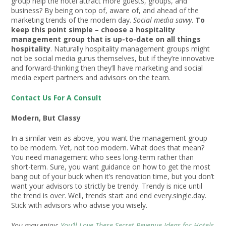
group help the hotel attract more guests, groups, and
business? By being on top of, aware of, and ahead of the
marketing trends of the modern day.
Social media savvy
.
To
keep this point simple – choose a hospitality
management group that is up-to-date on all things
hospitality
. Naturally hospitality management groups might
not be social media gurus themselves, but if they’re innovative
and forward-thinking then they’ll have marketing and social
media expert partners and advisors on the team.
Contact Us For A Consult
Modern, But Classy
In a similar vein as above, you want the management group
to be modern. Yet, not too modern. What does that mean?
You need management who sees long-term rather than
short-term. Sure, you want guidance on how to get the most
bang out of your buck when it’s renovation time, but you don’t
want your advisors to strictly be trendy. Trendy is nice until
the trend is over. Well, trends start and end every.single.day.
Stick with advisors who advise you wisely.
You may enjoy:
You’ll Love These Secret Revenue Ideas for Hotels