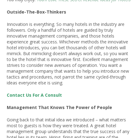
Outside-The-Box-Thinkers
Innovation is everything. So many hotels in the industry are
followers. Only a handful of hotels are guided by truly
innovative management companies, and those hotels
experience great success. Whichever methods the innovative
hotel introduces, you can bet thousands of other hotels will
mimick. But mimicking doesn’t always work out, so you want
to be the hotel that is innovative first. Excellent management
strives to consider new avenues of operation. You want a
management company that wants to help you introduce new
tactics and procedures, not parrot the same cycled-through
ideas everyone else is using.
Contact Us For A Consult
Management That Knows The Power of People
Going back to that initial idea we introduced – what matters
most to guests is how they were treated. A great hotel
management group understands that the true success of any
hotel lies in its team. Hiring, firing and training are of the