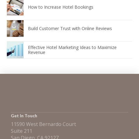
How to Increase Hotel Bookings
Build Customer Trust with Online Reviews
Effective Hotel Marketing Ideas to Maximize
Revenue
Get In Touch
11590 West Bernardo Court
Suite 211
San Diego, CA 92127