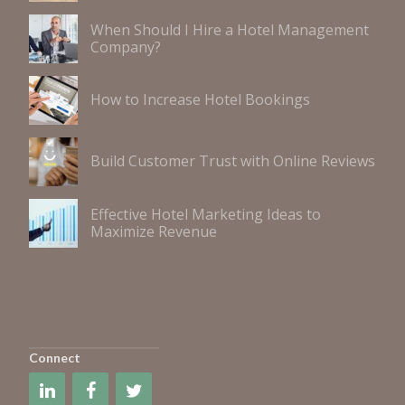
When Should I Hire a Hotel Management
Company?
How to Increase Hotel Bookings
Build Customer Trust with Online Reviews
Effective Hotel Marketing Ideas to
Maximize Revenue
Connect