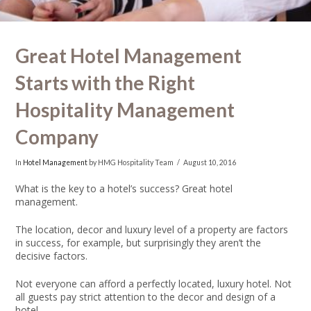
Great Hotel Management
Starts with the Right
Hospitality Management
Company
In
Hotel Management
by HMG Hospitality Team
August 10, 2016
What is the key to a hotel’s success?
Great hotel
management.
The location, decor and luxury level of a property are factors
in success, for example, but surprisingly they aren’t the
decisive factors.
Not everyone can afford a perfectly located, luxury hotel. Not
all guests pay strict attention to the decor and design of a
hotel.