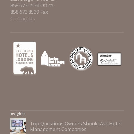
858.673.1534 Office
858.673.8539 Fax
Contact Us
Insights
Top Questions Owners Should Ask Hotel
Management Companies