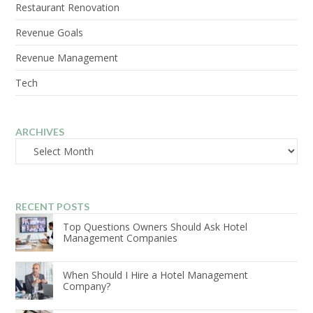
Restaurant Renovation
Revenue Goals
Revenue Management
Tech
ARCHIVES
Archives
RECENT POSTS
Top Questions Owners Should Ask Hotel
Management Companies
When Should I Hire a Hotel Management
Company?