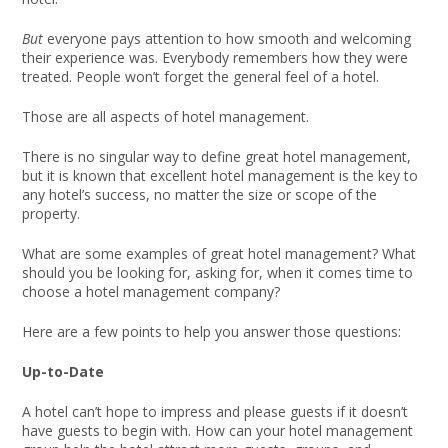
But
everyone pays attention to how smooth and welcoming
their experience was. Everybody remembers how they were
treated. People won’t forget the general feel of a hotel.
Those are all aspects of hotel management.
There is no singular way to define great hotel management,
but it is known that excellent hotel management is the key to
any hotel’s success, no matter the size or scope of the
property.
What are some examples of great hotel management? What
should you be looking for, asking for, when it comes time to
choose a hotel management company?
Here are a few points to help you answer those questions:
Up-to-Date
A hotel can’t hope to impress and please guests if it doesn’t
have guests to begin with. How can your hotel management