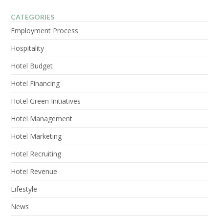
CATEGORIES
Employment Process
Hospitality
Hotel Budget
Hotel Financing
Hotel Green Initiatives
Hotel Management
Hotel Marketing
Hotel Recruiting
Hotel Revenue
Lifestyle
News