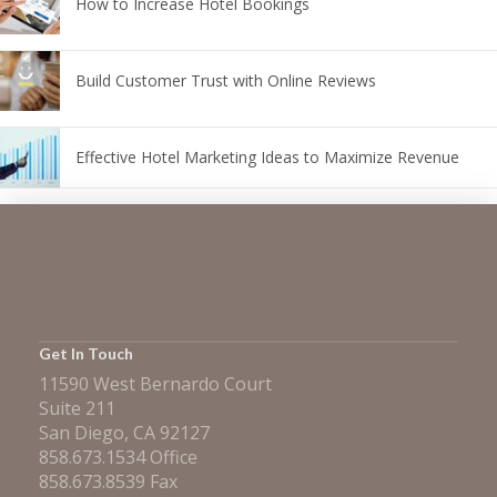
How to Increase Hotel Bookings
Build Customer Trust with Online Reviews
Effective Hotel Marketing Ideas to Maximize Revenue
Get In Touch
11590 West Bernardo Court
Suite 211
San Diego, CA 92127
858.673.1534 Office
858.673.8539 Fax