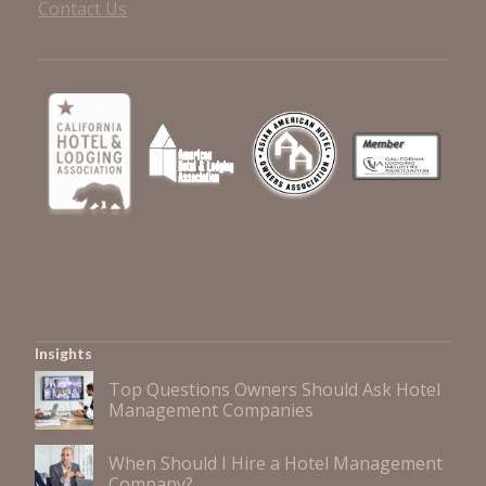
Contact Us
Insights
Top Questions Owners Should Ask Hotel
Management Companies
When Should I Hire a Hotel Management
Company?