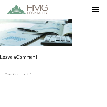
Leave a Comment