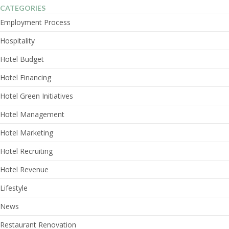
CATEGORIES
Employment Process
Hospitality
Hotel Budget
Hotel Financing
Hotel Green Initiatives
Hotel Management
Hotel Marketing
Hotel Recruiting
Hotel Revenue
Lifestyle
News
Restaurant Renovation