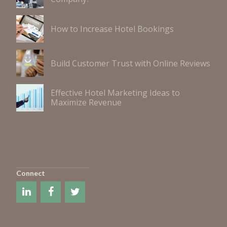
How to Increase Hotel Bookings
Build Customer Trust with Online Reviews
Effective Hotel Marketing Ideas to
Maximize Revenue
Connect