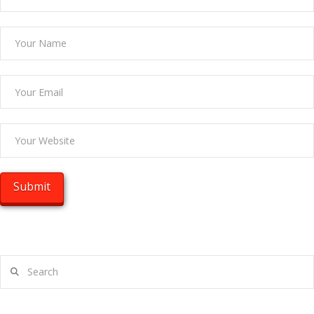
Search