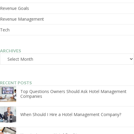
Revenue Goals
Revenue Management
Tech
ARCHIVES
Archives
RECENT POSTS
Top Questions Owners Should Ask Hotel Management
Companies
When Should I Hire a Hotel Management Company?